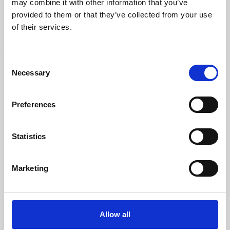
may combine it with other information that you’ve
provided to them or that they’ve collected from your use
of their services.
Consent
Necessary
Selection
Preferences
Learning & Education
Whether for pleasure, professional skills or education,
Statistics
Phoenix's short courses, talks, workshops and
screenings make learning rewarding and fun.
Marketing
Allow all