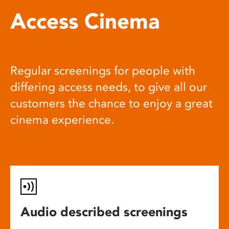
Access Cinema
Regular screenings for people with
differing access needs, to give all our
customers the chance to enjoy a great
cinema experience.
Audio described screenings