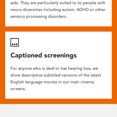
aids. They are particularly suited to to people with
neuro-diversities including autism, ADHD or other
sensory processing disorders.
Captioned screenings
For anyone who is deaf or has hearing loss, we
show descriptive subtitled versions of the latest
English language movies in our main cinema
screens.