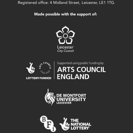
Registered office: 4 Midland Street, Leicester, LE1 1TG.
Made possible with the support of: