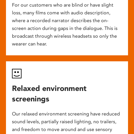
For our customers who are blind or have slight
loss, many films come with audio description,
where a recorded narrator describes the on-
screen action during gaps in the dialogue. This is
broadcast through wireless headsets so only the
wearer can hear.
Relaxed environment
screenings
Our relaxed environment screening have reduced
sound levels, partially raised lighting, no trailers,
and freedom to move around and use sensory