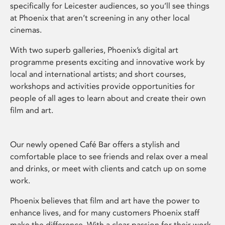
specifically for Leicester audiences, so you’ll see things
at Phoenix that aren’t screening in any other local
cinemas.
With two superb galleries, Phoenix’s digital art
programme presents exciting and innovative work by
local and international artists; and short courses,
workshops and activities provide opportunities for
people of all ages to learn about and create their own
film and art.
Our newly opened Café Bar offers a stylish and
comfortable place to see friends and relax over a meal
and drinks, or meet with clients and catch up on some
work.
Phoenix believes that film and art have the power to
enhance lives, and for many customers Phoenix staff
make the difference. With a clear passion for their work,