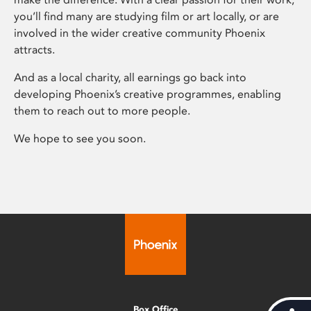
you’ll find many are studying film or art locally, or are
involved in the wider creative community Phoenix
attracts.
And as a local charity, all earnings go back into
developing Phoenix’s creative programmes, enabling
them to reach out to more people.
We hope to see you soon.
Box Office