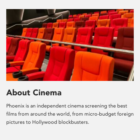
About Cinema
Phoenix is an independent cinema screening the best
films from around the world, from micro-budget foreign
pictures to Hollywood blockbusters.