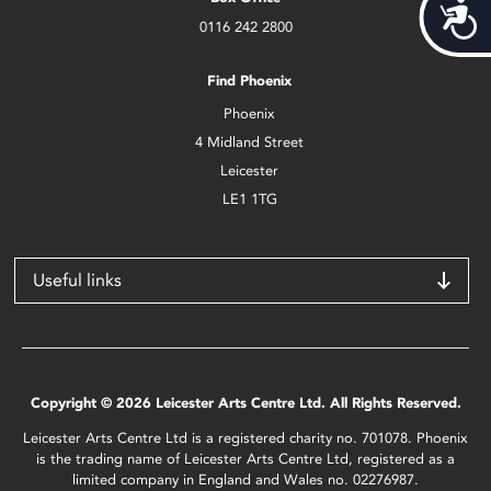
Acces
0116 242 2800
Find Phoenix
Phoenix
4 Midland Street
Leicester
LE1 1TG
Useful links
Copyright © 2026 Leicester Arts Centre Ltd. All Rights Reserved.
Leicester Arts Centre Ltd is a registered charity no. 701078. Phoenix
is the trading name of Leicester Arts Centre Ltd, registered as a
limited company in England and Wales no. 02276987.