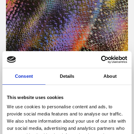
About Art
Consent
Details
About
Phoenix’s art and digital culture programme presents
free exhibitions by artists from across the world,
This website uses cookies
supported by Arts Council England and De Montfort
We use cookies to personalise content and ads, to
University.
provide social media features and to analyse our traffic.
We also share information about your use of our site with
our social media, advertising and analytics partners who