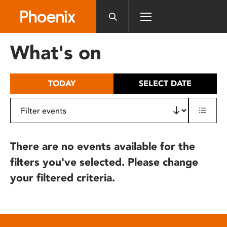
Please
note:
This
website
What's on
includes
an
accessibility
TODAY
SELECT DATE
system.
There are no events available for the
filters you've selected. Please change
your filtered criteria.