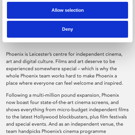
Allow selection
Phoenix Leicester
Deny
Phoenix is Leicester’s centre for independent cinema,
art and digital culture. Films and art deserve to be
experienced somewhere special – which is why the
whole Phoenix team works hard to make Phoenix a
place where everyone can feel welcome and inspired.
Following a multi-million pound expansion, Phoenix
now boast four state-of-the-art cinema screens, and
shows everything from micro-budget independent films
to the latest Hollywood blockbusters, plus film festivals
and special events. And as an independent venue, the
team handpicks Phoenix’s cinema programme