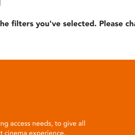
he filters you've selected. Please ch
ng access needs, to give all
at cinema experience.