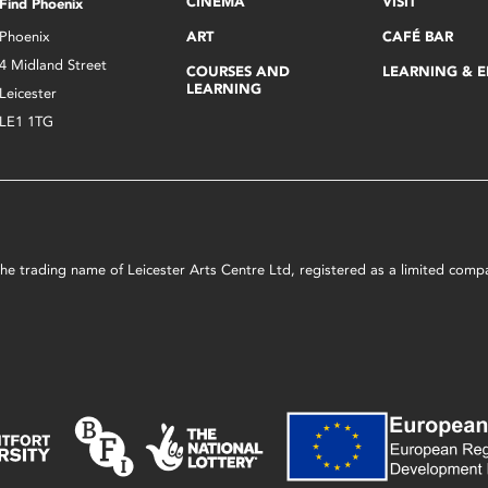
CINEMA
VISIT
Find Phoenix
Phoenix
ART
CAFÉ BAR
4 Midland Street
COURSES AND
LEARNING & 
LEARNING
Leicester
LE1 1TG
s the trading name of Leicester Arts Centre Ltd, registered as a limited co