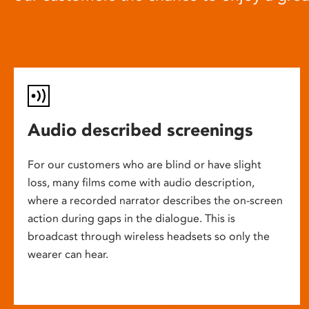
Audio described screenings
For our customers who are blind or have slight
loss, many films come with audio description,
where a recorded narrator describes the on-screen
action during gaps in the dialogue. This is
broadcast through wireless headsets so only the
wearer can hear.