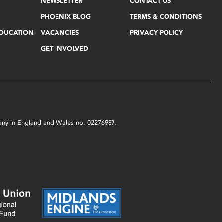
NEWSLETTER
CONTACT US
PHOENIX BLOG
TERMS & CONDITIONS
EDUCATION
VACANCIES
PRIVACY POLICY
GET INVOLVED
mpany in England and Wales no. 02276987.