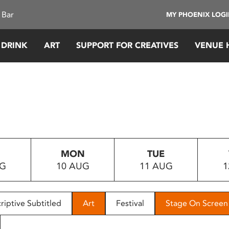
 Bar
MY PHOENIX LOG
 DRINK
ART
SUPPORT FOR CREATIVES
VENUE 
MON
TUE
UG
10 AUG
11 AUG
1
riptive Subtitled
Art
Festival
Stage On Screen