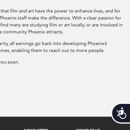
that film and art have the power to enhance lives, and for
hoenix staff make the difference. With a clear passion for
 find many are studying film or art locally, or are involved in
ve community Phoenix attracts.
arity, all earnings go back into developing Phoenix’s
mes, enabling them to reach out to more people.
you soon.
Acces