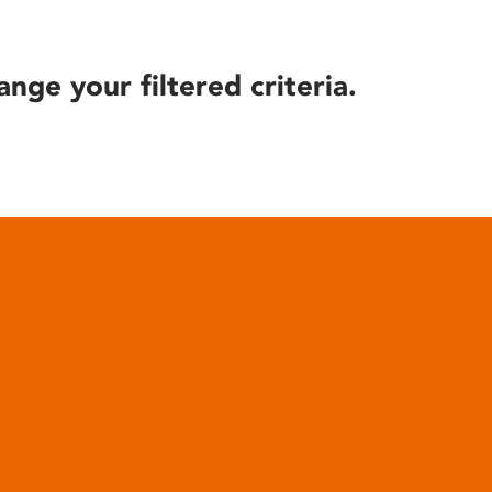
ange your filtered criteria.