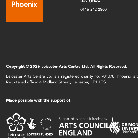
Box Office
0116 242 2800
Copyright © 2026 Leicester Arts Centre Ltd. All Rights Reserved.
Leicester Arts Centre Ltd is a registered charity no. 701078. Phoenix i
Registered office: 4 Midland Street, Leicester, LE1 1TG.
Made possible with the support of: