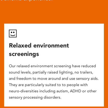
Relaxed environment
screenings
Our relaxed environment screening have reduced
sound levels, partially raised lighting, no trailers,
and freedom to move around and use sensory aids.
They are particularly suited to to people with
neuro-diversities including autism, ADHD or other
sensory processing disorders.