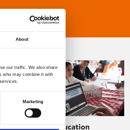
About
se our traffic. We also share
ers who may combine it with
 services.
Marketing
Learning & Education