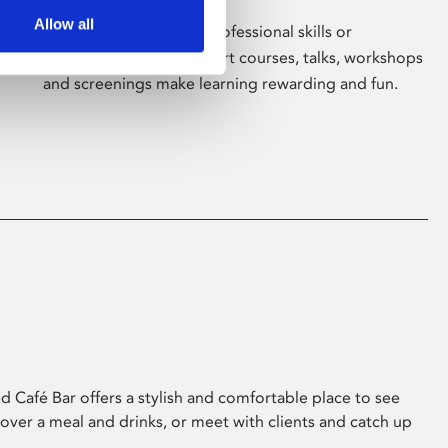
Allow all
Whether for pleasure, professional skills or
education, Phoenix's short courses, talks, workshops
and screenings make learning rewarding and fun.
 Café Bar offers a stylish and comfortable place to see
 over a meal and drinks, or meet with clients and catch up