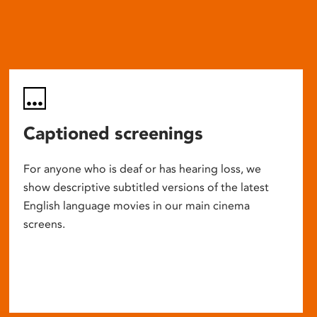
Captioned screenings
For anyone who is deaf or has hearing loss, we
show descriptive subtitled versions of the latest
English language movies in our main cinema
screens.