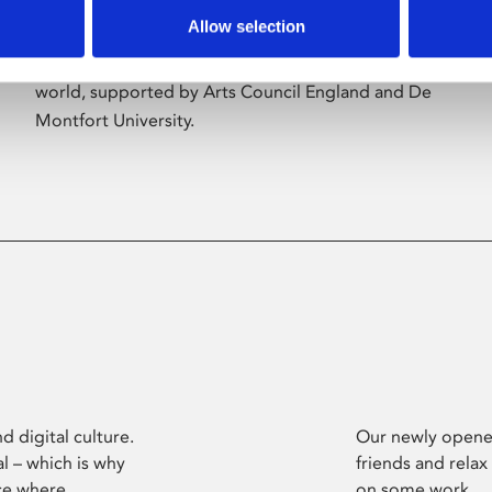
Allow selection
Phoenix’s art and digital culture programme
presents free exhibitions by artists from across the
world, supported by Arts Council England and De
Montfort University.
d digital culture.
Our newly opened
l – which is why
friends and relax
ce where
on some work.