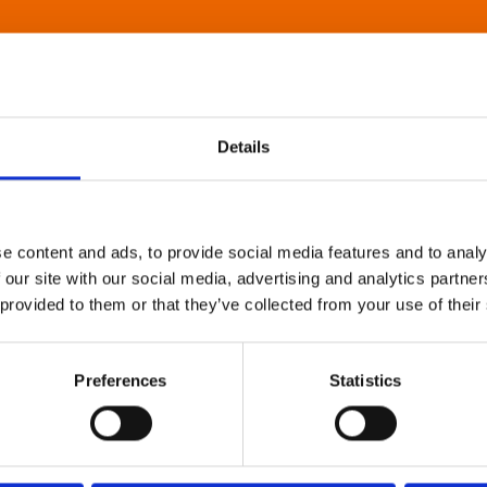
Details
e content and ads, to provide social media features and to analy
 our site with our social media, advertising and analytics partn
 provided to them or that they’ve collected from your use of their
Preferences
Statistics
About Art