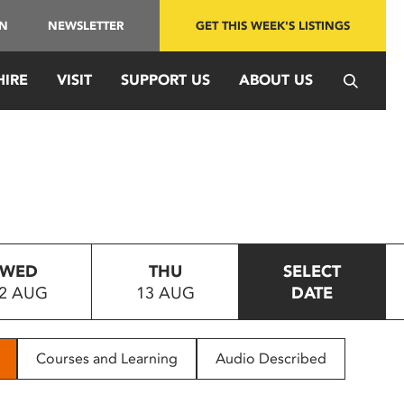
IN
NEWSLETTER
GET THIS WEEK'S LISTINGS
HIRE
VISIT
SUPPORT US
ABOUT US
WED
THU
SELECT
2 AUG
13 AUG
DATE
Courses and Learning
Audio Described