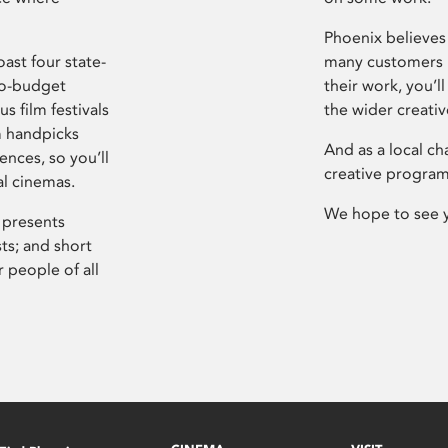
Phoenix believes 
ast four state-
many customers P
ro-budget
their work, you’ll
s film festivals
the wider creati
m handpicks
And as a local ch
ences, so you’ll
creative program
al cinemas.
We hope to see 
 presents
sts; and short
 people of all