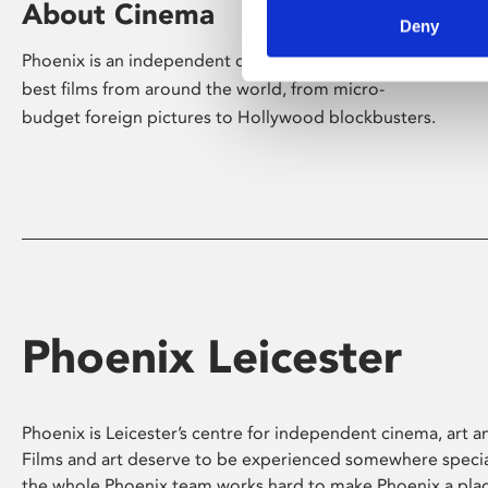
About Cinema
Deny
Phoenix is an independent cinema screening the
best films from around the world, from micro-
budget foreign pictures to Hollywood blockbusters.
Phoenix Leicester
Phoenix is Leicester’s centre for independent cinema, art an
Films and art deserve to be experienced somewhere specia
the whole Phoenix team works hard to make Phoenix a pla