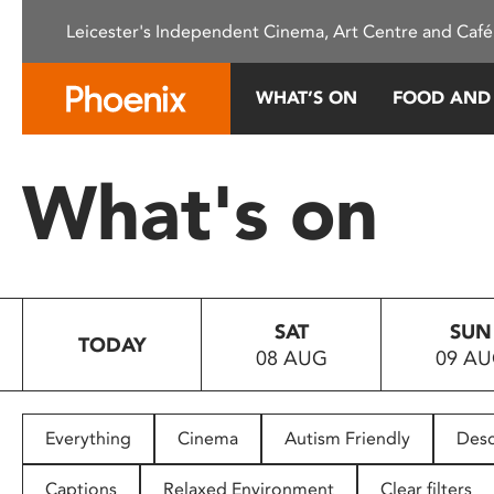
Please
Leicester's Independent Cinema, Art Centre and Café
note:
This
website
WHAT’S ON
FOOD AND
includes
an
accessibility
What's on
system.
Press
Control-
F11
to
SAT
SUN
adjust
TODAY
08 AUG
09 A
the
website
to
people
Everything
Cinema
Autism Friendly
Desc
with
visual
Captions
Relaxed Environment
Clear filters