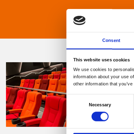
Consent
This website uses cookies
We use cookies to personalis
information about your use of
other information that you’ve
Consent
Necessary
Selection