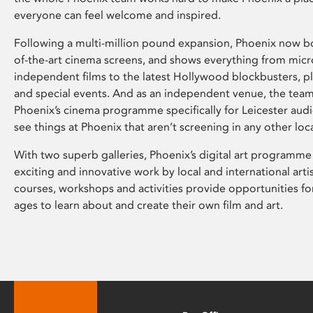
everyone can feel welcome and inspired.
Following a multi-million pound expansion, Phoenix now bo
of-the-art cinema screens, and shows everything from mic
independent films to the latest Hollywood blockbusters, plu
and special events. And as an independent venue, the tea
Phoenix’s cinema programme specifically for Leicester audi
see things at Phoenix that aren’t screening in any other loc
With two superb galleries, Phoenix’s digital art programme
exciting and innovative work by local and international arti
courses, workshops and activities provide opportunities for
ages to learn about and create their own film and art.