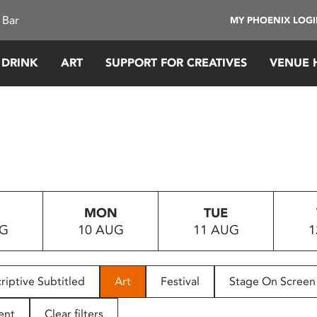
 Bar
MY PHOENIX LOG
 DRINK
ART
SUPPORT FOR CREATIVES
VENUE 
MON
TUE
UG
10 AUG
11 AUG
1
riptive Subtitled
Art
Festival
Stage On Screen
ent
Clear filters