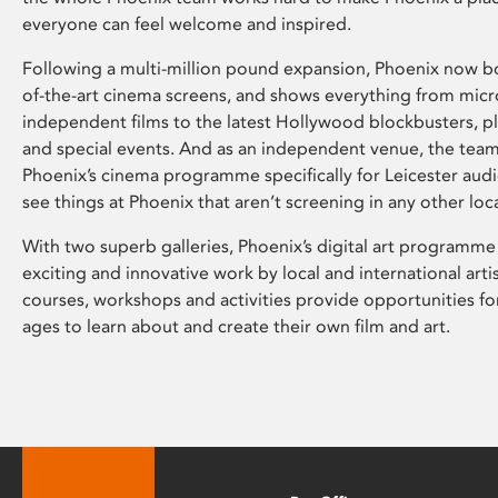
everyone can feel welcome and inspired.
Following a multi-million pound expansion, Phoenix now bo
of-the-art cinema screens, and shows everything from mic
independent films to the latest Hollywood blockbusters, plu
and special events. And as an independent venue, the tea
Phoenix’s cinema programme specifically for Leicester audi
see things at Phoenix that aren’t screening in any other loc
With two superb galleries, Phoenix’s digital art programme
exciting and innovative work by local and international arti
courses, workshops and activities provide opportunities for
ages to learn about and create their own film and art.