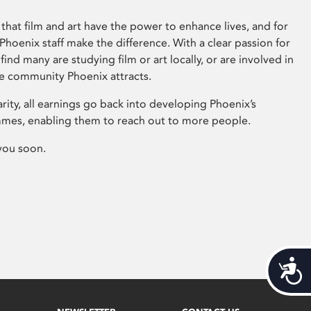
that film and art have the power to enhance lives, and for
hoenix staff make the difference. With a clear passion for
 find many are studying film or art locally, or are involved in
ve community Phoenix attracts.
arity, all earnings go back into developing Phoenix’s
mes, enabling them to reach out to more people.
you soon.
Acces