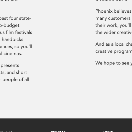
Phoenix believes 
ast four state-
many customers P
ro-budget
their work, you’ll
s film festivals
the wider creati
m handpicks
And as a local ch
ences, so you’ll
creative program
al cinemas.
We hope to see 
 presents
sts; and short
 people of all