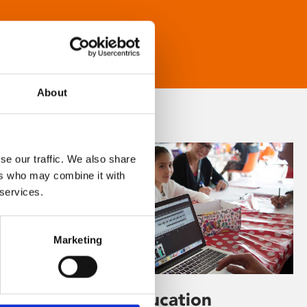
About
se our traffic. We also share
ers who may combine it with
 services.
Marketing
Learning & Education