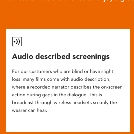
Audio described screenings
For our customers who are blind or have slight
loss, many films come with audio description,
where a recorded narrator describes the on-screen
action during gaps in the dialogue. This is
broadcast through wireless headsets so only the
wearer can hear.