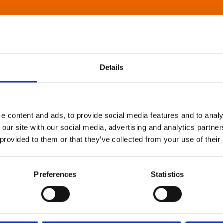
Details
e content and ads, to provide social media features and to analy
 our site with our social media, advertising and analytics partn
 provided to them or that they’ve collected from your use of their
Preferences
Statistics
About Art