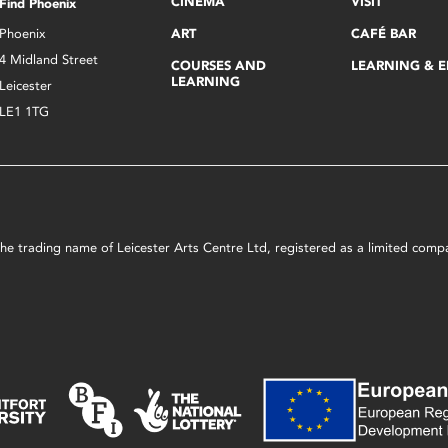
CINEMA
VISIT
Find Phoenix
Phoenix
ART
CAFÉ BAR
4 Midland Street
COURSES AND
LEARNING & 
LEARNING
Leicester
LE1 1TG
s the trading name of Leicester Arts Centre Ltd, registered as a limited co