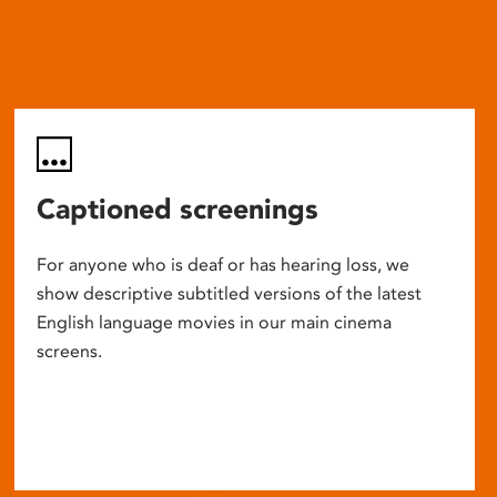
Captioned screenings
For anyone who is deaf or has hearing loss, we
show descriptive subtitled versions of the latest
English language movies in our main cinema
screens.