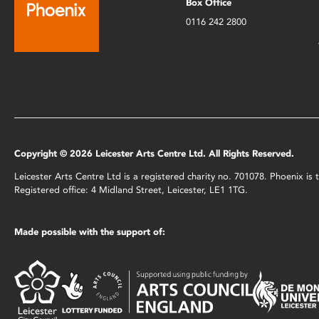
Box Office
0116 242 2800
Copyright © 2026 Leicester Arts Centre Ltd. All Rights Reserved.
Leicester Arts Centre Ltd is a registered charity no. 701078. Phoenix i
Registered office: 4 Midland Street, Leicester, LE1 1TG.
Made possible with the support of: