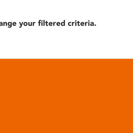
ange your filtered criteria.