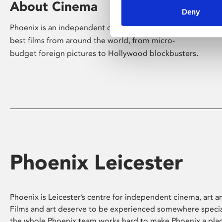
About Cinema
Deny
Phoenix is an independent cinema screening the
best films from around the world, from micro-
budget foreign pictures to Hollywood blockbusters.
Phoenix Leicester
Phoenix is Leicester’s centre for independent cinema, art an
Films and art deserve to be experienced somewhere specia
the whole Phoenix team works hard to make Phoenix a pla