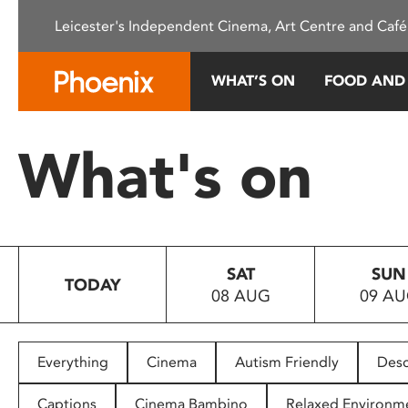
Please
Leicester's Independent Cinema, Art Centre and Café
note:
This
website
WHAT’S ON
FOOD AND
includes
an
accessibility
What's on
system.
Press
Control-
F11
to
SAT
SUN
adjust
TODAY
08 AUG
09 A
the
website
to
people
Everything
Cinema
Autism Friendly
Desc
with
visual
Captions
Cinema Bambino
Relaxed Environm