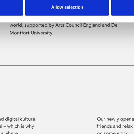
Allow selection
Phoenix’s art and digital culture programme
presents free exhibitions by artists from across the
world, supported by Arts Council England and De
Montfort University.
d digital culture.
Our newly opened
l – which is why
friends and relax
ce where
on some work.