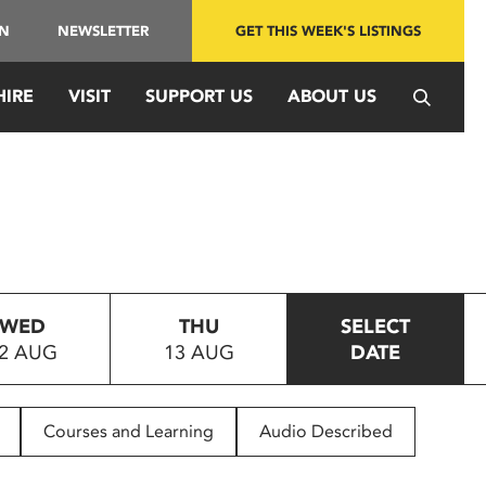
IN
NEWSLETTER
GET THIS WEEK'S LISTINGS
HIRE
VISIT
SUPPORT US
ABOUT US
WED
THU
SELECT
2 AUG
13 AUG
DATE
Courses and Learning
Audio Described