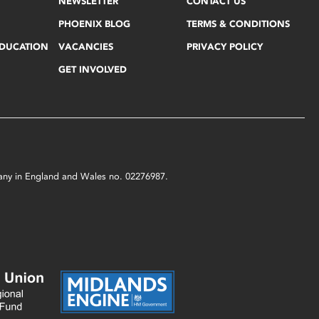
NEWSLETTER
CONTACT US
PHOENIX BLOG
TERMS & CONDITIONS
EDUCATION
VACANCIES
PRIVACY POLICY
GET INVOLVED
mpany in England and Wales no. 02276987.