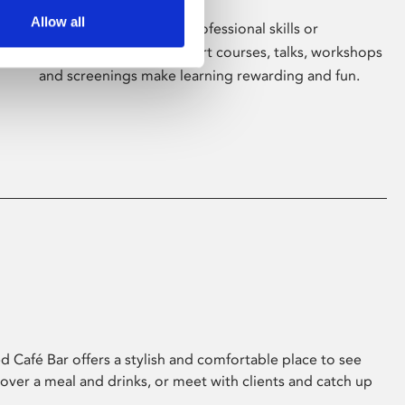
Allow all
Whether for pleasure, professional skills or
education, Phoenix's short courses, talks, workshops
and screenings make learning rewarding and fun.
 Café Bar offers a stylish and comfortable place to see
 over a meal and drinks, or meet with clients and catch up