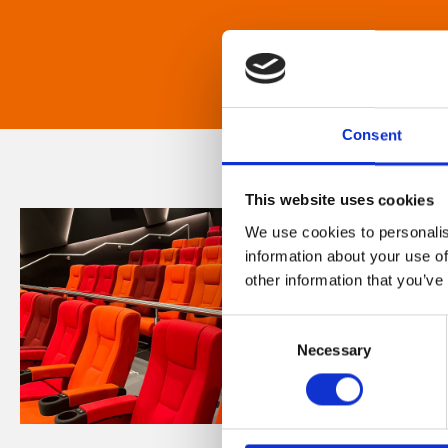
Consent
This website uses cookies
We use cookies to personalis
information about your use of
other information that you’ve
Consent
Necessary
Selection