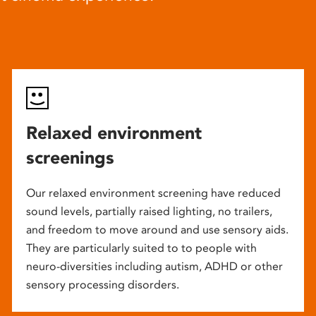
Relaxed environment
screenings
Our relaxed environment screening have reduced
sound levels, partially raised lighting, no trailers,
and freedom to move around and use sensory aids.
They are particularly suited to to people with
neuro-diversities including autism, ADHD or other
sensory processing disorders.