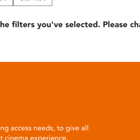
he filters you've selected. Please ch
ng access needs, to give all
at cinema experience.