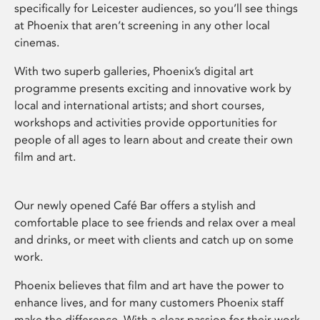
specifically for Leicester audiences, so you’ll see things
at Phoenix that aren’t screening in any other local
cinemas.
With two superb galleries, Phoenix’s digital art
programme presents exciting and innovative work by
local and international artists; and short courses,
workshops and activities provide opportunities for
people of all ages to learn about and create their own
film and art.
Our newly opened Café Bar offers a stylish and
comfortable place to see friends and relax over a meal
and drinks, or meet with clients and catch up on some
work.
Phoenix believes that film and art have the power to
enhance lives, and for many customers Phoenix staff
make the difference. With a clear passion for their work,