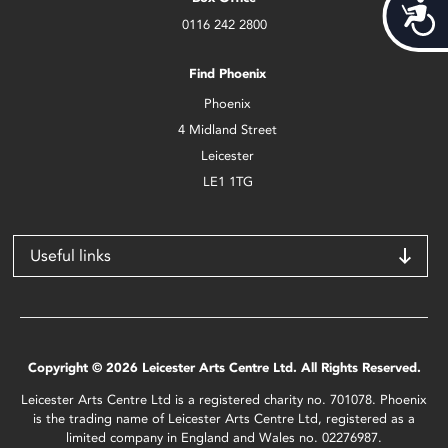
Acces
0116 242 2800
Find Phoenix
Phoenix
4 Midland Street
Leicester
LE1 1TG
Useful links
Copyright © 2026 Leicester Arts Centre Ltd. All Rights Reserved.
Leicester Arts Centre Ltd is a registered charity no. 701078. Phoenix
is the trading name of Leicester Arts Centre Ltd, registered as a
limited company in England and Wales no. 02276987.