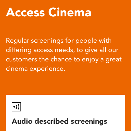
Access Cinema
Regular screenings for people with
differing access needs, to give all our
customers the chance to enjoy a great
cinema experience.
Audio described screenings