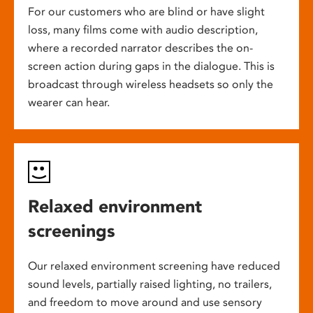
For our customers who are blind or have slight
loss, many films come with audio description,
where a recorded narrator describes the on-
screen action during gaps in the dialogue. This is
broadcast through wireless headsets so only the
wearer can hear.
Relaxed environment
screenings
Our relaxed environment screening have reduced
sound levels, partially raised lighting, no trailers,
and freedom to move around and use sensory