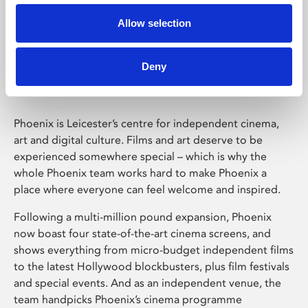
Allow selection
Phoenix Leicester
Deny
Phoenix is Leicester’s centre for independent cinema,
art and digital culture. Films and art deserve to be
experienced somewhere special – which is why the
whole Phoenix team works hard to make Phoenix a
place where everyone can feel welcome and inspired.
Following a multi-million pound expansion, Phoenix
now boast four state-of-the-art cinema screens, and
shows everything from micro-budget independent films
to the latest Hollywood blockbusters, plus film festivals
and special events. And as an independent venue, the
team handpicks Phoenix’s cinema programme