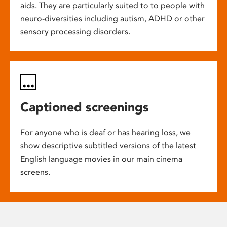
aids. They are particularly suited to to people with
neuro-diversities including autism, ADHD or other
sensory processing disorders.
Captioned screenings
For anyone who is deaf or has hearing loss, we
show descriptive subtitled versions of the latest
English language movies in our main cinema
screens.