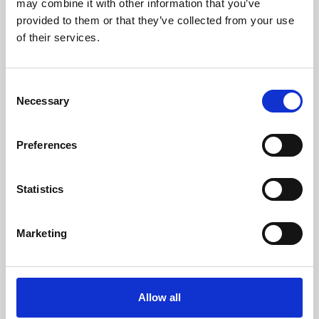
may combine it with other information that you’ve
provided to them or that they’ve collected from your use
of their services.
Consent
Necessary
Selection
Preferences
Learning & Education
Whether for pleasure, professional skills or education,
Statistics
Phoenix's short courses, talks, workshops and
screenings make learning rewarding and fun.
Marketing
Allow all