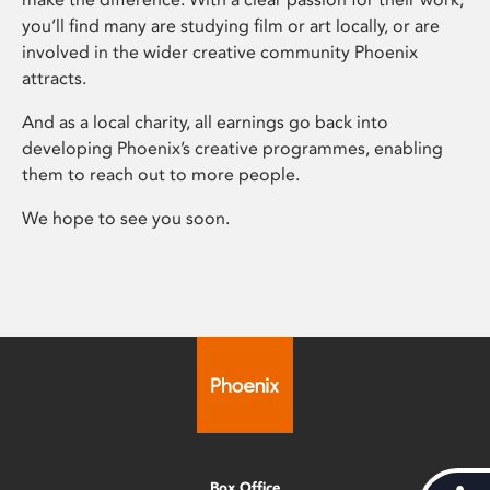
you’ll find many are studying film or art locally, or are
involved in the wider creative community Phoenix
attracts.
And as a local charity, all earnings go back into
developing Phoenix’s creative programmes, enabling
them to reach out to more people.
We hope to see you soon.
Box Office