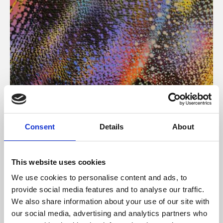
About Art
Consent
Details
About
Phoenix’s art and digital culture programme presents
free exhibitions by artists from across the world,
This website uses cookies
supported by Arts Council England and De Montfort
We use cookies to personalise content and ads, to
University.
provide social media features and to analyse our traffic.
We also share information about your use of our site with
our social media, advertising and analytics partners who