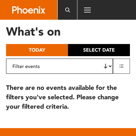
Please
note:
This
website
What's on
includes
an
accessibility
TODAY
SELECT DATE
system.
There are no events available for the
filters you've selected. Please change
your filtered criteria.