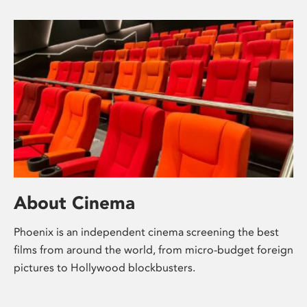
About Cinema
Phoenix is an independent cinema screening the best
films from around the world, from micro-budget foreign
pictures to Hollywood blockbusters.