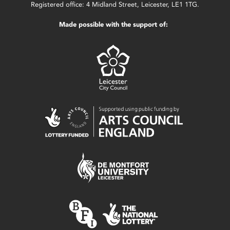
Registered office: 4 Midland Street, Leicester, LE1 1TG.
Made possible with the support of: