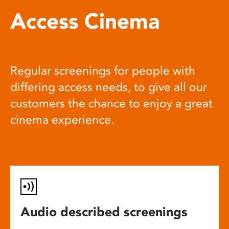
Access Cinema
Regular screenings for people with
differing access needs, to give all our
customers the chance to enjoy a great
cinema experience.
Audio described screenings