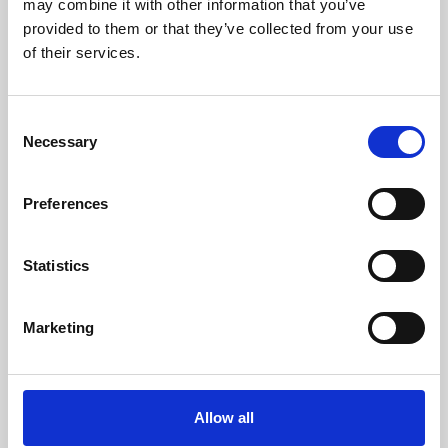
may combine it with other information that you’ve
provided to them or that they’ve collected from your use
of their services.
Consent
Necessary
Selection
Preferences
Learning & Education
Whether for pleasure, professional skills or education,
Statistics
Phoenix's short courses, talks, workshops and
screenings make learning rewarding and fun.
Marketing
Allow all