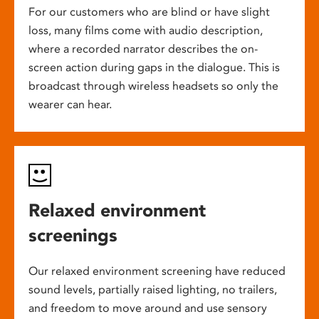
For our customers who are blind or have slight
loss, many films come with audio description,
where a recorded narrator describes the on-
screen action during gaps in the dialogue. This is
broadcast through wireless headsets so only the
wearer can hear.
Relaxed environment
screenings
Our relaxed environment screening have reduced
sound levels, partially raised lighting, no trailers,
and freedom to move around and use sensory