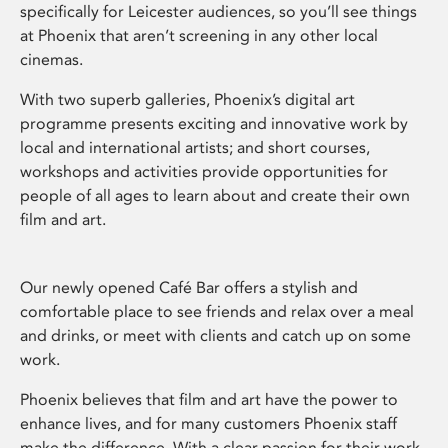
specifically for Leicester audiences, so you’ll see things
at Phoenix that aren’t screening in any other local
cinemas.
With two superb galleries, Phoenix’s digital art
programme presents exciting and innovative work by
local and international artists; and short courses,
workshops and activities provide opportunities for
people of all ages to learn about and create their own
film and art.
Our newly opened Café Bar offers a stylish and
comfortable place to see friends and relax over a meal
and drinks, or meet with clients and catch up on some
work.
Phoenix believes that film and art have the power to
enhance lives, and for many customers Phoenix staff
make the difference. With a clear passion for their work,