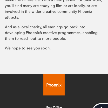
you’ll find many are studying film or art locally, or are
involved in the wider creative community Phoenix
attracts.
And as a local charity, all earnings go back into
developing Phoenix’s creative programmes, enabling
them to reach out to more people.
We hope to see you soon.
Box Office