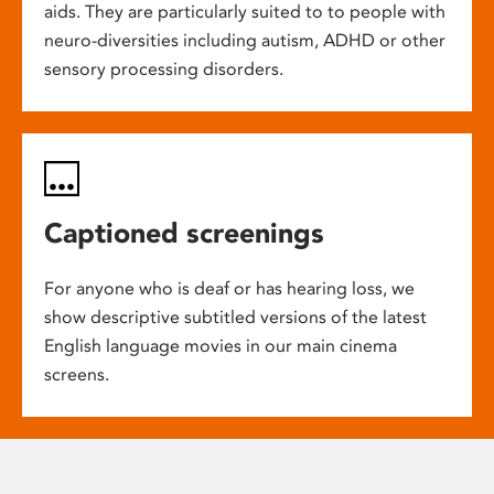
aids. They are particularly suited to to people with
neuro-diversities including autism, ADHD or other
sensory processing disorders.
Captioned screenings
For anyone who is deaf or has hearing loss, we
show descriptive subtitled versions of the latest
English language movies in our main cinema
screens.