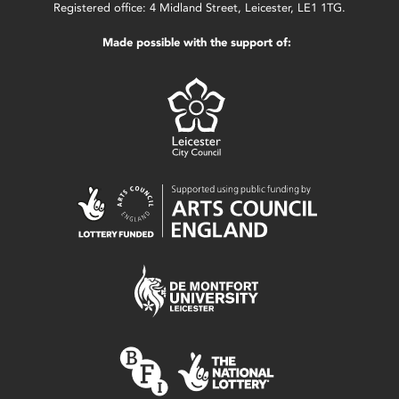
Registered office: 4 Midland Street, Leicester, LE1 1TG.
Made possible with the support of: