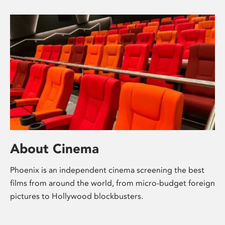
About Cinema
Phoenix is an independent cinema screening the best
films from around the world, from micro-budget foreign
pictures to Hollywood blockbusters.