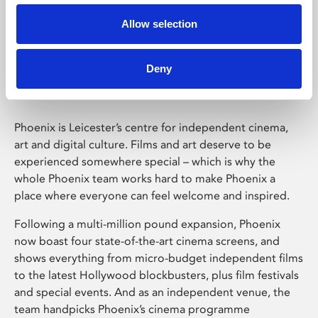
Allow selection
Phoenix Leicester
Deny
Phoenix is Leicester’s centre for independent cinema,
art and digital culture. Films and art deserve to be
experienced somewhere special – which is why the
whole Phoenix team works hard to make Phoenix a
place where everyone can feel welcome and inspired.
Following a multi-million pound expansion, Phoenix
now boast four state-of-the-art cinema screens, and
shows everything from micro-budget independent films
to the latest Hollywood blockbusters, plus film festivals
and special events. And as an independent venue, the
team handpicks Phoenix’s cinema programme