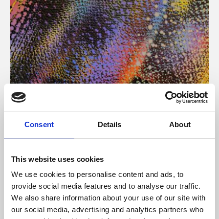
About Art
Consent
Details
About
Phoenix’s art and digital culture programme presents
free exhibitions by artists from across the world,
This website uses cookies
supported by Arts Council England and De Montfort
We use cookies to personalise content and ads, to
University.
provide social media features and to analyse our traffic.
We also share information about your use of our site with
our social media, advertising and analytics partners who