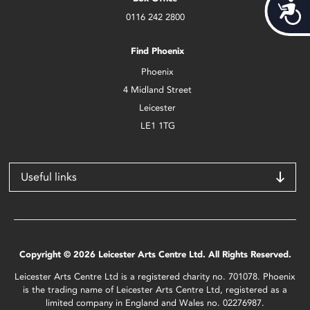
Acces
0116 242 2800
Find Phoenix
Phoenix
4 Midland Street
Leicester
LE1 1TG
Useful links
Copyright © 2026 Leicester Arts Centre Ltd. All Rights Reserved.
Leicester Arts Centre Ltd is a registered charity no. 701078. Phoenix
is the trading name of Leicester Arts Centre Ltd, registered as a
limited company in England and Wales no. 02276987.