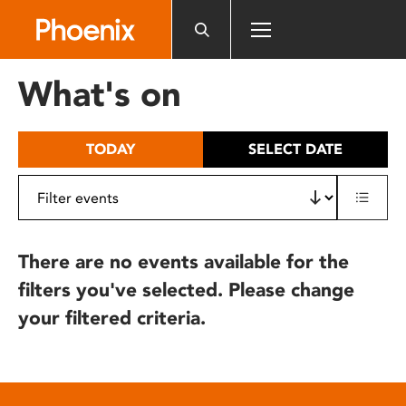
Please
note:
This
website
What's on
includes
an
accessibility
TODAY
SELECT DATE
system.
There are no events available for the
filters you've selected. Please change
your filtered criteria.