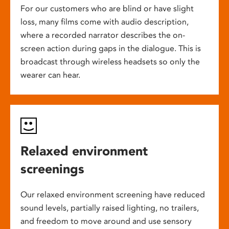
For our customers who are blind or have slight
loss, many films come with audio description,
where a recorded narrator describes the on-
screen action during gaps in the dialogue. This is
broadcast through wireless headsets so only the
wearer can hear.
Relaxed environment
screenings
Our relaxed environment screening have reduced
sound levels, partially raised lighting, no trailers,
and freedom to move around and use sensory