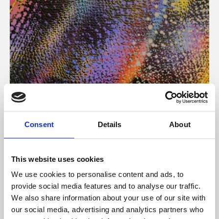
About Art
Consent
Details
About
Phoenix’s art and digital culture programme presents
free exhibitions by artists from across the world,
This website uses cookies
supported by Arts Council England and De Montfort
We use cookies to personalise content and ads, to
University.
provide social media features and to analyse our traffic.
We also share information about your use of our site with
our social media, advertising and analytics partners who