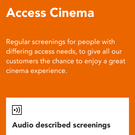
Access Cinema
Regular screenings for people with
differing access needs, to give all our
customers the chance to enjoy a great
cinema experience.
Audio described screenings