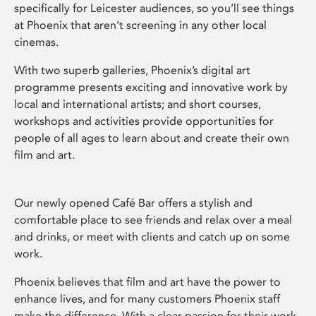
specifically for Leicester audiences, so you’ll see things
at Phoenix that aren’t screening in any other local
cinemas.
With two superb galleries, Phoenix’s digital art
programme presents exciting and innovative work by
local and international artists; and short courses,
workshops and activities provide opportunities for
people of all ages to learn about and create their own
film and art.
Our newly opened Café Bar offers a stylish and
comfortable place to see friends and relax over a meal
and drinks, or meet with clients and catch up on some
work.
Phoenix believes that film and art have the power to
enhance lives, and for many customers Phoenix staff
make the difference. With a clear passion for their work,