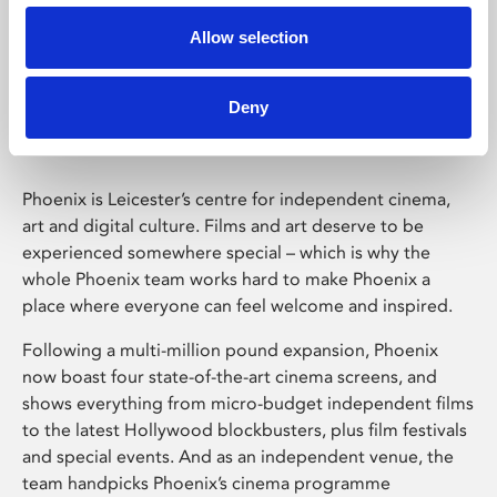
Allow selection
Phoenix Leicester
Deny
Phoenix is Leicester’s centre for independent cinema,
art and digital culture. Films and art deserve to be
experienced somewhere special – which is why the
whole Phoenix team works hard to make Phoenix a
place where everyone can feel welcome and inspired.
Following a multi-million pound expansion, Phoenix
now boast four state-of-the-art cinema screens, and
shows everything from micro-budget independent films
to the latest Hollywood blockbusters, plus film festivals
and special events. And as an independent venue, the
team handpicks Phoenix’s cinema programme