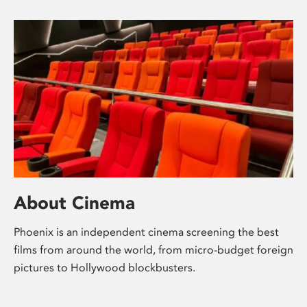
About Cinema
Phoenix is an independent cinema screening the best
films from around the world, from micro-budget foreign
pictures to Hollywood blockbusters.