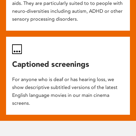
aids. They are particularly suited to to people with
neuro-diversities including autism, ADHD or other
sensory processing disorders.
Captioned screenings
For anyone who is deaf or has hearing loss, we
show descriptive subtitled versions of the latest
English language movies in our main cinema
screens.