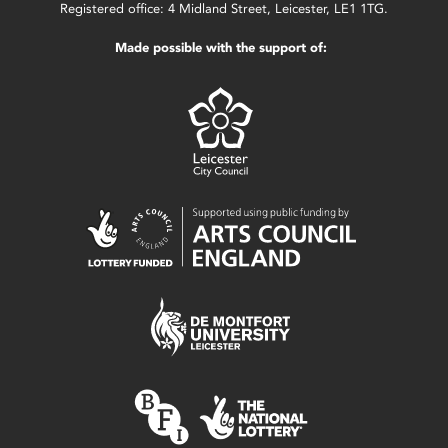
Registered office: 4 Midland Street, Leicester, LE1 1TG.
Made possible with the support of: