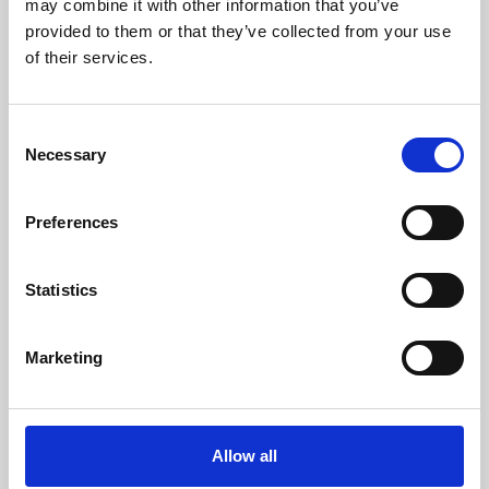
may combine it with other information that you’ve
provided to them or that they’ve collected from your use
of their services.
Consent
Necessary
Selection
Preferences
Learning & Education
Whether for pleasure, professional skills or education,
Statistics
Phoenix's short courses, talks, workshops and
screenings make learning rewarding and fun.
Marketing
Allow all