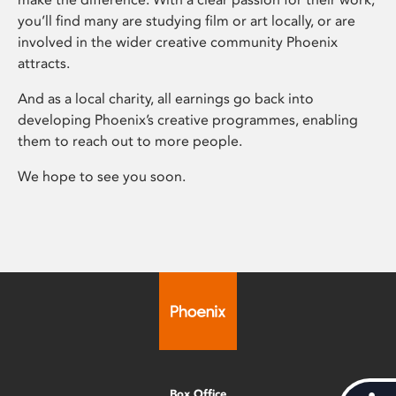
you’ll find many are studying film or art locally, or are
involved in the wider creative community Phoenix
attracts.
And as a local charity, all earnings go back into
developing Phoenix’s creative programmes, enabling
them to reach out to more people.
We hope to see you soon.
Box Office