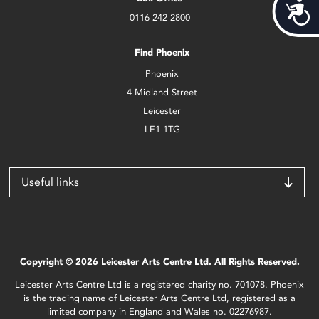
Acces
0116 242 2800
Find Phoenix
Phoenix
4 Midland Street
Leicester
LE1 1TG
Useful links
Copyright © 2026 Leicester Arts Centre Ltd. All Rights Reserved.
Leicester Arts Centre Ltd is a registered charity no. 701078. Phoenix
is the trading name of Leicester Arts Centre Ltd, registered as a
limited company in England and Wales no. 02276987.