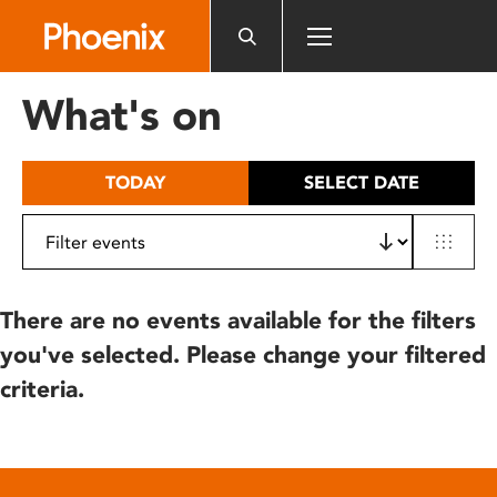
Please
note:
This
website
What's on
includes
an
accessibility
TODAY
SELECT DATE
system.
There are no events available for the filters
you've selected. Please change your filtered
criteria.