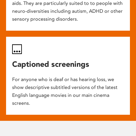
aids. They are particularly suited to to people with
neuro-diversities including autism, ADHD or other
sensory processing disorders.
Captioned screenings
For anyone who is deaf or has hearing loss, we
show descriptive subtitled versions of the latest
English language movies in our main cinema
screens.