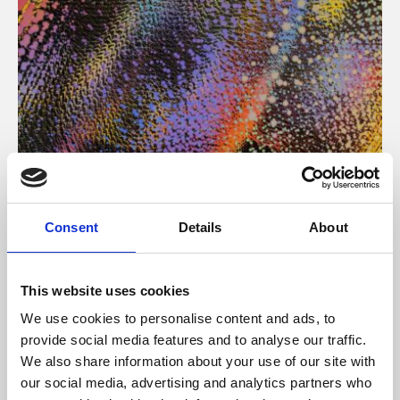
About Art
Consent
Details
About
Phoenix’s art and digital culture programme presents
free exhibitions by artists from across the world,
This website uses cookies
supported by Arts Council England and De Montfort
We use cookies to personalise content and ads, to
University.
provide social media features and to analyse our traffic.
We also share information about your use of our site with
our social media, advertising and analytics partners who