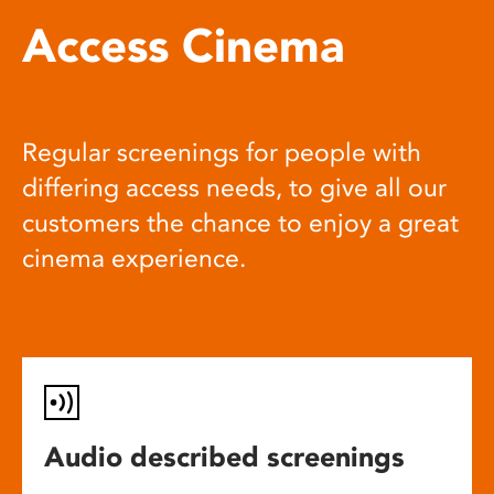
Access Cinema
Regular screenings for people with
differing access needs, to give all our
customers the chance to enjoy a great
cinema experience.
Audio described screenings