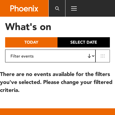
Please
note:
This
website
What's on
includes
an
accessibility
TODAY
SELECT DATE
system.
There are no events available for the filters
you've selected. Please change your filtered
criteria.