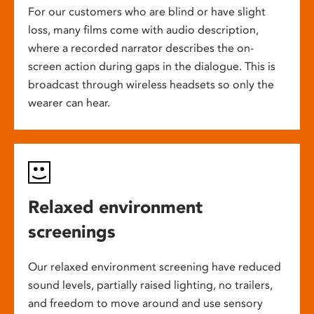
For our customers who are blind or have slight
loss, many films come with audio description,
where a recorded narrator describes the on-
screen action during gaps in the dialogue. This is
broadcast through wireless headsets so only the
wearer can hear.
Relaxed environment
screenings
Our relaxed environment screening have reduced
sound levels, partially raised lighting, no trailers,
and freedom to move around and use sensory