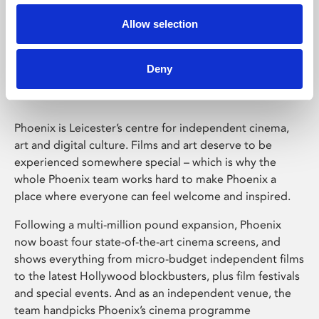
Allow selection
Phoenix Leicester
Deny
Phoenix is Leicester’s centre for independent cinema,
art and digital culture. Films and art deserve to be
experienced somewhere special – which is why the
whole Phoenix team works hard to make Phoenix a
place where everyone can feel welcome and inspired.
Following a multi-million pound expansion, Phoenix
now boast four state-of-the-art cinema screens, and
shows everything from micro-budget independent films
to the latest Hollywood blockbusters, plus film festivals
and special events. And as an independent venue, the
team handpicks Phoenix’s cinema programme