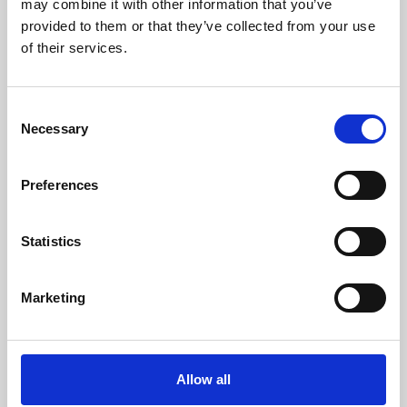
may combine it with other information that you’ve
provided to them or that they’ve collected from your use
of their services.
Consent
Necessary
Selection
Preferences
Learning & Education
Whether for pleasure, professional skills or education,
Statistics
Phoenix's short courses, talks, workshops and
screenings make learning rewarding and fun.
Marketing
Allow all