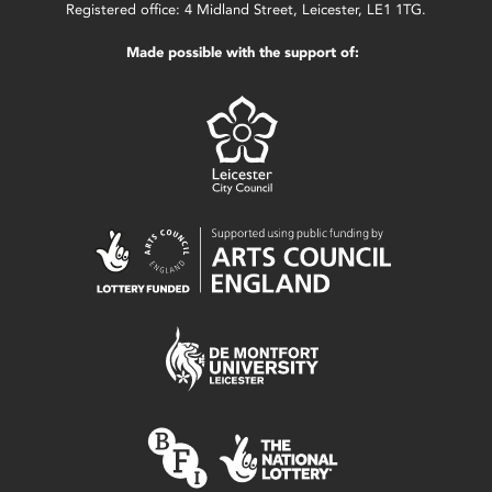
Registered office: 4 Midland Street, Leicester, LE1 1TG.
Made possible with the support of: