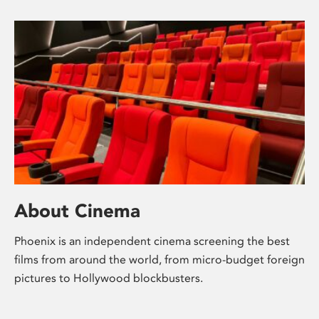
About Cinema
Phoenix is an independent cinema screening the best
films from around the world, from micro-budget foreign
pictures to Hollywood blockbusters.