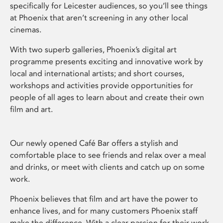
specifically for Leicester audiences, so you’ll see things
at Phoenix that aren’t screening in any other local
cinemas.
With two superb galleries, Phoenix’s digital art
programme presents exciting and innovative work by
local and international artists; and short courses,
workshops and activities provide opportunities for
people of all ages to learn about and create their own
film and art.
Our newly opened Café Bar offers a stylish and
comfortable place to see friends and relax over a meal
and drinks, or meet with clients and catch up on some
work.
Phoenix believes that film and art have the power to
enhance lives, and for many customers Phoenix staff
make the difference. With a clear passion for their work,