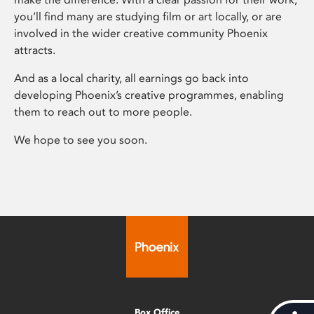
you’ll find many are studying film or art locally, or are
involved in the wider creative community Phoenix
attracts.
And as a local charity, all earnings go back into
developing Phoenix’s creative programmes, enabling
them to reach out to more people.
We hope to see you soon.
Box Office