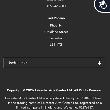
Acces
0116 242 2800
Find Phoenix
Phoenix
4 Midland Street
Leicester
LE1 1TG
Useful links
Copyright © 2026 Leicester Arts Centre Ltd. All Rights Reserved.
Leicester Arts Centre Ltd is a registered charity no. 701078. Phoenix
is the trading name of Leicester Arts Centre Ltd, registered as a
limited company in England and Wales no. 02276987.