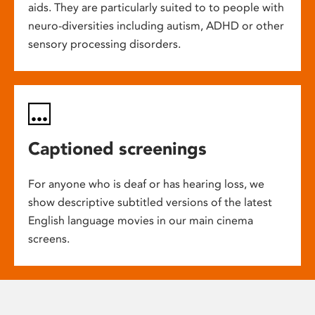
aids. They are particularly suited to to people with
neuro-diversities including autism, ADHD or other
sensory processing disorders.
Captioned screenings
For anyone who is deaf or has hearing loss, we
show descriptive subtitled versions of the latest
English language movies in our main cinema
screens.