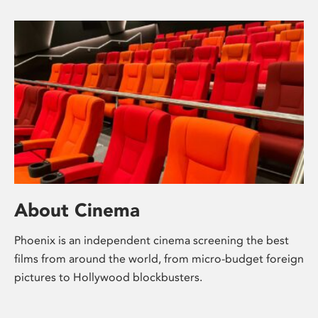
About Cinema
Phoenix is an independent cinema screening the best
films from around the world, from micro-budget foreign
pictures to Hollywood blockbusters.