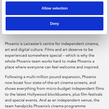
Allow selection
Phoenix Leicester
Deny
Phoenix is Leicester’s centre for independent cinema,
art and digital culture. Films and art deserve to be
experienced somewhere special – which is why the
whole Phoenix team works hard to make Phoenix a
place where everyone can feel welcome and inspired.
Following a multi-million pound expansion, Phoenix
now boast four state-of-the-art cinema screens, and
shows everything from micro-budget independent films
to the latest Hollywood blockbusters, plus film festivals
and special events. And as an independent venue, the
team handpicks Phoenix’s cinema programme