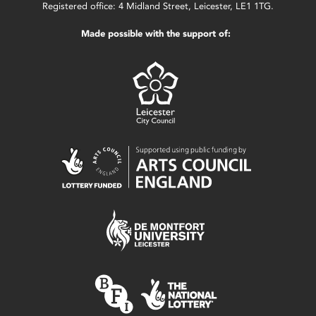
Registered office: 4 Midland Street, Leicester, LE1 1TG.
Made possible with the support of: