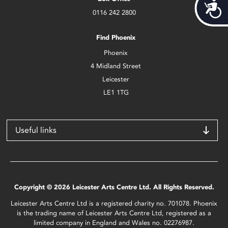
Acces
0116 242 2800
Find Phoenix
Phoenix
4 Midland Street
Leicester
LE1 1TG
Useful links
Copyright © 2026 Leicester Arts Centre Ltd. All Rights Reserved.
Leicester Arts Centre Ltd is a registered charity no. 701078. Phoenix
is the trading name of Leicester Arts Centre Ltd, registered as a
limited company in England and Wales no. 02276987.