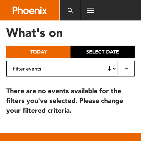
Please
note:
This
website
What's on
includes
an
accessibility
TODAY
SELECT DATE
system.
There are no events available for the
filters you've selected. Please change
your filtered criteria.