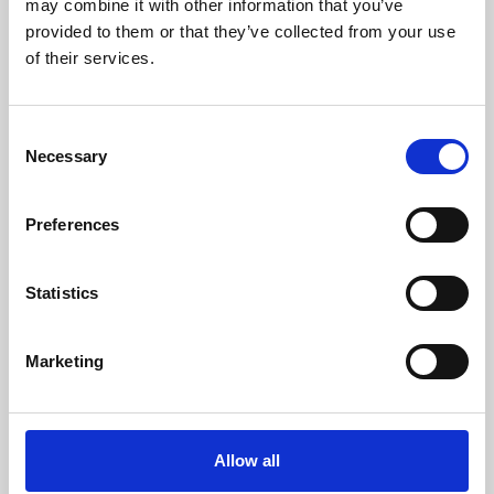
may combine it with other information that you’ve
provided to them or that they’ve collected from your use
of their services.
Consent
Necessary
Selection
Preferences
Learning & Education
Whether for pleasure, professional skills or education,
Statistics
Phoenix's short courses, talks, workshops and
screenings make learning rewarding and fun.
Marketing
Allow all