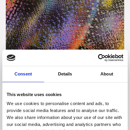
About Art
Consent
Details
About
Phoenix’s art and digital culture programme presents
free exhibitions by artists from across the world,
This website uses cookies
supported by Arts Council England and De Montfort
We use cookies to personalise content and ads, to
University.
provide social media features and to analyse our traffic.
We also share information about your use of our site with
our social media, advertising and analytics partners who