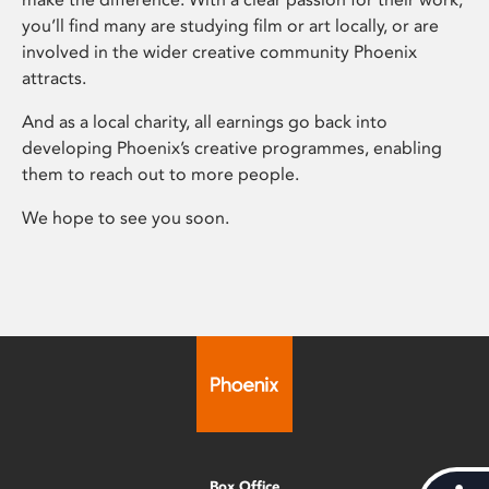
you’ll find many are studying film or art locally, or are
involved in the wider creative community Phoenix
attracts.
And as a local charity, all earnings go back into
developing Phoenix’s creative programmes, enabling
them to reach out to more people.
We hope to see you soon.
Box Office