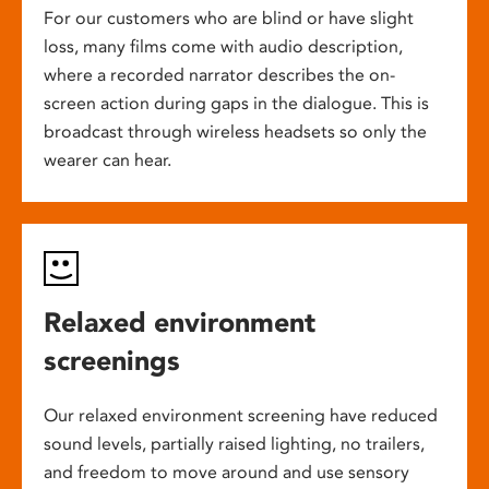
For our customers who are blind or have slight
loss, many films come with audio description,
where a recorded narrator describes the on-
screen action during gaps in the dialogue. This is
broadcast through wireless headsets so only the
wearer can hear.
Relaxed environment
screenings
Our relaxed environment screening have reduced
sound levels, partially raised lighting, no trailers,
and freedom to move around and use sensory