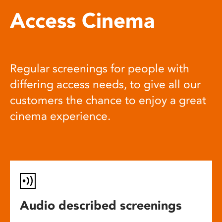
Access Cinema
Regular screenings for people with
differing access needs, to give all our
customers the chance to enjoy a great
cinema experience.
Audio described screenings