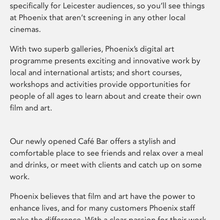
specifically for Leicester audiences, so you’ll see things
at Phoenix that aren’t screening in any other local
cinemas.
With two superb galleries, Phoenix’s digital art
programme presents exciting and innovative work by
local and international artists; and short courses,
workshops and activities provide opportunities for
people of all ages to learn about and create their own
film and art.
Our newly opened Café Bar offers a stylish and
comfortable place to see friends and relax over a meal
and drinks, or meet with clients and catch up on some
work.
Phoenix believes that film and art have the power to
enhance lives, and for many customers Phoenix staff
make the difference. With a clear passion for their work,