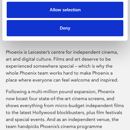
Allow selection
Phoenix Leicester
Deny
Phoenix is Leicester’s centre for independent cinema,
art and digital culture. Films and art deserve to be
experienced somewhere special – which is why the
whole Phoenix team works hard to make Phoenix a
place where everyone can feel welcome and inspired.
Following a multi-million pound expansion, Phoenix
now boast four state-of-the-art cinema screens, and
shows everything from micro-budget independent films
to the latest Hollywood blockbusters, plus film festivals
and special events. And as an independent venue, the
team handpicks Phoenix’s cinema programme