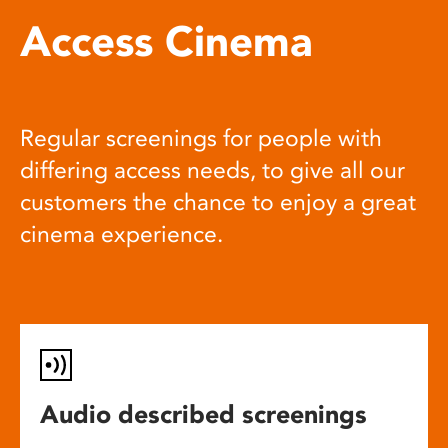
Access Cinema
Regular screenings for people with
differing access needs, to give all our
customers the chance to enjoy a great
cinema experience.
Audio described screenings