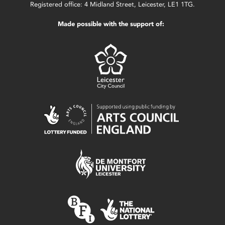
Registered office: 4 Midland Street, Leicester, LE1 1TG.
Made possible with the support of: