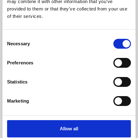
may combine it with other information that you’ve
provided to them or that they’ve collected from your use
of their services.
Consent
Necessary
Selection
Preferences
Learning & Education
Whether for pleasure, professional skills or education,
Statistics
Phoenix's short courses, talks, workshops and
screenings make learning rewarding and fun.
Marketing
Allow all