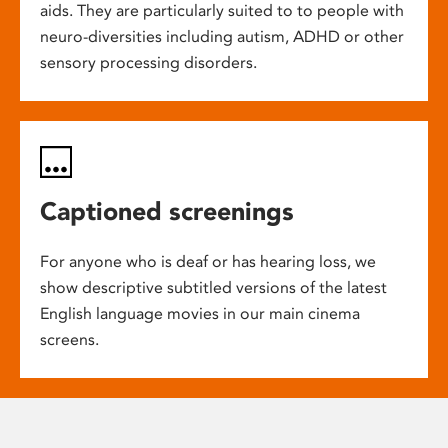
aids. They are particularly suited to to people with
neuro-diversities including autism, ADHD or other
sensory processing disorders.
Captioned screenings
For anyone who is deaf or has hearing loss, we
show descriptive subtitled versions of the latest
English language movies in our main cinema
screens.