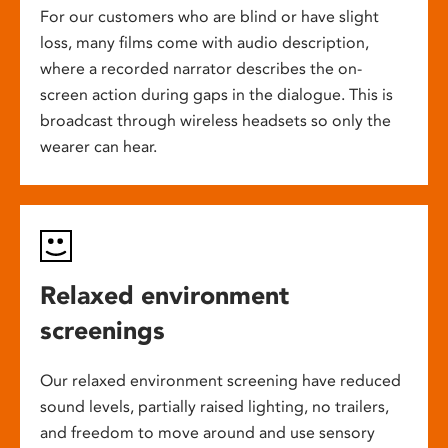
For our customers who are blind or have slight
loss, many films come with audio description,
where a recorded narrator describes the on-
screen action during gaps in the dialogue. This is
broadcast through wireless headsets so only the
wearer can hear.
Relaxed environment
screenings
Our relaxed environment screening have reduced
sound levels, partially raised lighting, no trailers,
and freedom to move around and use sensory