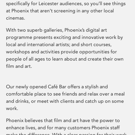
specifically for Leicester audiences, so you’ll see things
at Phoenix that aren’t screening in any other local
cinemas.
With two superb galleries, Phoenix’s digital art
programme presents exciting and innovative work by
local and international artists; and short courses,
workshops and activities provide opportunities for
people of all ages to learn about and create their own
film and art.
Our newly opened Café Bar offers a stylish and
comfortable place to see friends and relax over a meal
and drinks, or meet with clients and catch up on some
work.
Phoenix believes that film and art have the power to
enhance lives, and for many customers Phoenix staff
make the difference. With a clear passion for their work,