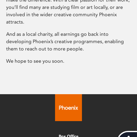
you’ll find many are studying film or art locally, or are
involved in the wider creative community Phoenix
attracts.
And as a local charity, all earnings go back into
developing Phoenix’s creative programmes, enabling
them to reach out to more people.
We hope to see you soon.
Box Office