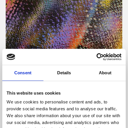
About Art
Consent
Details
About
Phoenix’s art and digital culture programme presents
free exhibitions by artists from across the world,
This website uses cookies
supported by Arts Council England and De Montfort
We use cookies to personalise content and ads, to
University.
provide social media features and to analyse our traffic.
We also share information about your use of our site with
our social media, advertising and analytics partners who