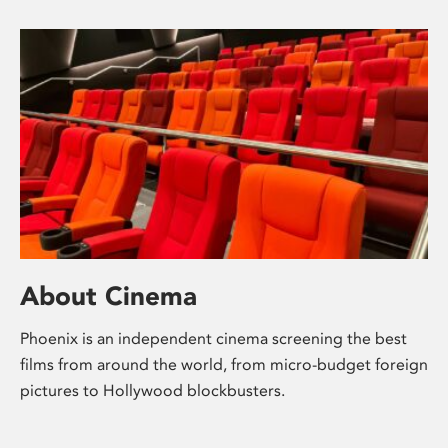
About Cinema
Phoenix is an independent cinema screening the best
films from around the world, from micro-budget foreign
pictures to Hollywood blockbusters.