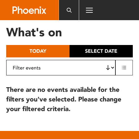
Please
note:
This
website
What's on
includes
an
accessibility
TODAY
SELECT DATE
system.
There are no events available for the
filters you've selected. Please change
your filtered criteria.