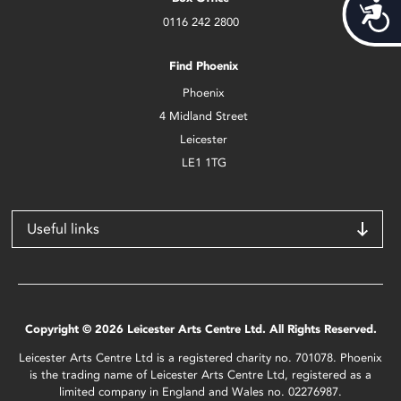
Acces
0116 242 2800
Find Phoenix
Phoenix
4 Midland Street
Leicester
LE1 1TG
Useful links
Copyright © 2026 Leicester Arts Centre Ltd. All Rights Reserved.
Leicester Arts Centre Ltd is a registered charity no. 701078. Phoenix
is the trading name of Leicester Arts Centre Ltd, registered as a
limited company in England and Wales no. 02276987.