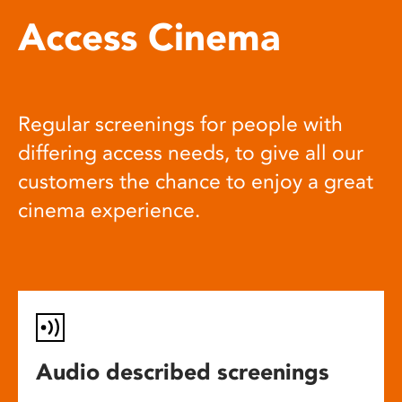
Access Cinema
Regular screenings for people with
differing access needs, to give all our
customers the chance to enjoy a great
cinema experience.
Audio described screenings