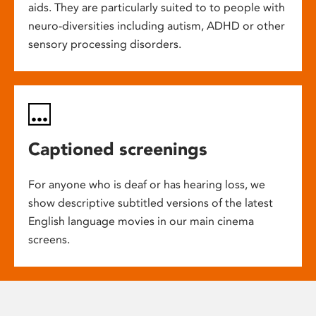
aids. They are particularly suited to to people with
neuro-diversities including autism, ADHD or other
sensory processing disorders.
Captioned screenings
For anyone who is deaf or has hearing loss, we
show descriptive subtitled versions of the latest
English language movies in our main cinema
screens.