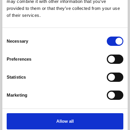
may combine it with other information that you’ve
provided to them or that they’ve collected from your use
of their services.
Consent
Necessary
Selection
Preferences
Learning & Education
Whether for pleasure, professional skills or education,
Statistics
Phoenix's short courses, talks, workshops and
screenings make learning rewarding and fun.
Marketing
Allow all