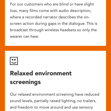
For our customers who are blind or have slight
loss, many films come with audio description,
where a recorded narrator describes the on-
screen action during gaps in the dialogue. This is
broadcast through wireless headsets so only the
wearer can hear.
Relaxed environment
screenings
Our relaxed environment screening have reduced
sound levels, partially raised lighting, no trailers,
and freedom to move around and use sensory