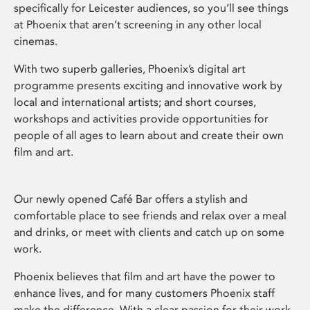
specifically for Leicester audiences, so you’ll see things
at Phoenix that aren’t screening in any other local
cinemas.
With two superb galleries, Phoenix’s digital art
programme presents exciting and innovative work by
local and international artists; and short courses,
workshops and activities provide opportunities for
people of all ages to learn about and create their own
film and art.
Our newly opened Café Bar offers a stylish and
comfortable place to see friends and relax over a meal
and drinks, or meet with clients and catch up on some
work.
Phoenix believes that film and art have the power to
enhance lives, and for many customers Phoenix staff
make the difference. With a clear passion for their work,