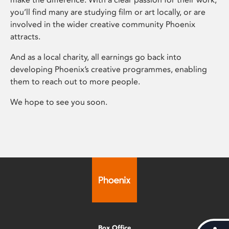
you’ll find many are studying film or art locally, or are
involved in the wider creative community Phoenix
attracts.
And as a local charity, all earnings go back into
developing Phoenix’s creative programmes, enabling
them to reach out to more people.
We hope to see you soon.
Box Office