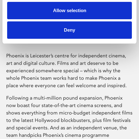
Allow selection
Phoenix Leicester
Deny
Phoenix is Leicester’s centre for independent cinema,
art and digital culture. Films and art deserve to be
experienced somewhere special – which is why the
whole Phoenix team works hard to make Phoenix a
place where everyone can feel welcome and inspired.
Following a multi-million pound expansion, Phoenix
now boast four state-of-the-art cinema screens, and
shows everything from micro-budget independent films
to the latest Hollywood blockbusters, plus film festivals
and special events. And as an independent venue, the
team handpicks Phoenix’s cinema programme