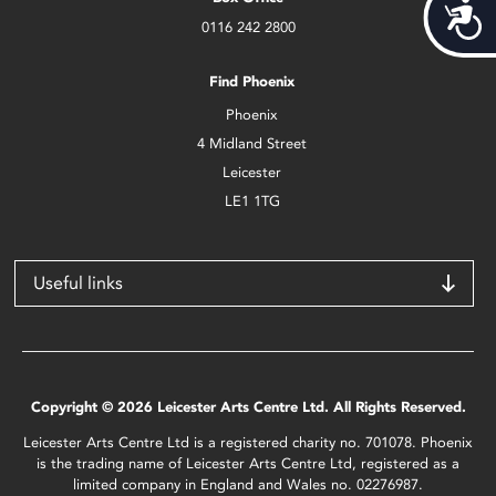
Acces
0116 242 2800
Find Phoenix
Phoenix
4 Midland Street
Leicester
LE1 1TG
Useful links
Copyright © 2026 Leicester Arts Centre Ltd. All Rights Reserved.
Leicester Arts Centre Ltd is a registered charity no. 701078. Phoenix
is the trading name of Leicester Arts Centre Ltd, registered as a
limited company in England and Wales no. 02276987.