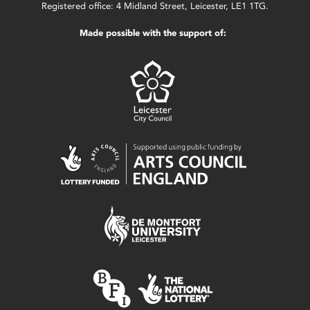
Registered office: 4 Midland Street, Leicester, LE1 1TG.
Made possible with the support of: