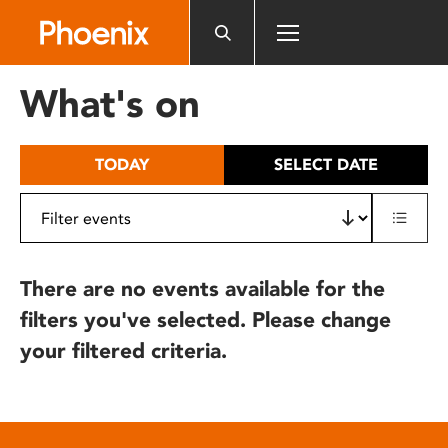
Please
note:
This
website
What's on
includes
an
accessibility
TODAY
SELECT DATE
system.
There are no events available for the
filters you've selected. Please change
your filtered criteria.