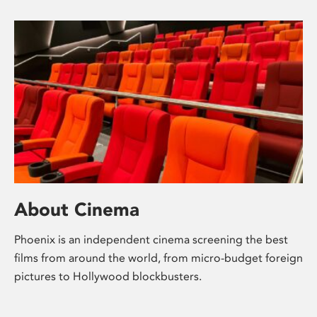
About Cinema
Phoenix is an independent cinema screening the best
films from around the world, from micro-budget foreign
pictures to Hollywood blockbusters.