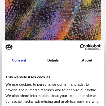
About Art
Consent
Details
About
Phoenix’s art and digital culture programme presents
free exhibitions by artists from across the world,
This website uses cookies
supported by Arts Council England and De Montfort
We use cookies to personalise content and ads, to
University.
provide social media features and to analyse our traffic.
We also share information about your use of our site with
our social media, advertising and analytics partners who