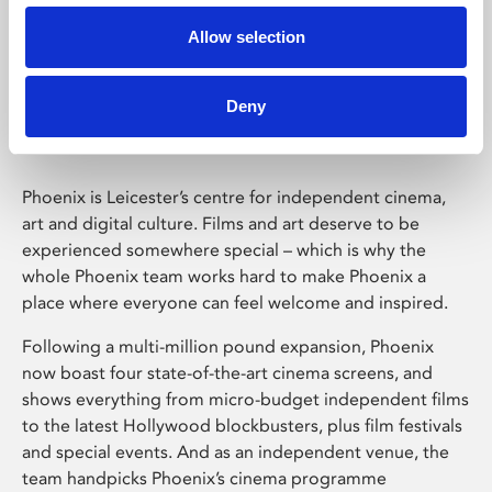
Allow selection
Phoenix Leicester
Deny
Phoenix is Leicester’s centre for independent cinema,
art and digital culture. Films and art deserve to be
experienced somewhere special – which is why the
whole Phoenix team works hard to make Phoenix a
place where everyone can feel welcome and inspired.
Following a multi-million pound expansion, Phoenix
now boast four state-of-the-art cinema screens, and
shows everything from micro-budget independent films
to the latest Hollywood blockbusters, plus film festivals
and special events. And as an independent venue, the
team handpicks Phoenix’s cinema programme