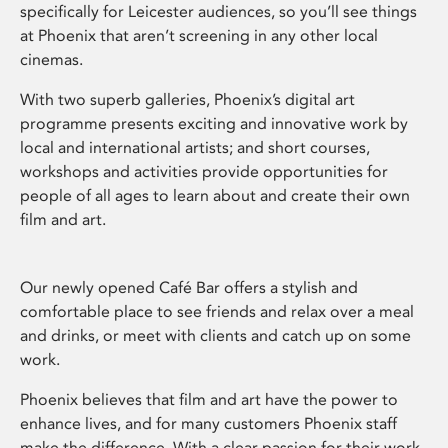
specifically for Leicester audiences, so you’ll see things
at Phoenix that aren’t screening in any other local
cinemas.
With two superb galleries, Phoenix’s digital art
programme presents exciting and innovative work by
local and international artists; and short courses,
workshops and activities provide opportunities for
people of all ages to learn about and create their own
film and art.
Our newly opened Café Bar offers a stylish and
comfortable place to see friends and relax over a meal
and drinks, or meet with clients and catch up on some
work.
Phoenix believes that film and art have the power to
enhance lives, and for many customers Phoenix staff
make the difference. With a clear passion for their work,