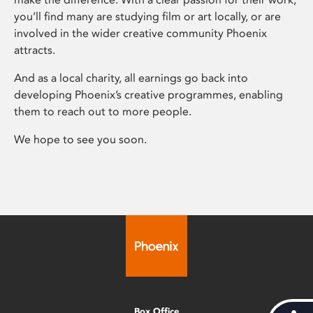
you’ll find many are studying film or art locally, or are
involved in the wider creative community Phoenix
attracts.
And as a local charity, all earnings go back into
developing Phoenix’s creative programmes, enabling
them to reach out to more people.
We hope to see you soon.
Box Office