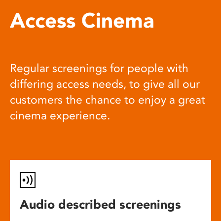
Access Cinema
Regular screenings for people with
differing access needs, to give all our
customers the chance to enjoy a great
cinema experience.
Audio described screenings