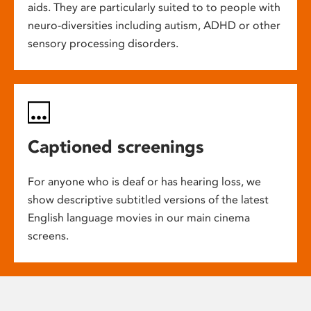
aids. They are particularly suited to to people with
neuro-diversities including autism, ADHD or other
sensory processing disorders.
Captioned screenings
For anyone who is deaf or has hearing loss, we
show descriptive subtitled versions of the latest
English language movies in our main cinema
screens.