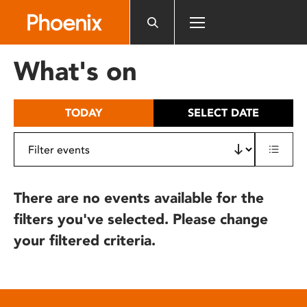
Please
note:
This
website
What's on
includes
an
accessibility
TODAY
SELECT DATE
system.
There are no events available for the
filters you've selected. Please change
your filtered criteria.