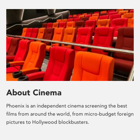
About Cinema
Phoenix is an independent cinema screening the best
films from around the world, from micro-budget foreign
pictures to Hollywood blockbusters.