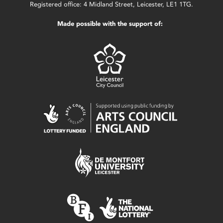
Registered office: 4 Midland Street, Leicester, LE1 1TG.
Made possible with the support of: