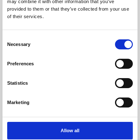
may combine it with other information that you’ve
provided to them or that they’ve collected from your use
of their services.
Consent
Necessary
Selection
Preferences
Learning & Education
Whether for pleasure, professional skills or education,
Statistics
Phoenix's short courses, talks, workshops and
screenings make learning rewarding and fun.
Marketing
Allow all