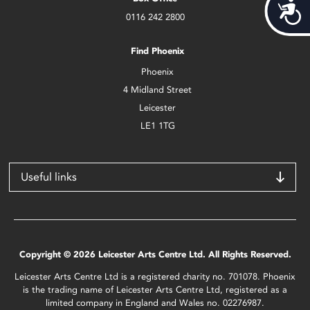
Acces
0116 242 2800
Find Phoenix
Phoenix
4 Midland Street
Leicester
LE1 1TG
Useful links
Copyright © 2026 Leicester Arts Centre Ltd. All Rights Reserved.
Leicester Arts Centre Ltd is a registered charity no. 701078. Phoenix
is the trading name of Leicester Arts Centre Ltd, registered as a
limited company in England and Wales no. 02276987.