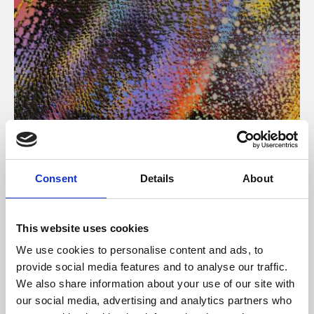
About Art
Consent
Details
About
Phoenix’s art and digital culture programme presents
free exhibitions by artists from across the world,
This website uses cookies
supported by Arts Council England and De Montfort
We use cookies to personalise content and ads, to
University.
provide social media features and to analyse our traffic.
We also share information about your use of our site with
our social media, advertising and analytics partners who