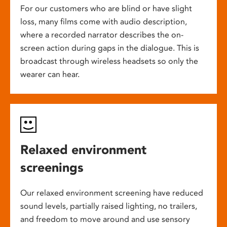
For our customers who are blind or have slight
loss, many films come with audio description,
where a recorded narrator describes the on-
screen action during gaps in the dialogue. This is
broadcast through wireless headsets so only the
wearer can hear.
Relaxed environment
screenings
Our relaxed environment screening have reduced
sound levels, partially raised lighting, no trailers,
and freedom to move around and use sensory