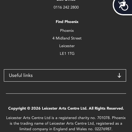
Acces
0116 242 2800
Find Phoenix
Phoenix
4 Midland Street
Leicester
LE1 1TG
Useful links
Copyright © 2026 Leicester Arts Centre Ltd. All Rights Reserved.
Leicester Arts Centre Ltd is a registered charity no. 701078. Phoenix
is the trading name of Leicester Arts Centre Ltd, registered as a
limited company in England and Wales no. 02276987.