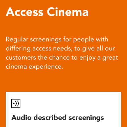
Access Cinema
Regular screenings for people with
differing access needs, to give all our
customers the chance to enjoy a great
cinema experience.
Audio described screenings