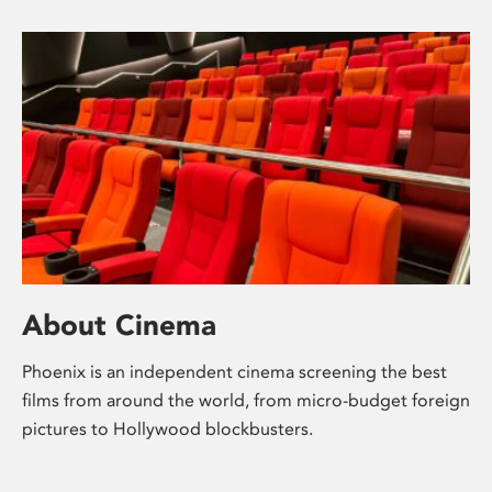
About Cinema
Phoenix is an independent cinema screening the best
films from around the world, from micro-budget foreign
pictures to Hollywood blockbusters.