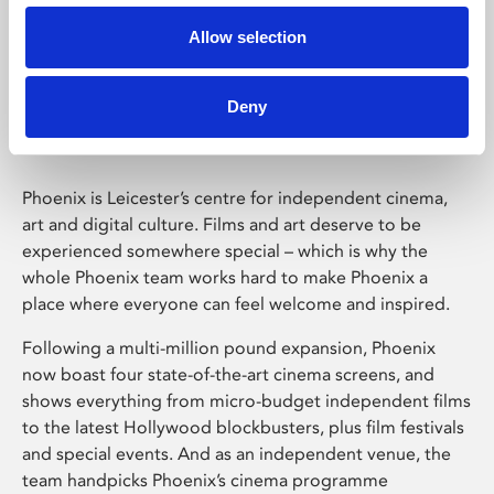
Allow selection
Phoenix Leicester
Deny
Phoenix is Leicester’s centre for independent cinema,
art and digital culture. Films and art deserve to be
experienced somewhere special – which is why the
whole Phoenix team works hard to make Phoenix a
place where everyone can feel welcome and inspired.
Following a multi-million pound expansion, Phoenix
now boast four state-of-the-art cinema screens, and
shows everything from micro-budget independent films
to the latest Hollywood blockbusters, plus film festivals
and special events. And as an independent venue, the
team handpicks Phoenix’s cinema programme