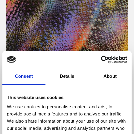
About Art
Consent
Details
About
Phoenix’s art and digital culture programme presents
free exhibitions by artists from across the world,
This website uses cookies
supported by Arts Council England and De Montfort
We use cookies to personalise content and ads, to
University.
provide social media features and to analyse our traffic.
We also share information about your use of our site with
our social media, advertising and analytics partners who