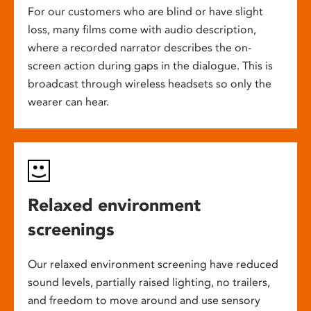
For our customers who are blind or have slight
loss, many films come with audio description,
where a recorded narrator describes the on-
screen action during gaps in the dialogue. This is
broadcast through wireless headsets so only the
wearer can hear.
Relaxed environment
screenings
Our relaxed environment screening have reduced
sound levels, partially raised lighting, no trailers,
and freedom to move around and use sensory