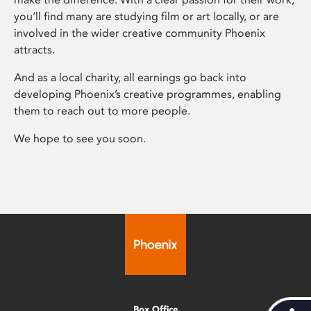
you’ll find many are studying film or art locally, or are
involved in the wider creative community Phoenix
attracts.
And as a local charity, all earnings go back into
developing Phoenix’s creative programmes, enabling
them to reach out to more people.
We hope to see you soon.
Box Office