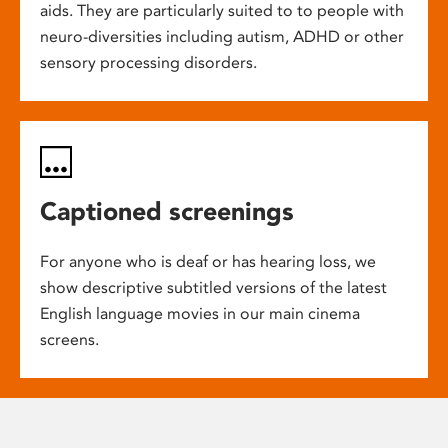
aids. They are particularly suited to to people with
neuro-diversities including autism, ADHD or other
sensory processing disorders.
Captioned screenings
For anyone who is deaf or has hearing loss, we
show descriptive subtitled versions of the latest
English language movies in our main cinema
screens.