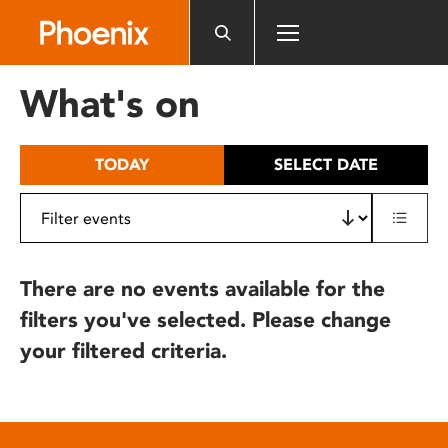
Please
note:
This
website
What's on
includes
an
accessibility
TODAY
SELECT DATE
system.
There are no events available for the
filters you've selected. Please change
your filtered criteria.