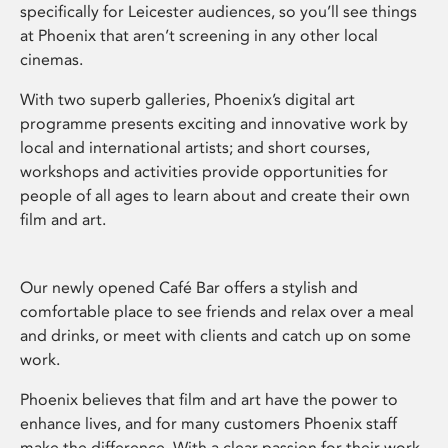
specifically for Leicester audiences, so you’ll see things
at Phoenix that aren’t screening in any other local
cinemas.
With two superb galleries, Phoenix’s digital art
programme presents exciting and innovative work by
local and international artists; and short courses,
workshops and activities provide opportunities for
people of all ages to learn about and create their own
film and art.
Our newly opened Café Bar offers a stylish and
comfortable place to see friends and relax over a meal
and drinks, or meet with clients and catch up on some
work.
Phoenix believes that film and art have the power to
enhance lives, and for many customers Phoenix staff
make the difference. With a clear passion for their work,