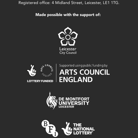
Registered office: 4 Midland Street, Leicester, LE1 1TG.
Made possible with the support of: