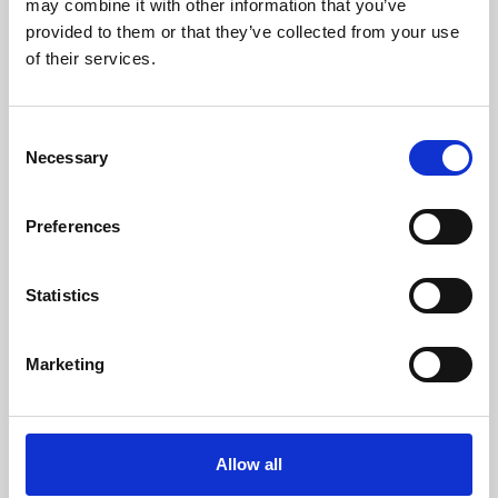
may combine it with other information that you’ve
provided to them or that they’ve collected from your use
of their services.
Consent
Necessary
Selection
Preferences
Learning & Education
Whether for pleasure, professional skills or education,
Statistics
Phoenix's short courses, talks, workshops and
screenings make learning rewarding and fun.
Marketing
Allow all