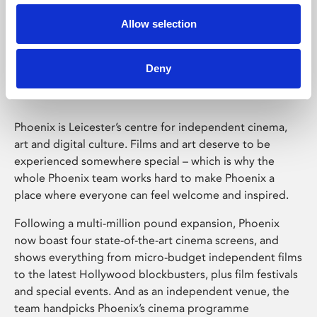
Allow selection
Phoenix Leicester
Deny
Phoenix is Leicester’s centre for independent cinema,
art and digital culture. Films and art deserve to be
experienced somewhere special – which is why the
whole Phoenix team works hard to make Phoenix a
place where everyone can feel welcome and inspired.
Following a multi-million pound expansion, Phoenix
now boast four state-of-the-art cinema screens, and
shows everything from micro-budget independent films
to the latest Hollywood blockbusters, plus film festivals
and special events. And as an independent venue, the
team handpicks Phoenix’s cinema programme