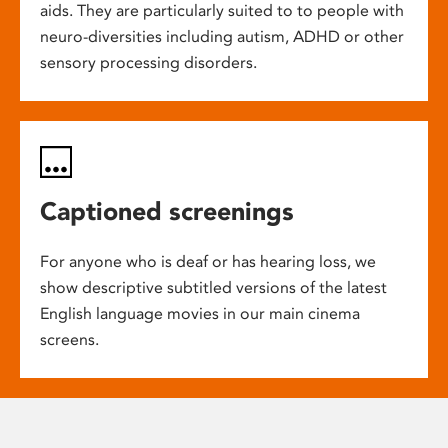
aids. They are particularly suited to to people with
neuro-diversities including autism, ADHD or other
sensory processing disorders.
Captioned screenings
For anyone who is deaf or has hearing loss, we
show descriptive subtitled versions of the latest
English language movies in our main cinema
screens.