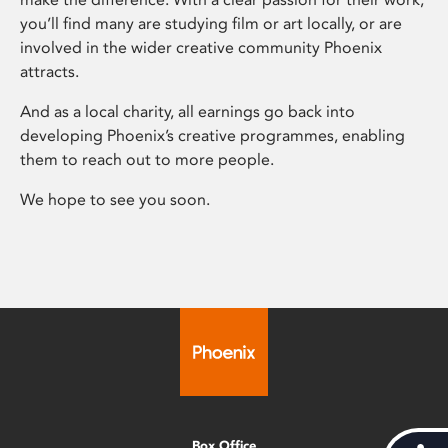
you’ll find many are studying film or art locally, or are
involved in the wider creative community Phoenix
attracts.
And as a local charity, all earnings go back into
developing Phoenix’s creative programmes, enabling
them to reach out to more people.
We hope to see you soon.
Box Office