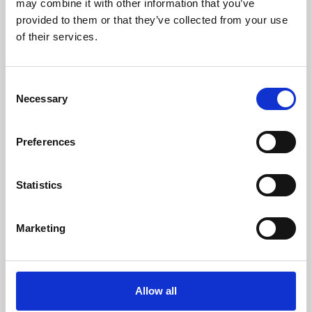
may combine it with other information that you’ve
provided to them or that they’ve collected from your use
of their services.
Consent
Necessary
Selection
Preferences
Learning & Education
Whether for pleasure, professional skills or education,
Statistics
Phoenix's short courses, talks, workshops and
screenings make learning rewarding and fun.
Marketing
Allow all