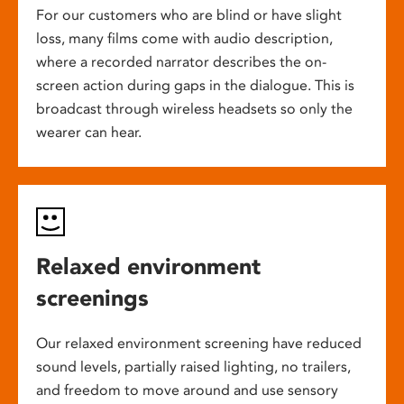
For our customers who are blind or have slight
loss, many films come with audio description,
where a recorded narrator describes the on-
screen action during gaps in the dialogue. This is
broadcast through wireless headsets so only the
wearer can hear.
Relaxed environment
screenings
Our relaxed environment screening have reduced
sound levels, partially raised lighting, no trailers,
and freedom to move around and use sensory