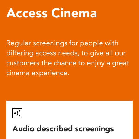
Access Cinema
Regular screenings for people with
differing access needs, to give all our
customers the chance to enjoy a great
cinema experience.
Audio described screenings