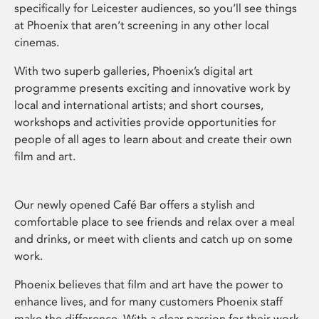
specifically for Leicester audiences, so you’ll see things
at Phoenix that aren’t screening in any other local
cinemas.
With two superb galleries, Phoenix’s digital art
programme presents exciting and innovative work by
local and international artists; and short courses,
workshops and activities provide opportunities for
people of all ages to learn about and create their own
film and art.
Our newly opened Café Bar offers a stylish and
comfortable place to see friends and relax over a meal
and drinks, or meet with clients and catch up on some
work.
Phoenix believes that film and art have the power to
enhance lives, and for many customers Phoenix staff
make the difference. With a clear passion for their work,