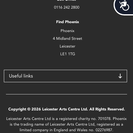
Acces
0116 242 2800
Find Phoenix
Phoenix
4 Midland Street
Leicester
LE1 1TG
Useful links
Copyright © 2026 Leicester Arts Centre Ltd. All Rights Reserved.
Leicester Arts Centre Ltd is a registered charity no. 701078. Phoenix
is the trading name of Leicester Arts Centre Ltd, registered as a
limited company in England and Wales no. 02276987.