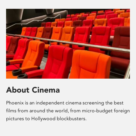
About Cinema
Phoenix is an independent cinema screening the best
films from around the world, from micro-budget foreign
pictures to Hollywood blockbusters.