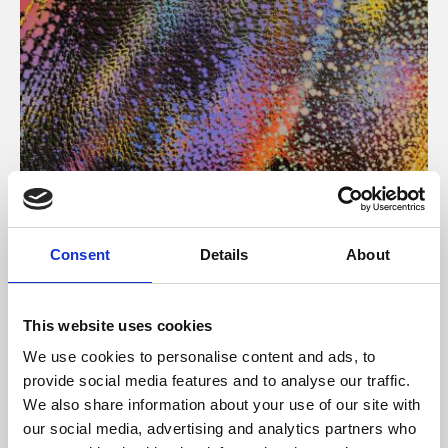
About Art
Consent
Details
About
Phoenix’s art and digital culture programme presents
free exhibitions by artists from across the world,
This website uses cookies
supported by Arts Council England and De Montfort
We use cookies to personalise content and ads, to
University.
provide social media features and to analyse our traffic.
We also share information about your use of our site with
our social media, advertising and analytics partners who