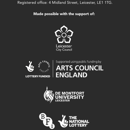
Registered office: 4 Midland Street, Leicester, LE1 1TG.
Made possible with the support of: