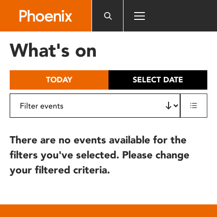
Please
note:
This
website
What's on
includes
an
accessibility
TODAY
SELECT DATE
system.
There are no events available for the
filters you've selected. Please change
your filtered criteria.