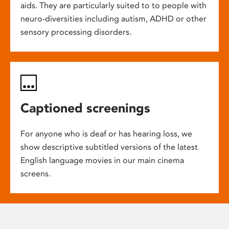
aids. They are particularly suited to to people with
neuro-diversities including autism, ADHD or other
sensory processing disorders.
Captioned screenings
For anyone who is deaf or has hearing loss, we
show descriptive subtitled versions of the latest
English language movies in our main cinema
screens.