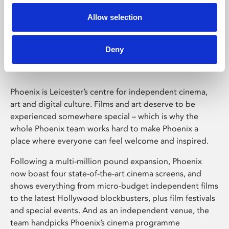
Allow selection
Phoenix Leicester
Deny
Phoenix is Leicester’s centre for independent cinema,
art and digital culture. Films and art deserve to be
experienced somewhere special – which is why the
whole Phoenix team works hard to make Phoenix a
place where everyone can feel welcome and inspired.
Following a multi-million pound expansion, Phoenix
now boast four state-of-the-art cinema screens, and
shows everything from micro-budget independent films
to the latest Hollywood blockbusters, plus film festivals
and special events. And as an independent venue, the
team handpicks Phoenix’s cinema programme