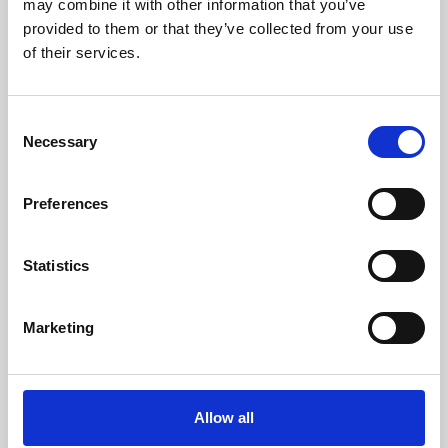
may combine it with other information that you’ve
provided to them or that they’ve collected from your use
of their services.
Consent
Necessary
Selection
Preferences
Learning & Education
Whether for pleasure, professional skills or education,
Statistics
Phoenix's short courses, talks, workshops and
screenings make learning rewarding and fun.
Marketing
Allow all