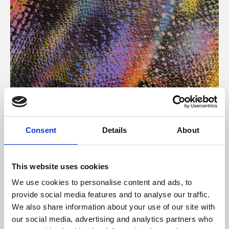
About Art
Consent
Details
About
Phoenix’s art and digital culture programme presents
free exhibitions by artists from across the world,
This website uses cookies
supported by Arts Council England and De Montfort
We use cookies to personalise content and ads, to
University.
provide social media features and to analyse our traffic.
We also share information about your use of our site with
our social media, advertising and analytics partners who