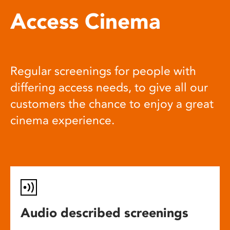
Access Cinema
Regular screenings for people with
differing access needs, to give all our
customers the chance to enjoy a great
cinema experience.
Audio described screenings