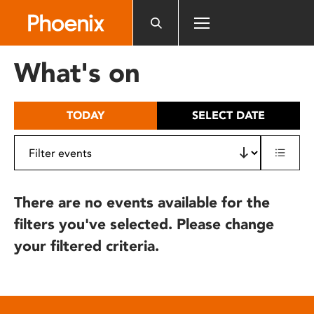
Please
note:
This
website
What's on
includes
an
accessibility
TODAY
SELECT DATE
system.
There are no events available for the
filters you've selected. Please change
your filtered criteria.