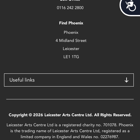
Acces
0116 242 2800
Find Phoenix
Phoenix
4 Midland Street
Leicester
LE1 1TG
Useful links
Copyright © 2026 Leicester Arts Centre Ltd. All Rights Reserved.
Leicester Arts Centre Ltd is a registered charity no. 701078. Phoenix
is the trading name of Leicester Arts Centre Ltd, registered as a
limited company in England and Wales no. 02276987.