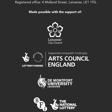
Registered office: 4 Midland Street, Leicester, LE1 1TG.
Made possible with the support of: