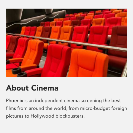
About Cinema
Phoenix is an independent cinema screening the best
films from around the world, from micro-budget foreign
pictures to Hollywood blockbusters.