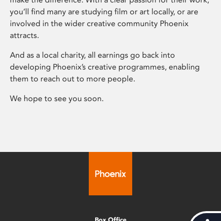
you’ll find many are studying film or art locally, or are
involved in the wider creative community Phoenix
attracts.
And as a local charity, all earnings go back into
developing Phoenix’s creative programmes, enabling
them to reach out to more people.
We hope to see you soon.
Box Office