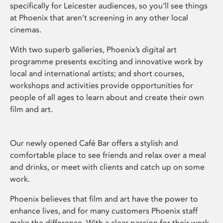
specifically for Leicester audiences, so you’ll see things
at Phoenix that aren’t screening in any other local
cinemas.
With two superb galleries, Phoenix’s digital art
programme presents exciting and innovative work by
local and international artists; and short courses,
workshops and activities provide opportunities for
people of all ages to learn about and create their own
film and art.
Our newly opened Café Bar offers a stylish and
comfortable place to see friends and relax over a meal
and drinks, or meet with clients and catch up on some
work.
Phoenix believes that film and art have the power to
enhance lives, and for many customers Phoenix staff
make the difference. With a clear passion for their work,