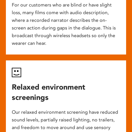
For our customers who are blind or have slight
loss, many films come with audio description,
where a recorded narrator describes the on-
screen action during gaps in the dialogue. This is
broadcast through wireless headsets so only the
wearer can hear.
Relaxed environment
screenings
Our relaxed environment screening have reduced
sound levels, partially raised lighting, no trailers,
and freedom to move around and use sensory