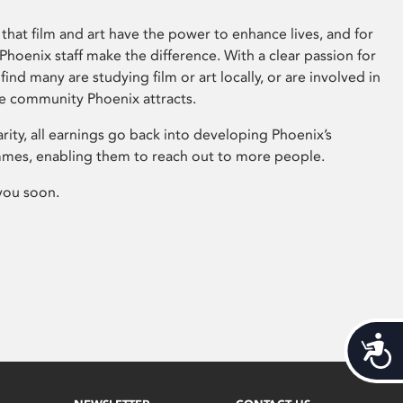
that film and art have the power to enhance lives, and for
hoenix staff make the difference. With a clear passion for
 find many are studying film or art locally, or are involved in
ve community Phoenix attracts.
arity, all earnings go back into developing Phoenix’s
mes, enabling them to reach out to more people.
you soon.
Acces