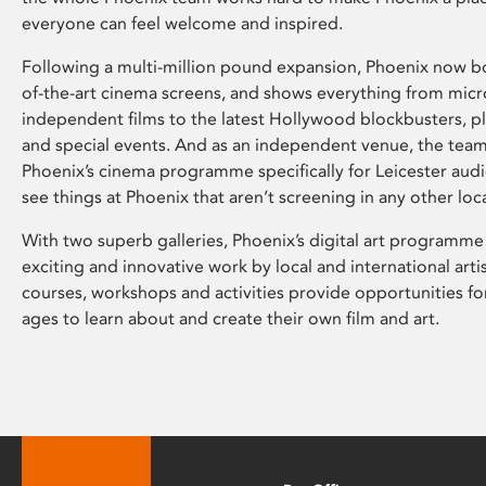
everyone can feel welcome and inspired.
Following a multi-million pound expansion, Phoenix now bo
of-the-art cinema screens, and shows everything from mic
independent films to the latest Hollywood blockbusters, plu
and special events. And as an independent venue, the tea
Phoenix’s cinema programme specifically for Leicester audi
see things at Phoenix that aren’t screening in any other loc
With two superb galleries, Phoenix’s digital art programme
exciting and innovative work by local and international arti
courses, workshops and activities provide opportunities for
ages to learn about and create their own film and art.