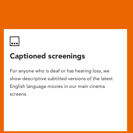
Captioned screenings
For anyone who is deaf or has hearing loss, we
show descriptive subtitled versions of the latest
English language movies in our main cinema
screens.