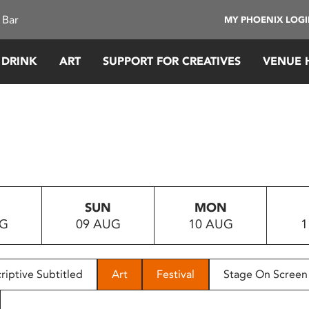
 Bar
MY PHOENIX LOG
 DRINK
ART
SUPPORT FOR CREATIVES
VENUE 
SUN
MON
UG
09 AUG
10 AUG
1
riptive Subtitled
Art
Festival
Stage On Screen