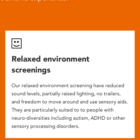
Relaxed environment
screenings
Our relaxed environment screening have reduced
sound levels, partially raised lighting, no trailers,
and freedom to move around and use sensory aids.
They are particularly suited to to people with
neuro-diversities including autism, ADHD or other
sensory processing disorders.