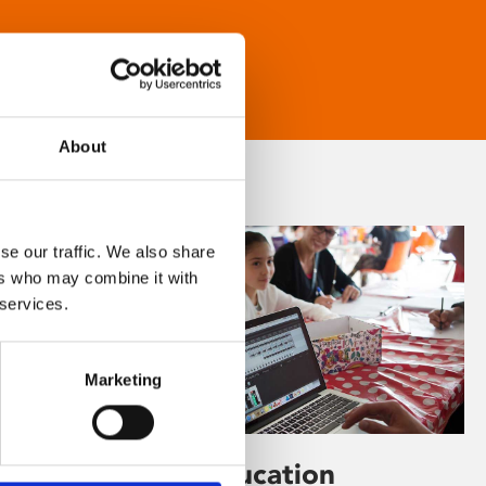
About
se our traffic. We also share
ers who may combine it with
 services.
Marketing
Learning & Education