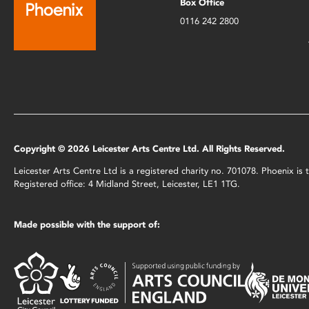
Box Office
0116 242 2800
Copyright © 2026 Leicester Arts Centre Ltd. All Rights Reserved.
Leicester Arts Centre Ltd is a registered charity no. 701078. Phoenix i
Registered office: 4 Midland Street, Leicester, LE1 1TG.
Made possible with the support of: