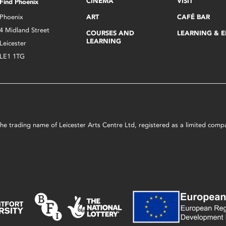
CINEMA
VISIT
Find Phoenix
Phoenix
ART
CAFÉ BAR
4 Midland Street
COURSES AND
LEARNING & 
LEARNING
Leicester
LE1 1TG
s the trading name of Leicester Arts Centre Ltd, registered as a limited co