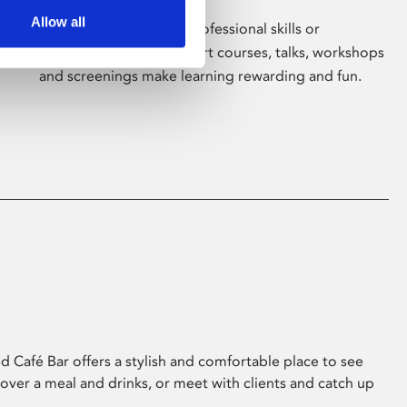
Allow all
Whether for pleasure, professional skills or
education, Phoenix's short courses, talks, workshops
and screenings make learning rewarding and fun.
 Café Bar offers a stylish and comfortable place to see
 over a meal and drinks, or meet with clients and catch up