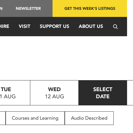
IN
NEWSLETTER
GET THIS WEEK'S LISTINGS
HIRE
VISIT
SUPPORT US
ABOUT US
TUE
WED
SELECT
1 AUG
12 AUG
DATE
Courses and Learning
Audio Described