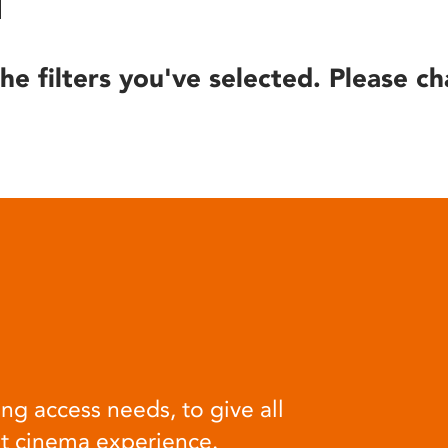
he filters you've selected. Please ch
ng access needs, to give all
at cinema experience.