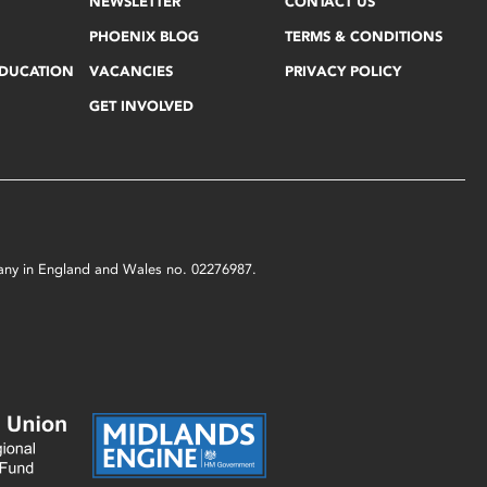
NEWSLETTER
CONTACT US
PHOENIX BLOG
TERMS & CONDITIONS
EDUCATION
VACANCIES
PRIVACY POLICY
GET INVOLVED
mpany in England and Wales no. 02276987.