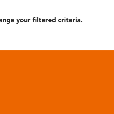
ange your filtered criteria.