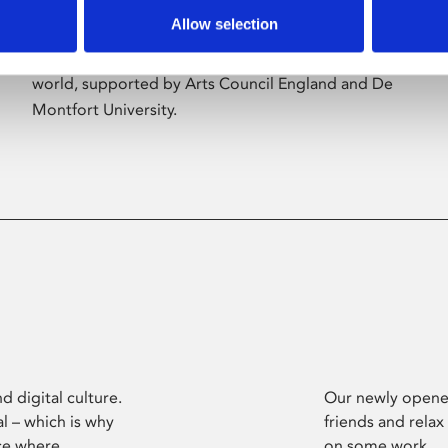
Allow selection
Phoenix’s art and digital culture programme
presents free exhibitions by artists from across the
world, supported by Arts Council England and De
Montfort University.
d digital culture.
Our newly opened
l – which is why
friends and relax
ce where
on some work.