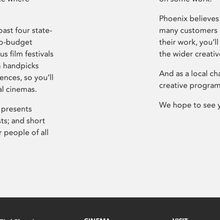
Phoenix believes 
ast four state-
many customers P
ro-budget
their work, you’ll
s film festivals
the wider creati
m handpicks
And as a local ch
ences, so you’ll
creative program
al cinemas.
We hope to see 
 presents
sts; and short
 people of all