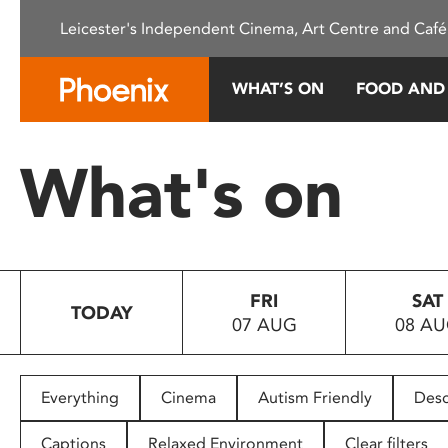
Please
Leicester's Independent Cinema, Art Centre and Café
note:
This
website
WHAT’S ON
FOOD AND
includes
an
accessibility
What's on
system.
Press
Control-
F11
to
FRI
SAT
adjust
TODAY
07 AUG
08 A
the
website
to
people
Everything
Cinema
Autism Friendly
Desc
with
visual
Captions
Relaxed Environment
Clear filters