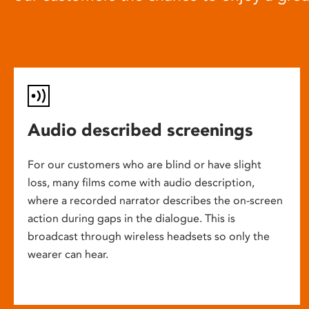
Audio described screenings
For our customers who are blind or have slight
loss, many films come with audio description,
where a recorded narrator describes the on-screen
action during gaps in the dialogue. This is
broadcast through wireless headsets so only the
wearer can hear.