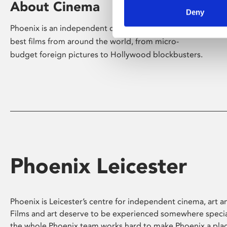
About Cinema
Deny
Phoenix is an independent cinema screening the
best films from around the world, from micro-
budget foreign pictures to Hollywood blockbusters.
Phoenix Leicester
Phoenix is Leicester’s centre for independent cinema, art an
Films and art deserve to be experienced somewhere specia
the whole Phoenix team works hard to make Phoenix a pla