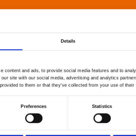
Details
e content and ads, to provide social media features and to analy
 our site with our social media, advertising and analytics partn
 provided to them or that they’ve collected from your use of their
Preferences
Statistics
About Art