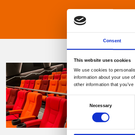
Consent
This website uses cookies
We use cookies to personalis
information about your use of
other information that you’ve
Consent
Necessary
Selection