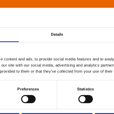
Details
e content and ads, to provide social media features and to analy
 our site with our social media, advertising and analytics partn
 provided to them or that they’ve collected from your use of their
Preferences
Statistics
About Art