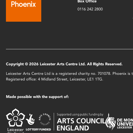
Box Office
0116 242 2800
Copyright © 2026 Leicester Arts Centre Ltd. All Rights Reserved.
Leicester Arts Centre Ltd is a registered charity no. 701078. Phoenix i
Registered office: 4 Midland Street, Leicester, LE1 1TG.
Made possible with the support of: