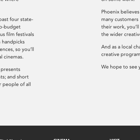
Phoenix believes 
ast four state-
many customers P
ro-budget
their work, you’ll
s film festivals
the wider creati
m handpicks
And as a local ch
ences, so you’ll
creative program
al cinemas.
We hope to see 
 presents
sts; and short
 people of all