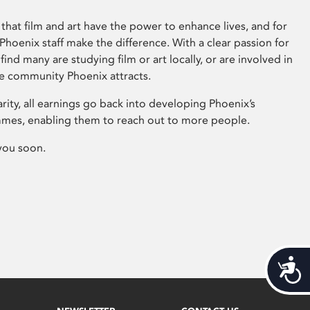
that film and art have the power to enhance lives, and for
hoenix staff make the difference. With a clear passion for
 find many are studying film or art locally, or are involved in
ve community Phoenix attracts.
arity, all earnings go back into developing Phoenix’s
mes, enabling them to reach out to more people.
you soon.
Acces