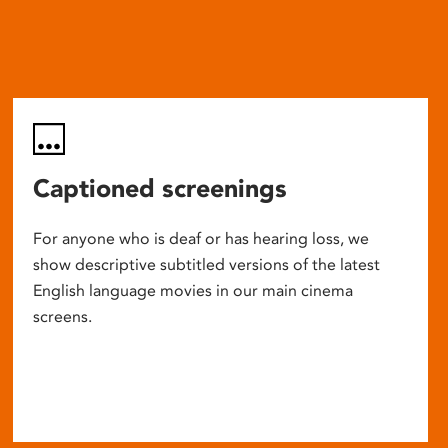
Captioned screenings
For anyone who is deaf or has hearing loss, we
show descriptive subtitled versions of the latest
English language movies in our main cinema
screens.