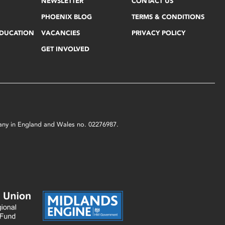
NEWSLETTER
CONTACT US
PHOENIX BLOG
TERMS & CONDITIONS
EDUCATION
VACANCIES
PRIVACY POLICY
GET INVOLVED
mpany in England and Wales no. 02276987.