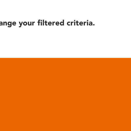
ange your filtered criteria.