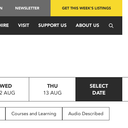
IN
NEWSLETTER
GET THIS WEEK'S LISTINGS
HIRE
VISIT
SUPPORT US
ABOUT US
WED
THU
SELECT
2 AUG
13 AUG
DATE
Courses and Learning
Audio Described