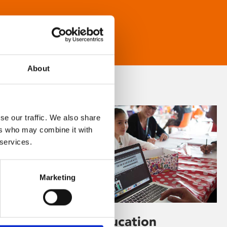
About
se our traffic. We also share
ers who may combine it with
 services.
Marketing
Learning & Education