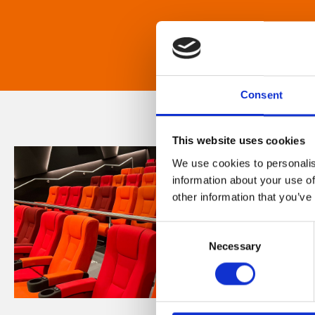
Consent
This website uses cookies
We use cookies to personalis
information about your use of
other information that you’ve
Consent
Necessary
Selection