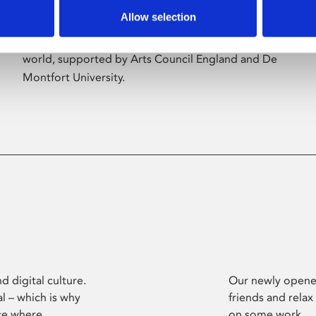
Allow selection
Phoenix’s art and digital culture programme
presents free exhibitions by artists from across the
world, supported by Arts Council England and De
Montfort University.
d digital culture.
Our newly opened
l – which is why
friends and relax
ce where
on some work.