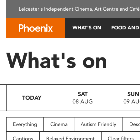
Please
Leicester's Independent Cinema, Art Centre and Café
note:
This
website
WHAT’S ON
FOOD AND
includes
an
accessibility
What's on
system.
Press
Control-
F11
to
SAT
SUN
adjust
TODAY
08 AUG
09 A
the
website
to
people
Everything
Cinema
Autism Friendly
Desc
with
visual
Captions
Relaxed Environment
Clear filters