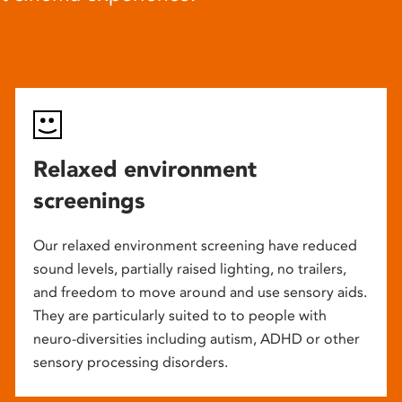
Relaxed environment
screenings
Our relaxed environment screening have reduced
sound levels, partially raised lighting, no trailers,
and freedom to move around and use sensory aids.
They are particularly suited to to people with
neuro-diversities including autism, ADHD or other
sensory processing disorders.