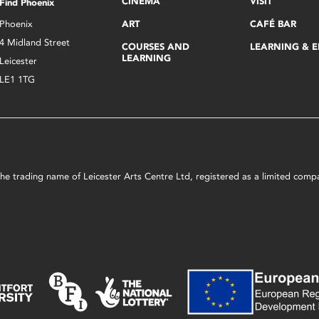
CINEMA
VISIT
Find Phoenix
Phoenix
ART
CAFÉ BAR
4 Midland Street
COURSES AND
LEARNING & 
LEARNING
Leicester
LE1 1TG
s the trading name of Leicester Arts Centre Ltd, registered as a limited co