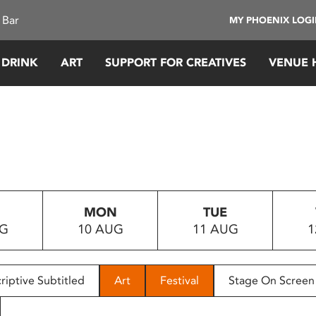
 Bar
MY PHOENIX LOG
 DRINK
ART
SUPPORT FOR CREATIVES
VENUE 
MON
TUE
UG
10 AUG
11 AUG
1
riptive Subtitled
Art
Festival
Stage On Screen