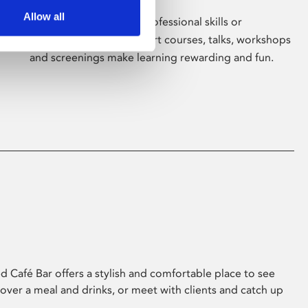
Allow all
Whether for pleasure, professional skills or
education, Phoenix's short courses, talks, workshops
and screenings make learning rewarding and fun.
 Café Bar offers a stylish and comfortable place to see
 over a meal and drinks, or meet with clients and catch up