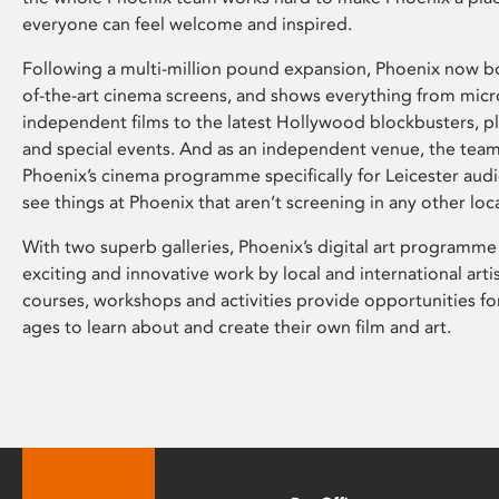
everyone can feel welcome and inspired.
Following a multi-million pound expansion, Phoenix now bo
of-the-art cinema screens, and shows everything from mic
independent films to the latest Hollywood blockbusters, plu
and special events. And as an independent venue, the tea
Phoenix’s cinema programme specifically for Leicester audi
see things at Phoenix that aren’t screening in any other loc
With two superb galleries, Phoenix’s digital art programme
exciting and innovative work by local and international arti
courses, workshops and activities provide opportunities for
ages to learn about and create their own film and art.