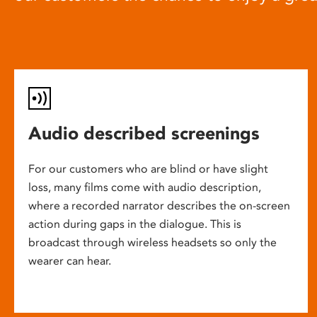
Audio described screenings
For our customers who are blind or have slight
loss, many films come with audio description,
where a recorded narrator describes the on-screen
action during gaps in the dialogue. This is
broadcast through wireless headsets so only the
wearer can hear.