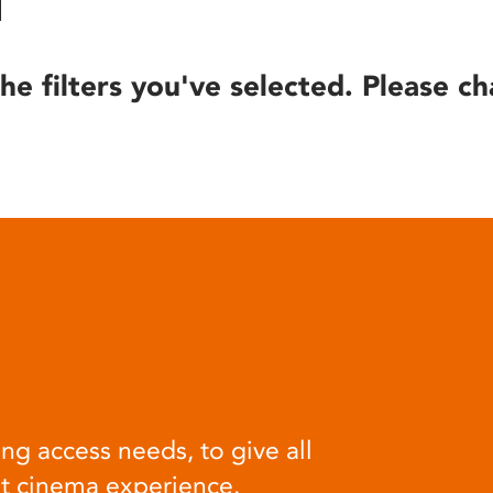
he filters you've selected. Please ch
ng access needs, to give all
at cinema experience.