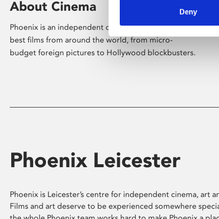
About Cinema
Deny
Phoenix is an independent cinema screening the
best films from around the world, from micro-
budget foreign pictures to Hollywood blockbusters.
Phoenix Leicester
Phoenix is Leicester’s centre for independent cinema, art an
Films and art deserve to be experienced somewhere specia
the whole Phoenix team works hard to make Phoenix a pla