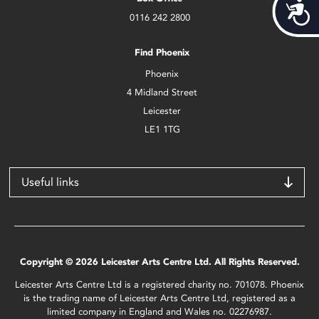
Acces
0116 242 2800
Find Phoenix
Phoenix
4 Midland Street
Leicester
LE1 1TG
Useful links
Copyright © 2026 Leicester Arts Centre Ltd. All Rights Reserved.
Leicester Arts Centre Ltd is a registered charity no. 701078. Phoenix
is the trading name of Leicester Arts Centre Ltd, registered as a
limited company in England and Wales no. 02276987.