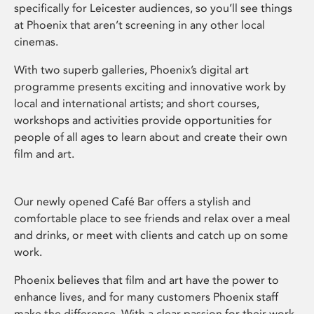
specifically for Leicester audiences, so you’ll see things
at Phoenix that aren’t screening in any other local
cinemas.
With two superb galleries, Phoenix’s digital art
programme presents exciting and innovative work by
local and international artists; and short courses,
workshops and activities provide opportunities for
people of all ages to learn about and create their own
film and art.
Our newly opened Café Bar offers a stylish and
comfortable place to see friends and relax over a meal
and drinks, or meet with clients and catch up on some
work.
Phoenix believes that film and art have the power to
enhance lives, and for many customers Phoenix staff
make the difference. With a clear passion for their work,