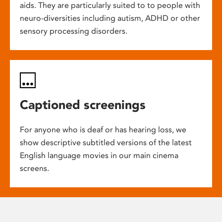
aids. They are particularly suited to to people with
neuro-diversities including autism, ADHD or other
sensory processing disorders.
Captioned screenings
For anyone who is deaf or has hearing loss, we
show descriptive subtitled versions of the latest
English language movies in our main cinema
screens.