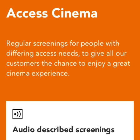
Access Cinema
Regular screenings for people with
differing access needs, to give all our
customers the chance to enjoy a great
cinema experience.
Audio described screenings