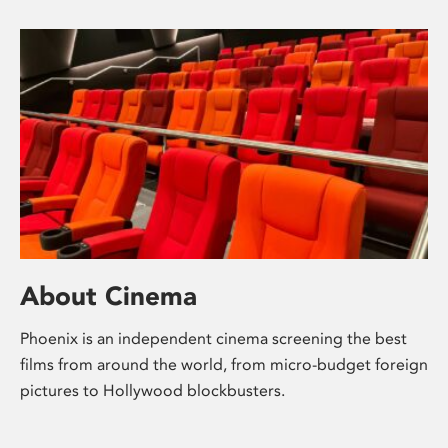
About Cinema
Phoenix is an independent cinema screening the best
films from around the world, from micro-budget foreign
pictures to Hollywood blockbusters.