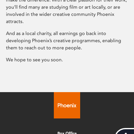
you’ll find many are studying film or art locally, or are
involved in the wider creative community Phoenix
attracts.
And as a local charity, all earnings go back into
developing Phoenix’s creative programmes, enabling
them to reach out to more people.
We hope to see you soon.
Box Office