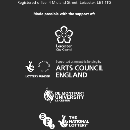
Registered office: 4 Midland Street, Leicester, LE1 1TG.
Made possible with the support of: