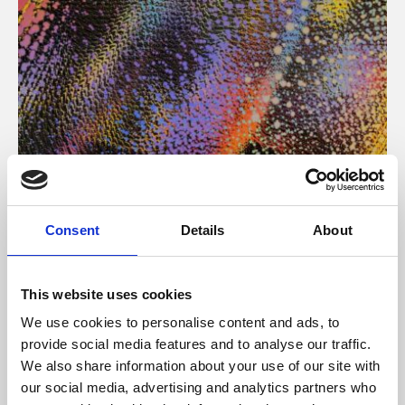
About Art
Consent
Details
About
Phoenix’s art and digital culture programme presents
free exhibitions by artists from across the world,
This website uses cookies
supported by Arts Council England and De Montfort
We use cookies to personalise content and ads, to
University.
provide social media features and to analyse our traffic.
We also share information about your use of our site with
our social media, advertising and analytics partners who