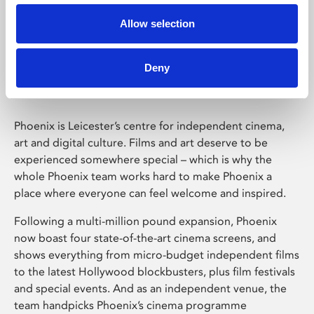
Allow selection
Phoenix Leicester
Deny
Phoenix is Leicester’s centre for independent cinema,
art and digital culture. Films and art deserve to be
experienced somewhere special – which is why the
whole Phoenix team works hard to make Phoenix a
place where everyone can feel welcome and inspired.
Following a multi-million pound expansion, Phoenix
now boast four state-of-the-art cinema screens, and
shows everything from micro-budget independent films
to the latest Hollywood blockbusters, plus film festivals
and special events. And as an independent venue, the
team handpicks Phoenix’s cinema programme