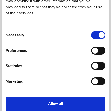
may combine it with other information that you’ve
provided to them or that they’ve collected from your use
of their services.
Consent
Necessary
Selection
Preferences
Learning & Education
Whether for pleasure, professional skills or education,
Statistics
Phoenix's short courses, talks, workshops and
screenings make learning rewarding and fun.
Marketing
Allow all