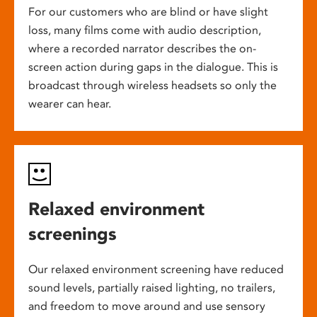
For our customers who are blind or have slight
loss, many films come with audio description,
where a recorded narrator describes the on-
screen action during gaps in the dialogue. This is
broadcast through wireless headsets so only the
wearer can hear.
Relaxed environment
screenings
Our relaxed environment screening have reduced
sound levels, partially raised lighting, no trailers,
and freedom to move around and use sensory