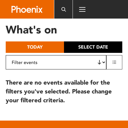
Please
note:
This
website
What's on
includes
an
accessibility
TODAY
SELECT DATE
system.
There are no events available for the
filters you've selected. Please change
your filtered criteria.