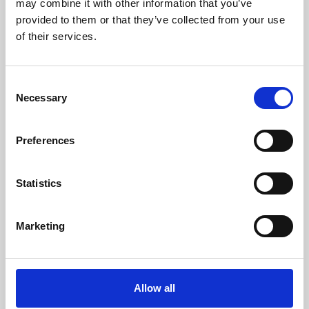
may combine it with other information that you’ve
provided to them or that they’ve collected from your use
of their services.
Consent
Necessary
Selection
Preferences
Learning & Education
Whether for pleasure, professional skills or education,
Statistics
Phoenix's short courses, talks, workshops and
screenings make learning rewarding and fun.
Marketing
Allow all