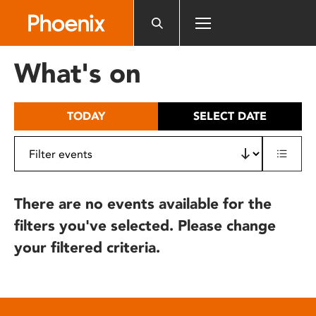
Please
note:
This
website
What's on
includes
an
accessibility
TODAY
SELECT DATE
system.
There are no events available for the
filters you've selected. Please change
your filtered criteria.