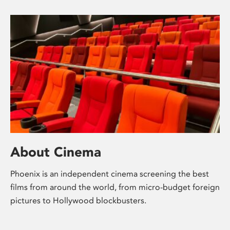
About Cinema
Phoenix is an independent cinema screening the best
films from around the world, from micro-budget foreign
pictures to Hollywood blockbusters.