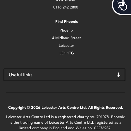
Acces
0116 242 2800
Find Phoenix
Phoenix
4 Midland Street
Leicester
LE1 1TG
Useful links
Copyright © 2026 Leicester Arts Centre Ltd. All Rights Reserved.
Leicester Arts Centre Ltd is a registered charity no. 701078. Phoenix
is the trading name of Leicester Arts Centre Ltd, registered as a
limited company in England and Wales no. 02276987.