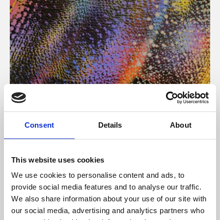
About Art
Consent
Details
About
Phoenix’s art and digital culture programme presents
free exhibitions by artists from across the world,
This website uses cookies
supported by Arts Council England and De Montfort
We use cookies to personalise content and ads, to
University.
provide social media features and to analyse our traffic.
We also share information about your use of our site with
our social media, advertising and analytics partners who