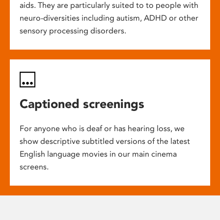
aids. They are particularly suited to to people with
neuro-diversities including autism, ADHD or other
sensory processing disorders.
Captioned screenings
For anyone who is deaf or has hearing loss, we
show descriptive subtitled versions of the latest
English language movies in our main cinema
screens.