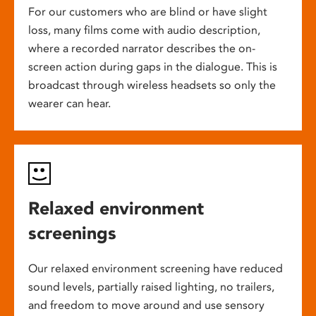
For our customers who are blind or have slight
loss, many films come with audio description,
where a recorded narrator describes the on-
screen action during gaps in the dialogue. This is
broadcast through wireless headsets so only the
wearer can hear.
Relaxed environment
screenings
Our relaxed environment screening have reduced
sound levels, partially raised lighting, no trailers,
and freedom to move around and use sensory