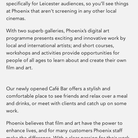
specifically for Leicester audiences, so you’ll see things
at Phoenix that aren’t screening in any other local
cinemas.
With two superb galleries, Phoenix’s digital art
programme presents exciting and innovative work by
local and international artists; and short courses,
workshops and activities provide opportunities for
people of all ages to learn about and create their own
film and art.
Our newly opened Café Bar offers a stylish and
comfortable place to see friends and relax over a meal
and drinks, or meet with clients and catch up on some
work.
Phoenix believes that film and art have the power to
enhance lives, and for many customers Phoenix staff
make the difference. With a clear passion for their work,