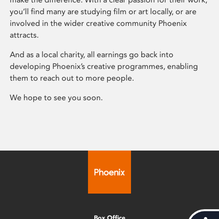
you’ll find many are studying film or art locally, or are
involved in the wider creative community Phoenix
attracts.
And as a local charity, all earnings go back into
developing Phoenix’s creative programmes, enabling
them to reach out to more people.
We hope to see you soon.
Box Office