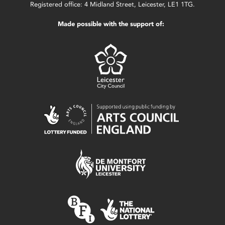
Registered office: 4 Midland Street, Leicester, LE1 1TG.
Made possible with the support of: