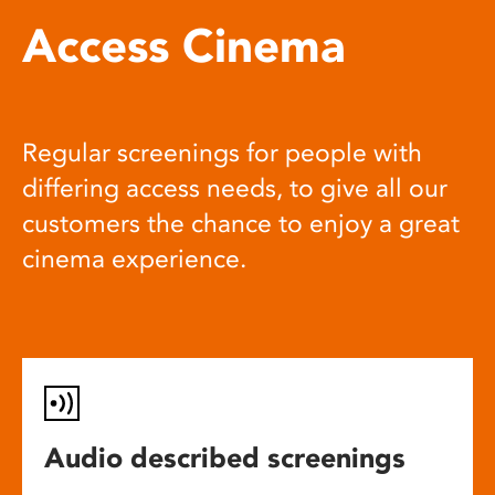
Access Cinema
Regular screenings for people with
differing access needs, to give all our
customers the chance to enjoy a great
cinema experience.
Audio described screenings