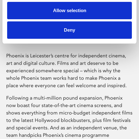
Allow selection
Phoenix Leicester
Deny
Phoenix is Leicester’s centre for independent cinema,
art and digital culture. Films and art deserve to be
experienced somewhere special – which is why the
whole Phoenix team works hard to make Phoenix a
place where everyone can feel welcome and inspired.
Following a multi-million pound expansion, Phoenix
now boast four state-of-the-art cinema screens, and
shows everything from micro-budget independent films
to the latest Hollywood blockbusters, plus film festivals
and special events. And as an independent venue, the
team handpicks Phoenix’s cinema programme