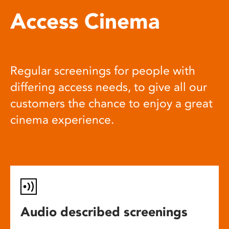
Access Cinema
Regular screenings for people with
differing access needs, to give all our
customers the chance to enjoy a great
cinema experience.
Audio described screenings