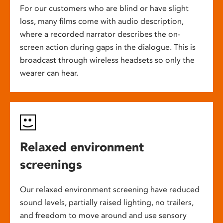
For our customers who are blind or have slight
loss, many films come with audio description,
where a recorded narrator describes the on-
screen action during gaps in the dialogue. This is
broadcast through wireless headsets so only the
wearer can hear.
Relaxed environment
screenings
Our relaxed environment screening have reduced
sound levels, partially raised lighting, no trailers,
and freedom to move around and use sensory