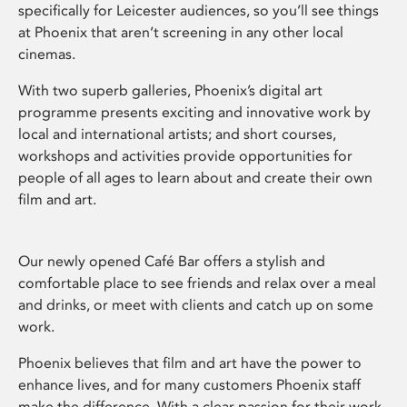
specifically for Leicester audiences, so you’ll see things
at Phoenix that aren’t screening in any other local
cinemas.
With two superb galleries, Phoenix’s digital art
programme presents exciting and innovative work by
local and international artists; and short courses,
workshops and activities provide opportunities for
people of all ages to learn about and create their own
film and art.
Our newly opened Café Bar offers a stylish and
comfortable place to see friends and relax over a meal
and drinks, or meet with clients and catch up on some
work.
Phoenix believes that film and art have the power to
enhance lives, and for many customers Phoenix staff
make the difference. With a clear passion for their work,