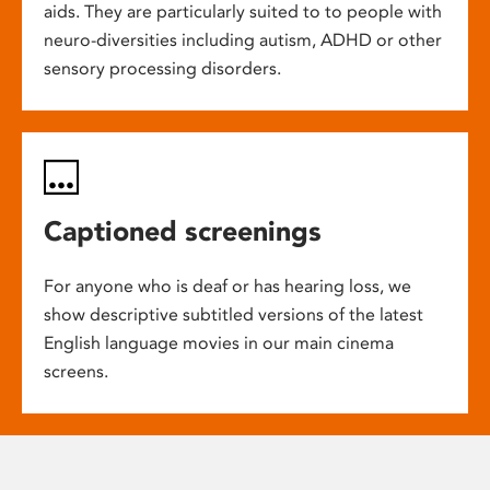
aids. They are particularly suited to to people with
neuro-diversities including autism, ADHD or other
sensory processing disorders.
Captioned screenings
For anyone who is deaf or has hearing loss, we
show descriptive subtitled versions of the latest
English language movies in our main cinema
screens.