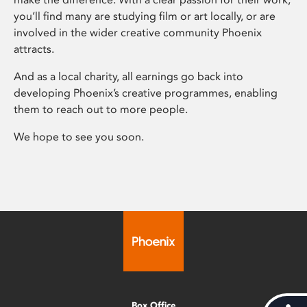
you’ll find many are studying film or art locally, or are
involved in the wider creative community Phoenix
attracts.
And as a local charity, all earnings go back into
developing Phoenix’s creative programmes, enabling
them to reach out to more people.
We hope to see you soon.
Box Office