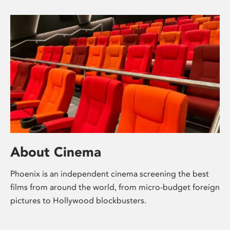
About Cinema
Phoenix is an independent cinema screening the best
films from around the world, from micro-budget foreign
pictures to Hollywood blockbusters.