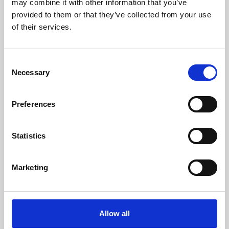
may combine it with other information that you’ve
provided to them or that they’ve collected from your use
of their services.
Consent
Necessary
Selection
Preferences
Learning & Education
Whether for pleasure, professional skills or education,
Statistics
Phoenix's short courses, talks, workshops and
screenings make learning rewarding and fun.
Marketing
Allow all