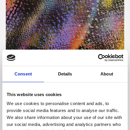
About Art
Consent
Details
About
Phoenix’s art and digital culture programme presents
free exhibitions by artists from across the world,
This website uses cookies
supported by Arts Council England and De Montfort
We use cookies to personalise content and ads, to
University.
provide social media features and to analyse our traffic.
We also share information about your use of our site with
our social media, advertising and analytics partners who