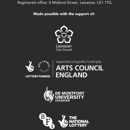
Registered office: 4 Midland Street, Leicester, LE1 1TG.
Made possible with the support of: