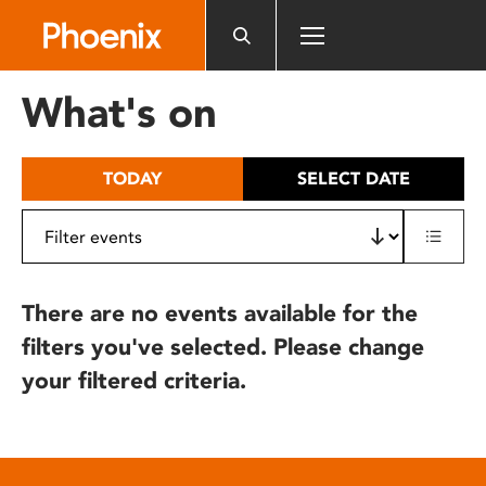
Please
note:
This
website
What's on
includes
an
accessibility
TODAY
SELECT DATE
system.
There are no events available for the
filters you've selected. Please change
your filtered criteria.