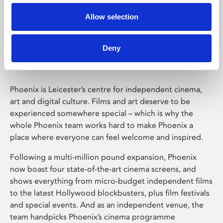
Allow selection
Phoenix Leicester
Deny
Phoenix is Leicester’s centre for independent cinema,
art and digital culture. Films and art deserve to be
experienced somewhere special – which is why the
whole Phoenix team works hard to make Phoenix a
place where everyone can feel welcome and inspired.
Following a multi-million pound expansion, Phoenix
now boast four state-of-the-art cinema screens, and
shows everything from micro-budget independent films
to the latest Hollywood blockbusters, plus film festivals
and special events. And as an independent venue, the
team handpicks Phoenix’s cinema programme