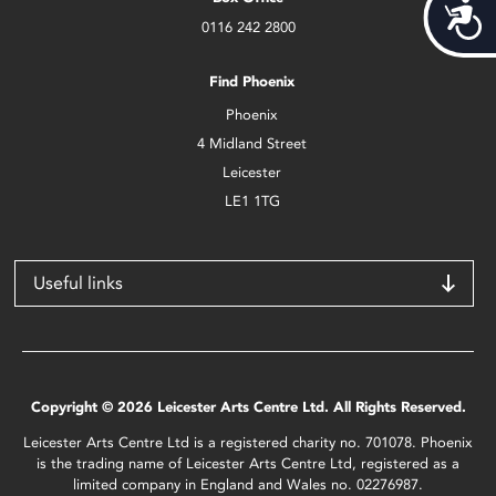
Acces
0116 242 2800
Find Phoenix
Phoenix
4 Midland Street
Leicester
LE1 1TG
Useful links
Copyright © 2026 Leicester Arts Centre Ltd. All Rights Reserved.
Leicester Arts Centre Ltd is a registered charity no. 701078. Phoenix
is the trading name of Leicester Arts Centre Ltd, registered as a
limited company in England and Wales no. 02276987.