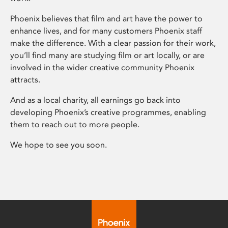
Phoenix believes that film and art have the power to
enhance lives, and for many customers Phoenix staff
make the difference. With a clear passion for their work,
you’ll find many are studying film or art locally, or are
involved in the wider creative community Phoenix
attracts.
And as a local charity, all earnings go back into
developing Phoenix’s creative programmes, enabling
them to reach out to more people.
We hope to see you soon.