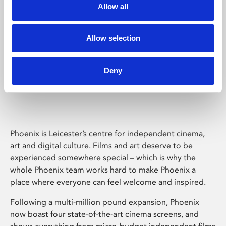
Allow all
Allow selection
Deny
Phoenix Leicester
Phoenix is Leicester’s centre for independent cinema,
art and digital culture. Films and art deserve to be
experienced somewhere special – which is why the
whole Phoenix team works hard to make Phoenix a
place where everyone can feel welcome and inspired.
Following a multi-million pound expansion, Phoenix
now boast four state-of-the-art cinema screens, and