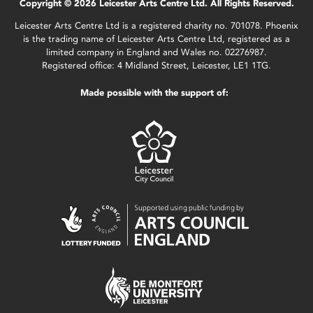
Copyright © 2026 Leicester Arts Centre Ltd. All Rights Reserved.
Leicester Arts Centre Ltd is a registered charity no. 701078. Phoenix
is the trading name of Leicester Arts Centre Ltd, registered as a
limited company in England and Wales no. 02276987.
Registered office: 4 Midland Street, Leicester, LE1 1TG.
Made possible with the support of: