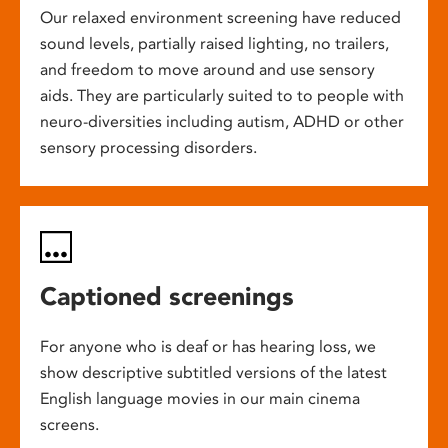
Our relaxed environment screening have reduced
sound levels, partially raised lighting, no trailers,
and freedom to move around and use sensory
aids. They are particularly suited to to people with
neuro-diversities including autism, ADHD or other
sensory processing disorders.
Captioned screenings
For anyone who is deaf or has hearing loss, we
show descriptive subtitled versions of the latest
English language movies in our main cinema
screens.