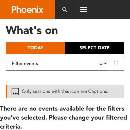
Please
note:
This
website
What's on
includes
an
accessibility
TODAY
SELECT DATE
system.
Only sessions with this icon are Captions.
There are no events available for the filters
you've selected. Please change your filtered
criteria.