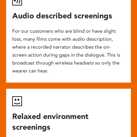
Audio described screenings
For our customers who are blind or have slight
loss, many films come with audio description,
where a recorded narrator describes the on-
screen action during gaps in the dialogue. This is
broadcast through wireless headsets so only the
wearer can hear.
Relaxed environment
screenings