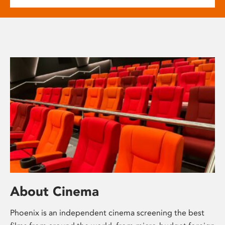
About Cinema
Phoenix is an independent cinema screening the best