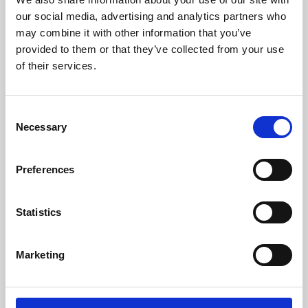
our social media, advertising and analytics partners who
may combine it with other information that you’ve
provided to them or that they’ve collected from your use
of their services.
Consent
Necessary
Selection
Preferences
Learning & Education
Statistics
Whether for pleasure, professional skills or education,
Phoenix's short courses, talks, workshops and
Marketing
screenings make learning rewarding and fun.