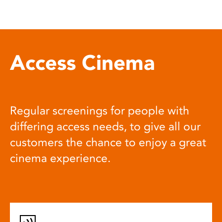
Access Cinema
Regular screenings for people with
differing access needs, to give all our
customers the chance to enjoy a great
cinema experience.