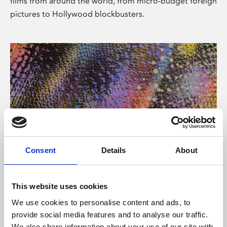
films from around the world, from micro-budget foreign
pictures to Hollywood blockbusters.
Consent
Details
About
About Art
Phoenix’s art and digital culture programme presents
This website uses cookies
free exhibitions by artists from across the world,
We use cookies to personalise content and ads, to
supported by Arts Council England and De Montfort
provide social media features and to analyse our traffic.
University.
We also share information about your use of our site with