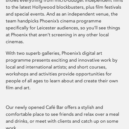
shows everything from micro-budget independent films
to the latest Hollywood blockbusters, plus film festivals
and special events. And as an independent venue, the
team handpicks Phoenix’s cinema programme
specifically for Leicester audiences, so you’ll see things
at Phoenix that aren’t screening in any other local
cinemas.
With two superb galleries, Phoenix’s digital art
programme presents exciting and innovative work by
local and international artists; and short courses,
workshops and activities provide opportunities for
people of all ages to learn about and create their own
film and art.
Our newly opened Café Bar offers a stylish and
comfortable place to see friends and relax over a meal
and drinks, or meet with clients and catch up on some
work.