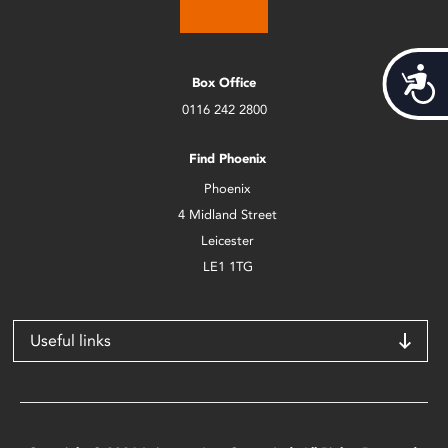
Acces
Box Office
0116 242 2800
Find Phoenix
Phoenix
4 Midland Street
Leicester
LE1 1TG
Useful links