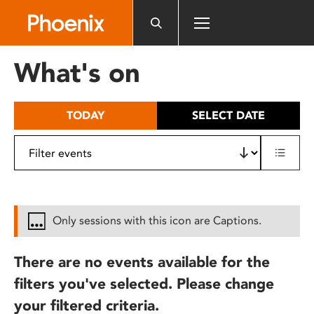
Please
note:
This
website
What's on
includes
an
accessibility
TODAY
SELECT DATE
system.
Only sessions with this icon are Captions.
There are no events available for the
filters you've selected. Please change
your filtered criteria.