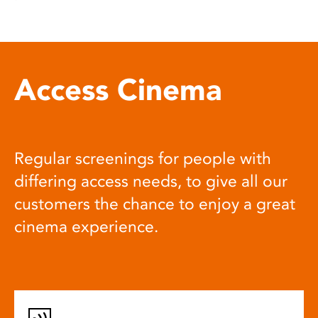
Access Cinema
Regular screenings for people with
differing access needs, to give all our
customers the chance to enjoy a great
cinema experience.