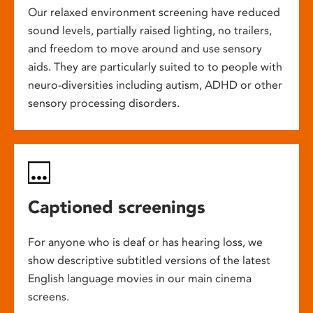
Our relaxed environment screening have reduced
sound levels, partially raised lighting, no trailers,
and freedom to move around and use sensory
aids. They are particularly suited to to people with
neuro-diversities including autism, ADHD or other
sensory processing disorders.
Captioned screenings
For anyone who is deaf or has hearing loss, we
show descriptive subtitled versions of the latest
English language movies in our main cinema
screens.