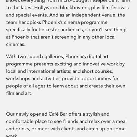
shows everything from micro-budget independent films
to the latest Hollywood blockbusters, plus film festivals
and special events. And as an independent venue, the
team handpicks Phoenix’s cinema programme
specifically for Leicester audiences, so you’ll see things
at Phoenix that aren’t screening in any other local
cinemas.
With two superb galleries, Phoenix’s digital art
programme presents exciting and innovative work by
local and international artists; and short courses,
workshops and activities provide opportunities for
people of all ages to learn about and create their own
film and art.
Our newly opened Café Bar offers a stylish and
comfortable place to see friends and relax over a meal
and drinks, or meet with clients and catch up on some
work.