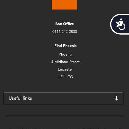
Acces
Box Office
0116 242 2800
Find Phoenix
Phoenix
4 Midland Street
Leicester
LE1 1TG
Useful links