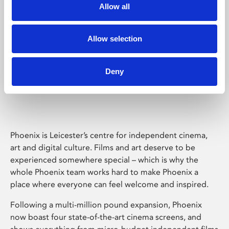
Allow all
Allow selection
Deny
Phoenix Leicester
Phoenix is Leicester’s centre for independent cinema,
art and digital culture. Films and art deserve to be
experienced somewhere special – which is why the
whole Phoenix team works hard to make Phoenix a
place where everyone can feel welcome and inspired.
Following a multi-million pound expansion, Phoenix
now boast four state-of-the-art cinema screens, and