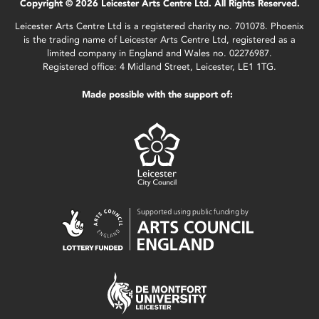
Copyright © 2026 Leicester Arts Centre Ltd. All Rights Reserved.
Leicester Arts Centre Ltd is a registered charity no. 701078. Phoenix
is the trading name of Leicester Arts Centre Ltd, registered as a
limited company in England and Wales no. 02276987.
Registered office: 4 Midland Street, Leicester, LE1 1TG.
Made possible with the support of: