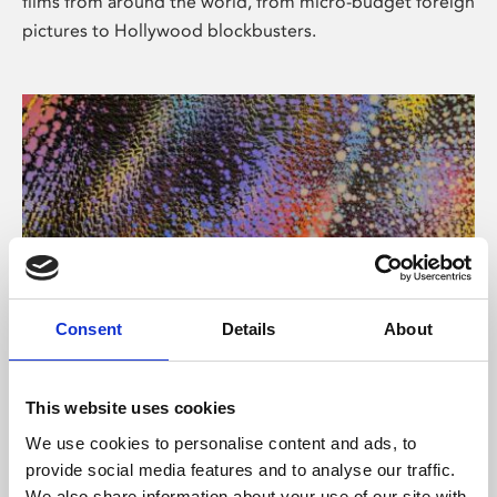
films from around the world, from micro-budget foreign
pictures to Hollywood blockbusters.
Consent
Details
About
About Art
Phoenix’s art and digital culture programme presents
This website uses cookies
free exhibitions by artists from across the world,
We use cookies to personalise content and ads, to
supported by Arts Council England and De Montfort
provide social media features and to analyse our traffic.
University.
We also share information about your use of our site with