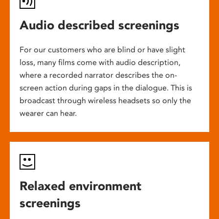
Audio described screenings
For our customers who are blind or have slight
loss, many films come with audio description,
where a recorded narrator describes the on-
screen action during gaps in the dialogue. This is
broadcast through wireless headsets so only the
wearer can hear.
Relaxed environment
screenings