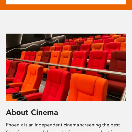
About Cinema
Phoenix is an independent cinema screening the best