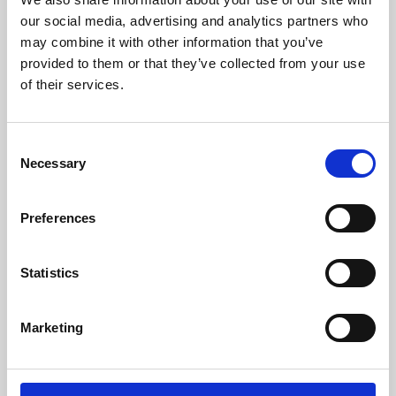
our social media, advertising and analytics partners who
may combine it with other information that you’ve
provided to them or that they’ve collected from your use
of their services.
Consent
Necessary
Selection
Preferences
Learning & Education
Statistics
Whether for pleasure, professional skills or education,
Phoenix's short courses, talks, workshops and
Marketing
screenings make learning rewarding and fun.