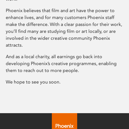
Phoenix believes that film and art have the power to
enhance lives, and for many customers Phoenix staff
make the difference. With a clear passion for their work,
you’ll find many are studying film or art locally, or are
involved in the wider creative community Phoenix
attracts.
And as a local charity, all earnings go back into
developing Phoenix’s creative programmes, enabling
them to reach out to more people.
We hope to see you soon.