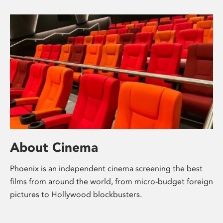
About Cinema
Phoenix is an independent cinema screening the best
films from around the world, from micro-budget foreign
pictures to Hollywood blockbusters.