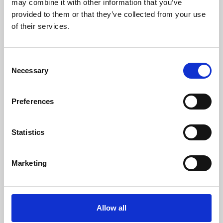
may combine it with other information that you’ve
provided to them or that they’ve collected from your use
of their services.
Consent
Necessary
Selection
Preferences
Learning & Education
Whether for pleasure, professional skills or education,
Statistics
Phoenix's short courses, talks, workshops and
screenings make learning rewarding and fun.
Marketing
Allow all