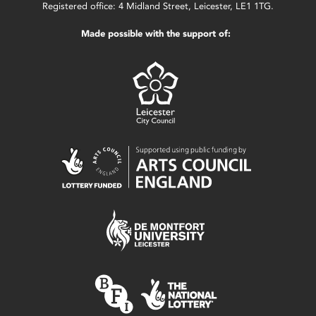
Registered office: 4 Midland Street, Leicester, LE1 1TG.
Made possible with the support of: