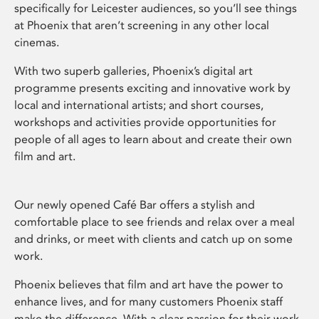
specifically for Leicester audiences, so you’ll see things
at Phoenix that aren’t screening in any other local
cinemas.
With two superb galleries, Phoenix’s digital art
programme presents exciting and innovative work by
local and international artists; and short courses,
workshops and activities provide opportunities for
people of all ages to learn about and create their own
film and art.
Our newly opened Café Bar offers a stylish and
comfortable place to see friends and relax over a meal
and drinks, or meet with clients and catch up on some
work.
Phoenix believes that film and art have the power to
enhance lives, and for many customers Phoenix staff
make the difference. With a clear passion for their work,