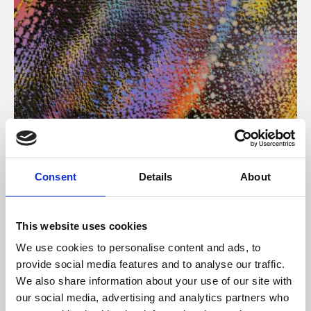
About Art
Consent
Details
About
Phoenix’s art and digital culture programme presents
free exhibitions by artists from across the world,
This website uses cookies
supported by Arts Council England and De Montfort
We use cookies to personalise content and ads, to
University.
provide social media features and to analyse our traffic.
We also share information about your use of our site with
our social media, advertising and analytics partners who