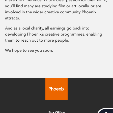
you’ll find many are studying film or art locally, or are
involved in the wider creative community Phoenix
attracts.
And as a local charity, all earnings go back into
developing Phoenix’s creative programmes, enabling
them to reach out to more people.
We hope to see you soon.
Box Office