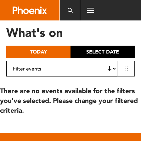
Please
note:
This
website
What's on
includes
an
accessibility
TODAY
SELECT DATE
system.
There are no events available for the filters
you've selected. Please change your filtered
criteria.