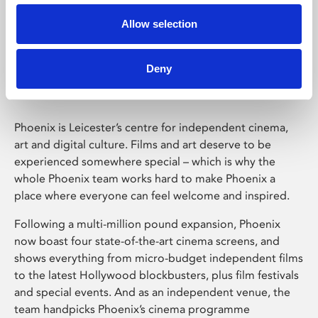
Allow selection
Phoenix Leicester
Deny
Phoenix is Leicester’s centre for independent cinema,
art and digital culture. Films and art deserve to be
experienced somewhere special – which is why the
whole Phoenix team works hard to make Phoenix a
place where everyone can feel welcome and inspired.
Following a multi-million pound expansion, Phoenix
now boast four state-of-the-art cinema screens, and
shows everything from micro-budget independent films
to the latest Hollywood blockbusters, plus film festivals
and special events. And as an independent venue, the
team handpicks Phoenix’s cinema programme