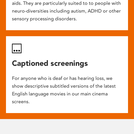
aids. They are particularly suited to to people with
neuro-diversities including autism, ADHD or other
sensory processing disorders.
Captioned screenings
For anyone who is deaf or has hearing loss, we
show descriptive subtitled versions of the latest
English language movies in our main cinema
screens.