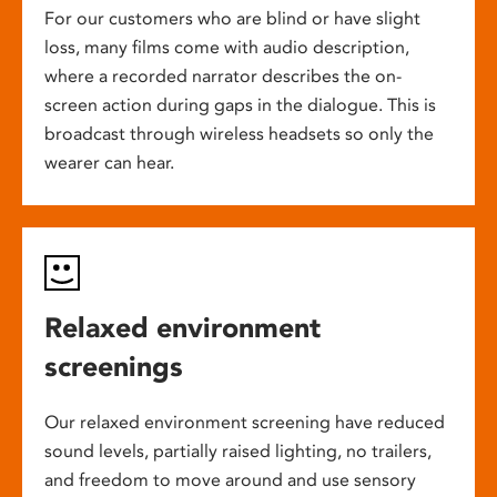
For our customers who are blind or have slight
loss, many films come with audio description,
where a recorded narrator describes the on-
screen action during gaps in the dialogue. This is
broadcast through wireless headsets so only the
wearer can hear.
Relaxed environment
screenings
Our relaxed environment screening have reduced
sound levels, partially raised lighting, no trailers,
and freedom to move around and use sensory