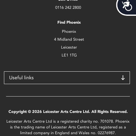
Acces
0116 242 2800
Find Phoenix
Phoenix
4 Midland Street
Leicester
LE1 1TG
Useful links
Copyright © 2026 Leicester Arts Centre Ltd. All Rights Reserved.
Leicester Arts Centre Ltd is a registered charity no. 701078. Phoenix
is the trading name of Leicester Arts Centre Ltd, registered as a
limited company in England and Wales no. 02276987.