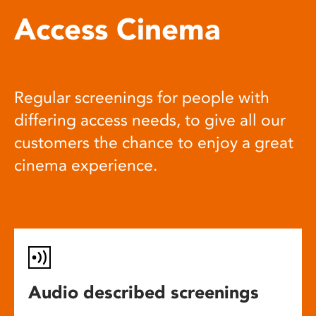
Access Cinema
Regular screenings for people with
differing access needs, to give all our
customers the chance to enjoy a great
cinema experience.
Audio described screenings