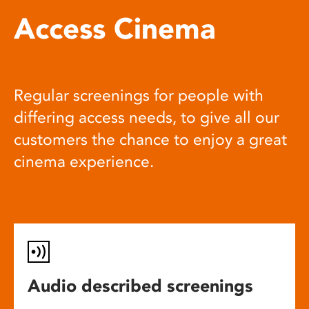
Access Cinema
Regular screenings for people with
differing access needs, to give all our
customers the chance to enjoy a great
cinema experience.
Audio described screenings