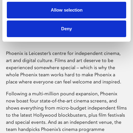
Allow selection
Phoenix Leicester
Deny
Phoenix is Leicester’s centre for independent cinema,
art and digital culture. Films and art deserve to be
experienced somewhere special – which is why the
whole Phoenix team works hard to make Phoenix a
place where everyone can feel welcome and inspired.
Following a multi-million pound expansion, Phoenix
now boast four state-of-the-art cinema screens, and
shows everything from micro-budget independent films
to the latest Hollywood blockbusters, plus film festivals
and special events. And as an independent venue, the
team handpicks Phoenix’s cinema programme