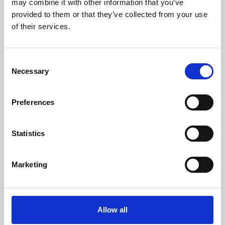
may combine it with other information that you’ve
provided to them or that they’ve collected from your use
of their services.
Consent
Necessary
Selection
Preferences
Learning & Education
Whether for pleasure, professional skills or education,
Statistics
Phoenix's short courses, talks, workshops and
screenings make learning rewarding and fun.
Marketing
Allow all