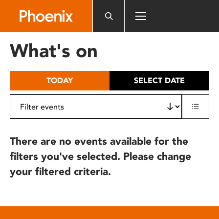
Please
note:
This
website
What's on
includes
an
accessibility
TODAY
SELECT DATE
system.
There are no events available for the
filters you've selected. Please change
your filtered criteria.