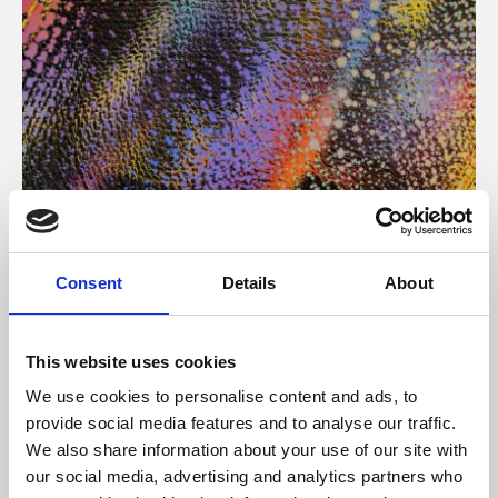
About Art
Consent
Details
About
Phoenix’s art and digital culture programme presents
free exhibitions by artists from across the world,
This website uses cookies
supported by Arts Council England and De Montfort
We use cookies to personalise content and ads, to
University.
provide social media features and to analyse our traffic.
We also share information about your use of our site with
our social media, advertising and analytics partners who