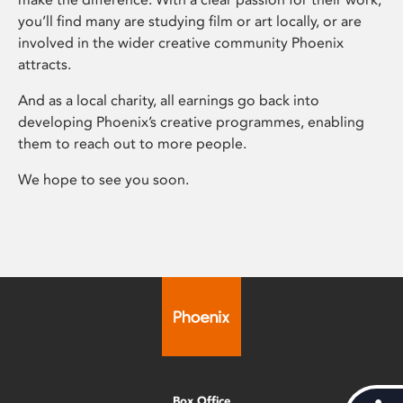
you’ll find many are studying film or art locally, or are
involved in the wider creative community Phoenix
attracts.
And as a local charity, all earnings go back into
developing Phoenix’s creative programmes, enabling
them to reach out to more people.
We hope to see you soon.
Box Office