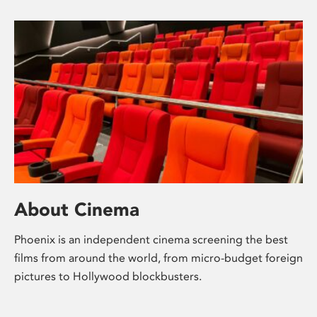
About Cinema
Phoenix is an independent cinema screening the best
films from around the world, from micro-budget foreign
pictures to Hollywood blockbusters.