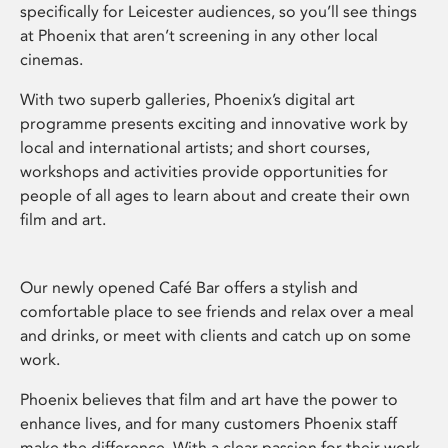
specifically for Leicester audiences, so you’ll see things
at Phoenix that aren’t screening in any other local
cinemas.
With two superb galleries, Phoenix’s digital art
programme presents exciting and innovative work by
local and international artists; and short courses,
workshops and activities provide opportunities for
people of all ages to learn about and create their own
film and art.
Our newly opened Café Bar offers a stylish and
comfortable place to see friends and relax over a meal
and drinks, or meet with clients and catch up on some
work.
Phoenix believes that film and art have the power to
enhance lives, and for many customers Phoenix staff
make the difference. With a clear passion for their work,