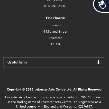
Acces
0116 242 2800
Find Phoenix
Phoenix
4 Midland Street
Leicester
LE1 1TG
Useful links
Copyright © 2026 Leicester Arts Centre Ltd. All Rights Reserved.
Leicester Arts Centre Ltd is a registered charity no. 701078. Phoenix
is the trading name of Leicester Arts Centre Ltd, registered as a
limited company in England and Wales no. 02276987.