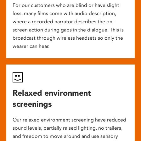
For our customers who are blind or have slight
loss, many films come with audio description,
where a recorded narrator describes the on-
screen action during gaps in the dialogue. This is
broadcast through wireless headsets so only the
wearer can hear.
Relaxed environment
screenings
Our relaxed environment screening have reduced
sound levels, partially raised lighting, no trailers,
and freedom to move around and use sensory