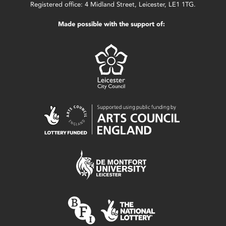
Registered office: 4 Midland Street, Leicester, LE1 1TG.
Made possible with the support of: