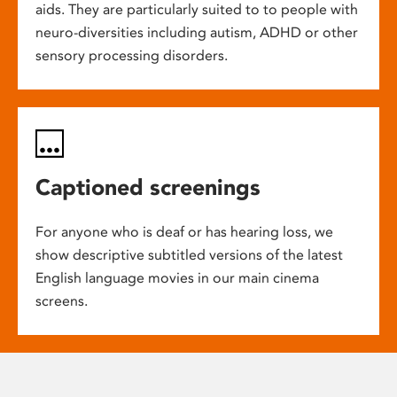
aids. They are particularly suited to to people with
neuro-diversities including autism, ADHD or other
sensory processing disorders.
Captioned screenings
For anyone who is deaf or has hearing loss, we
show descriptive subtitled versions of the latest
English language movies in our main cinema
screens.