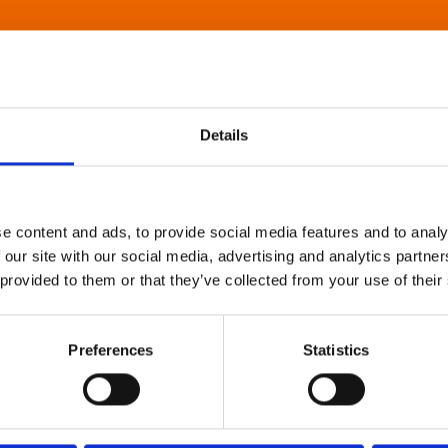
Details
e content and ads, to provide social media features and to analy
 our site with our social media, advertising and analytics partn
 provided to them or that they’ve collected from your use of their
Preferences
Statistics
About Art