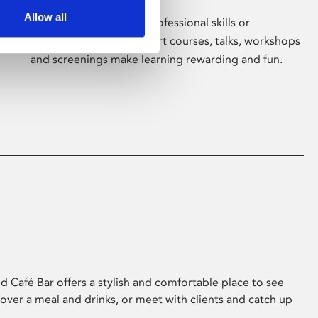
Allow all
Whether for pleasure, professional skills or
education, Phoenix's short courses, talks, workshops
and screenings make learning rewarding and fun.
 Café Bar offers a stylish and comfortable place to see
 over a meal and drinks, or meet with clients and catch up