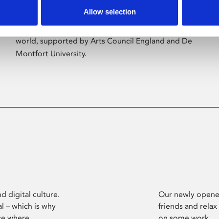
Allow selection
Phoenix’s art and digital culture programme
presents free exhibitions by artists from across the
world, supported by Arts Council England and De
Montfort University.
d digital culture.
Our newly opened
l – which is why
friends and relax
ce where
on some work.