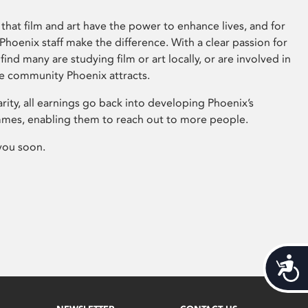
that film and art have the power to enhance lives, and for
hoenix staff make the difference. With a clear passion for
 find many are studying film or art locally, or are involved in
ve community Phoenix attracts.
arity, all earnings go back into developing Phoenix’s
mes, enabling them to reach out to more people.
you soon.
Acces