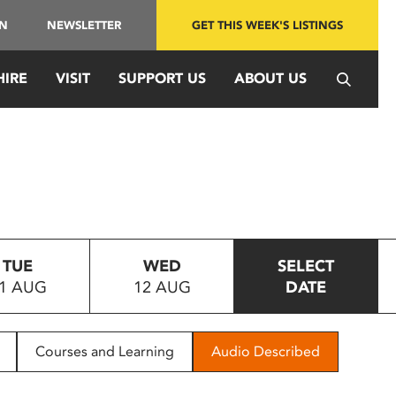
IN
NEWSLETTER
GET THIS WEEK'S LISTINGS
HIRE
VISIT
SUPPORT US
ABOUT US
TUE
WED
SELECT
1 AUG
12 AUG
DATE
Courses and Learning
Audio Described