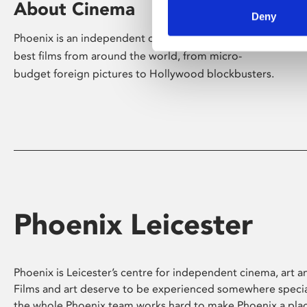
About Cinema
Deny
Phoenix is an independent cinema screening the
best films from around the world, from micro-
budget foreign pictures to Hollywood blockbusters.
Phoenix Leicester
Phoenix is Leicester’s centre for independent cinema, art an
Films and art deserve to be experienced somewhere specia
the whole Phoenix team works hard to make Phoenix a pla