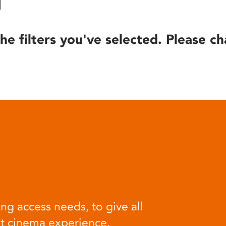
he filters you've selected. Please ch
ng access needs, to give all
at cinema experience.