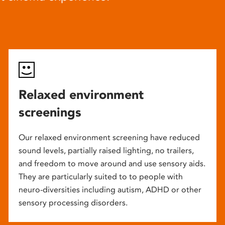
Relaxed environment
screenings
Our relaxed environment screening have reduced
sound levels, partially raised lighting, no trailers,
and freedom to move around and use sensory aids.
They are particularly suited to to people with
neuro-diversities including autism, ADHD or other
sensory processing disorders.