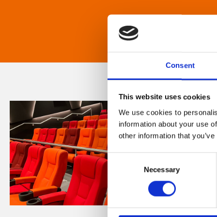
Consent
This website uses cookies
We use cookies to personalis
information about your use of
other information that you’ve
Consent
Necessary
Selection