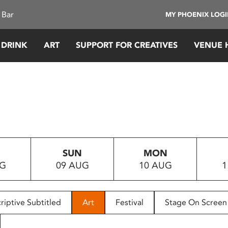
 Bar
MY PHOENIX LOG
 DRINK
ART
SUPPORT FOR CREATIVES
VENUE 
SUN
MON
UG
09 AUG
10 AUG
1
riptive Subtitled
Art
Festival
Stage On Screen