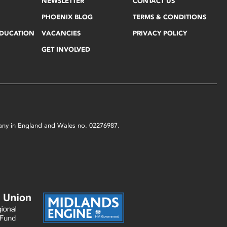
NEWSLETTER
CONTACT US
PHOENIX BLOG
TERMS & CONDITIONS
EDUCATION
VACANCIES
PRIVACY POLICY
GET INVOLVED
mpany in England and Wales no. 02276987.