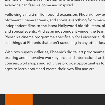
everyone can feel welcome and inspired.
Following a multi-million pound expansion, Phoenix now bo
of-the-art cinema screens, and shows everything from mic
independent films to the latest Hollywood blockbusters, plu
and special events. And as an independent venue, the tea
Phoenix’s cinema programme specifically for Leicester audi
see things at Phoenix that aren’t screening in any other loc
With two superb galleries, Phoenix’s digital art programme
exciting and innovative work by local and international arti
courses, workshops and activities provide opportunities for
ages to learn about and create their own film and art.