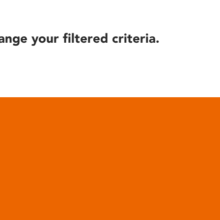
ange your filtered criteria.