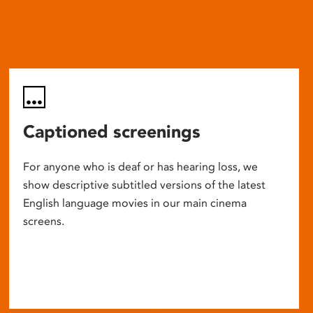
Captioned screenings
For anyone who is deaf or has hearing loss, we
show descriptive subtitled versions of the latest
English language movies in our main cinema
screens.