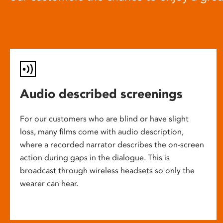
Audio described screenings
For our customers who are blind or have slight
loss, many films come with audio description,
where a recorded narrator describes the on-screen
action during gaps in the dialogue. This is
broadcast through wireless headsets so only the
wearer can hear.