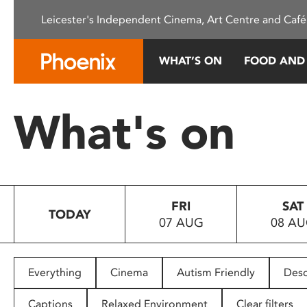
Please
Leicester's Independent Cinema, Art Centre and Café
note:
This
website
WHAT’S ON
FOOD AND
includes
an
accessibility
What's on
system.
Press
Control-
F11
to
FRI
SAT
adjust
TODAY
07 AUG
08 A
the
website
to
people
Everything
Cinema
Autism Friendly
Desc
with
visual
Captions
Relaxed Environment
Clear filters