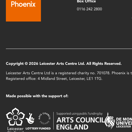
Box Office
0116 242 2800
Copyright © 2026 Leicester Arts Centre Ltd. All Rights Reserved.
Leicester Arts Centre Ltd is a registered charity no. 701078. Phoenix i
Registered office: 4 Midland Street, Leicester, LE1 1TG.
Made possible with the support of: