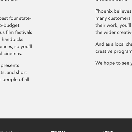
Phoenix believes 
ast four state-
many customers P
ro-budget
their work, you’ll
s film festivals
the wider creati
m handpicks
And as a local ch
ences, so you’ll
creative program
al cinemas.
We hope to see 
 presents
sts; and short
 people of all