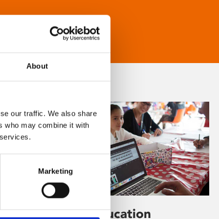
About
se our traffic. We also share
ers who may combine it with
 services.
Marketing
Learning & Education