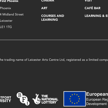
CINEMA
VISIT
Find Phoenix
Phoenix
ART
CAFÉ BAR
4 Midland Street
COURSES AND
LEARNING & 
LEARNING
Leicester
LE1 1TG
s the trading name of Leicester Arts Centre Ltd, registered as a limited co