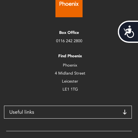
Acces
Box Office
0116 242 2800
Find Phoenix
Phoenix
4 Midland Street
Leicester
LE1 1TG
Useful links