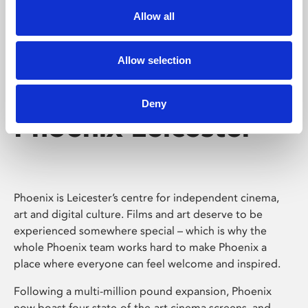
Allow all
Allow selection
Deny
Phoenix Leicester
Phoenix is Leicester’s centre for independent cinema,
art and digital culture. Films and art deserve to be
experienced somewhere special – which is why the
whole Phoenix team works hard to make Phoenix a
place where everyone can feel welcome and inspired.
Following a multi-million pound expansion, Phoenix
now boast four state-of-the-art cinema screens, and