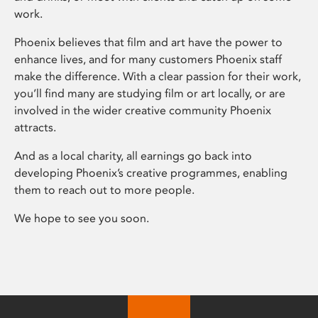
work.
Phoenix believes that film and art have the power to
enhance lives, and for many customers Phoenix staff
make the difference. With a clear passion for their work,
you’ll find many are studying film or art locally, or are
involved in the wider creative community Phoenix
attracts.
And as a local charity, all earnings go back into
developing Phoenix’s creative programmes, enabling
them to reach out to more people.
We hope to see you soon.