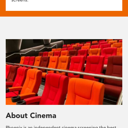
About Cinema
Phoenix is an independent cinema screening the best