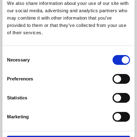
We also share information about your use of our site with
University.
our social media, advertising and analytics partners who
may combine it with other information that you’ve
provided to them or that they’ve collected from your use
of their services.
Consent
Necessary
Selection
Preferences
Learning & Education
Statistics
Whether for pleasure, professional skills or education,
Marketing
Phoenix's short courses, talks, workshops and
screenings make learning rewarding and fun.