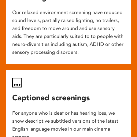
Our relaxed environment screening have reduced
sound levels, partially raised lighting, no trailers,
and freedom to move around and use sensory
aids. They are particularly suited to to people with
neuro-diversities including autism, ADHD or other
sensory processing disorders.
Captioned screenings
For anyone who is deaf or has hearing loss, we
show descriptive subtitled versions of the latest
English language movies in our main cinema
screens.