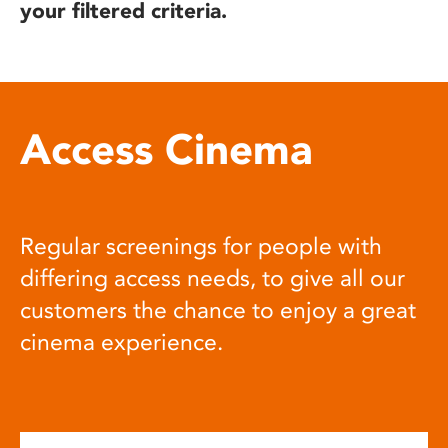
your filtered criteria.
Access Cinema
Regular screenings for people with
differing access needs, to give all our
customers the chance to enjoy a great
cinema experience.