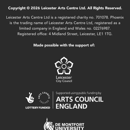
Copyright © 2026 Leicester Arts Centre Ltd. All Rights Reserved.
Leicester Arts Centre Ltd is a registered charity no. 701078. Phoenix
is the trading name of Leicester Arts Centre Ltd, registered as a
limited company in England and Wales no. 02276987.
Registered office: 4 Midland Street, Leicester, LE1 1TG.
Made possible with the support of: