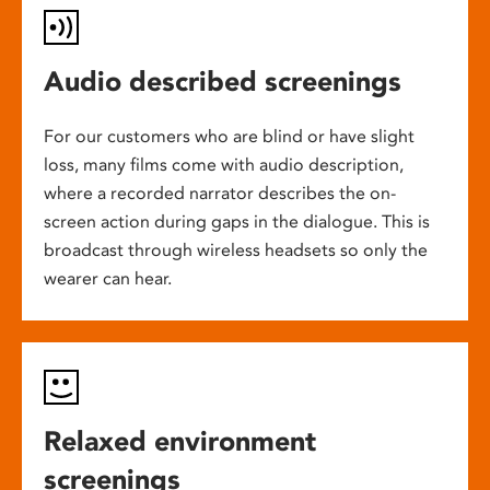
Audio described screenings
For our customers who are blind or have slight
loss, many films come with audio description,
where a recorded narrator describes the on-
screen action during gaps in the dialogue. This is
broadcast through wireless headsets so only the
wearer can hear.
Relaxed environment
screenings