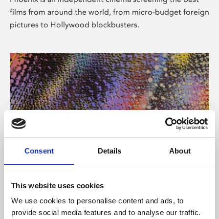
films from around the world, from micro-budget foreign
pictures to Hollywood blockbusters.
Consent
Details
About
About Art
This website uses cookies
Phoenix’s art and digital culture programme presents
We use cookies to personalise content and ads, to
free exhibitions by artists from across the world,
provide social media features and to analyse our traffic.
supported by Arts Council England and De Montfort