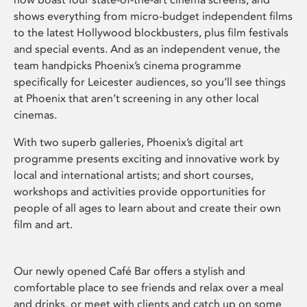
shows everything from micro-budget independent films
to the latest Hollywood blockbusters, plus film festivals
and special events. And as an independent venue, the
team handpicks Phoenix’s cinema programme
specifically for Leicester audiences, so you’ll see things
at Phoenix that aren’t screening in any other local
cinemas.
With two superb galleries, Phoenix’s digital art
programme presents exciting and innovative work by
local and international artists; and short courses,
workshops and activities provide opportunities for
people of all ages to learn about and create their own
film and art.
Our newly opened Café Bar offers a stylish and
comfortable place to see friends and relax over a meal
and drinks, or meet with clients and catch up on some