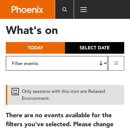
Please
note:
This
website
What's on
includes
an
accessibility
TODAY
SELECT DATE
system.
Only sessions with this icon are Relaxed
Environment.
There are no events available for the
filters you've selected. Please change