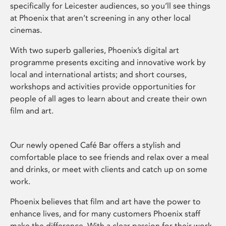
specifically for Leicester audiences, so you’ll see things
at Phoenix that aren’t screening in any other local
cinemas.
With two superb galleries, Phoenix’s digital art
programme presents exciting and innovative work by
local and international artists; and short courses,
workshops and activities provide opportunities for
people of all ages to learn about and create their own
film and art.
Our newly opened Café Bar offers a stylish and
comfortable place to see friends and relax over a meal
and drinks, or meet with clients and catch up on some
work.
Phoenix believes that film and art have the power to
enhance lives, and for many customers Phoenix staff
make the difference. With a clear passion for their work,