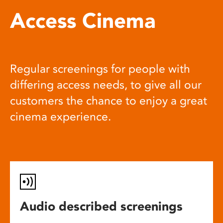
Access Cinema
Regular screenings for people with
differing access needs, to give all our
customers the chance to enjoy a great
cinema experience.
Audio described screenings