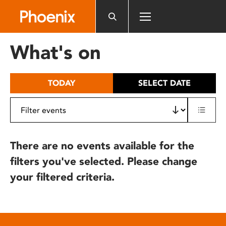
Please
note:
This
website
What's on
includes
an
accessibility
TODAY
SELECT DATE
system.
There are no events available for the
filters you've selected. Please change
your filtered criteria.