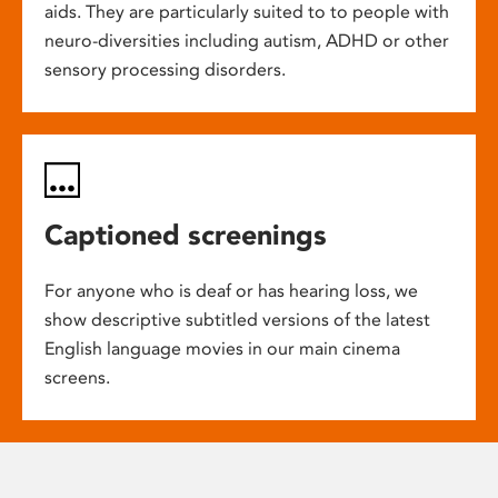
aids. They are particularly suited to to people with
neuro-diversities including autism, ADHD or other
sensory processing disorders.
Captioned screenings
For anyone who is deaf or has hearing loss, we
show descriptive subtitled versions of the latest
English language movies in our main cinema
screens.