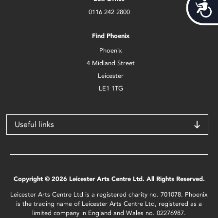
Acces
0116 242 2800
Find Phoenix
Phoenix
4 Midland Street
Leicester
LE1 1TG
Useful links
Copyright © 2026 Leicester Arts Centre Ltd. All Rights Reserved.
Leicester Arts Centre Ltd is a registered charity no. 701078. Phoenix
is the trading name of Leicester Arts Centre Ltd, registered as a
limited company in England and Wales no. 02276987.