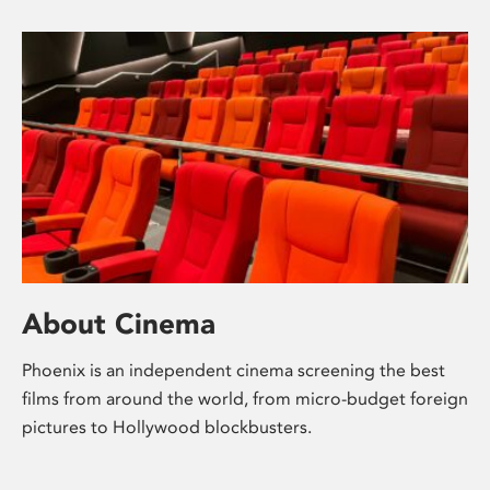
About Cinema
Phoenix is an independent cinema screening the best
films from around the world, from micro-budget foreign
pictures to Hollywood blockbusters.