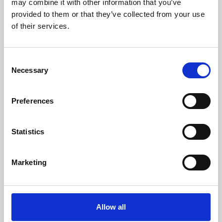
may combine it with other information that you’ve
provided to them or that they’ve collected from your use
of their services.
Consent
Necessary
Selection
Preferences
Learning & Education
Whether for pleasure, professional skills or education,
Statistics
Phoenix's short courses, talks, workshops and
screenings make learning rewarding and fun.
Marketing
Allow all