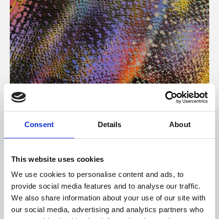
About Art
Consent
Details
About
Phoenix’s art and digital culture programme presents
free exhibitions by artists from across the world,
This website uses cookies
supported by Arts Council England and De Montfort
We use cookies to personalise content and ads, to
University.
provide social media features and to analyse our traffic.
We also share information about your use of our site with
our social media, advertising and analytics partners who