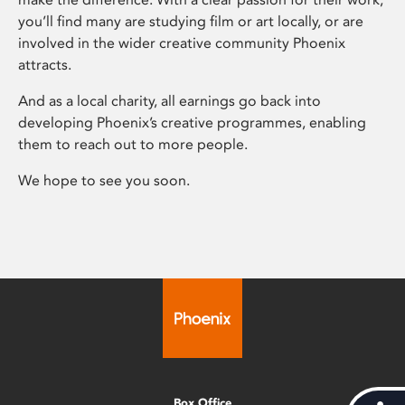
you’ll find many are studying film or art locally, or are
involved in the wider creative community Phoenix
attracts.
And as a local charity, all earnings go back into
developing Phoenix’s creative programmes, enabling
them to reach out to more people.
We hope to see you soon.
Box Office