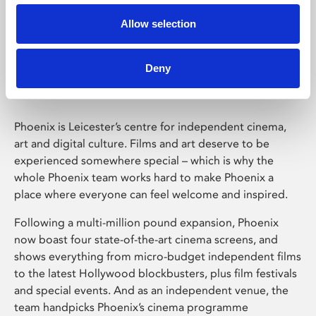
Allow selection
Phoenix Leicester
Deny
Phoenix is Leicester’s centre for independent cinema,
art and digital culture. Films and art deserve to be
experienced somewhere special – which is why the
whole Phoenix team works hard to make Phoenix a
place where everyone can feel welcome and inspired.
Following a multi-million pound expansion, Phoenix
now boast four state-of-the-art cinema screens, and
shows everything from micro-budget independent films
to the latest Hollywood blockbusters, plus film festivals
and special events. And as an independent venue, the
team handpicks Phoenix’s cinema programme