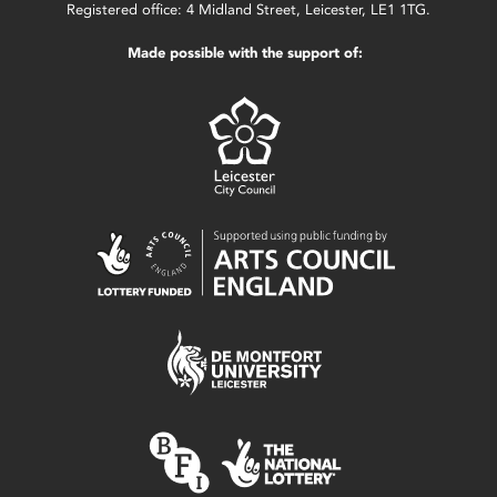
Registered office: 4 Midland Street, Leicester, LE1 1TG.
Made possible with the support of: