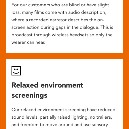
For our customers who are blind or have slight
loss, many films come with audio description,
where a recorded narrator describes the on-
screen action during gaps in the dialogue. This is
broadcast through wireless headsets so only the
wearer can hear.
Relaxed environment
screenings
Our relaxed environment screening have reduced
sound levels, partially raised lighting, no trailers,
and freedom to move around and use sensory