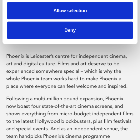
Allow selection
Phoenix Leicester
Deny
Phoenix is Leicester’s centre for independent cinema,
art and digital culture. Films and art deserve to be
experienced somewhere special – which is why the
whole Phoenix team works hard to make Phoenix a
place where everyone can feel welcome and inspired.
Following a multi-million pound expansion, Phoenix
now boast four state-of-the-art cinema screens, and
shows everything from micro-budget independent films
to the latest Hollywood blockbusters, plus film festivals
and special events. And as an independent venue, the
team handpicks Phoenix’s cinema programme