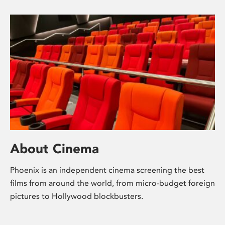
About Cinema
Phoenix is an independent cinema screening the best
films from around the world, from micro-budget foreign
pictures to Hollywood blockbusters.