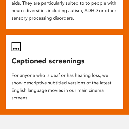
aids. They are particularly suited to to people with
neuro-diversities including autism, ADHD or other
sensory processing disorders.
Captioned screenings
For anyone who is deaf or has hearing loss, we
show descriptive subtitled versions of the latest
English language movies in our main cinema
screens.