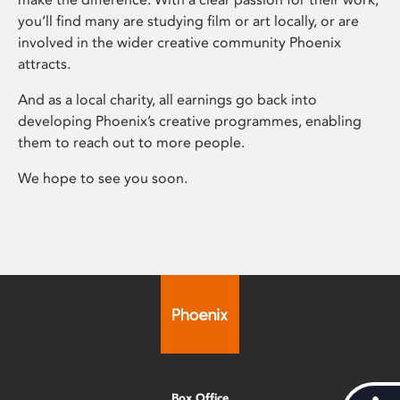
you’ll find many are studying film or art locally, or are
involved in the wider creative community Phoenix
attracts.
And as a local charity, all earnings go back into
developing Phoenix’s creative programmes, enabling
them to reach out to more people.
We hope to see you soon.
Box Office