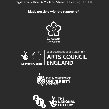
Registered office: 4 Midland Street, Leicester, LE1 1TG.
Made possible with the support of: