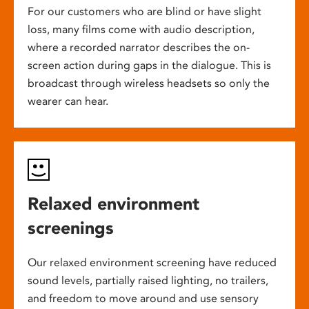
For our customers who are blind or have slight
loss, many films come with audio description,
where a recorded narrator describes the on-
screen action during gaps in the dialogue. This is
broadcast through wireless headsets so only the
wearer can hear.
Relaxed environment
screenings
Our relaxed environment screening have reduced
sound levels, partially raised lighting, no trailers,
and freedom to move around and use sensory