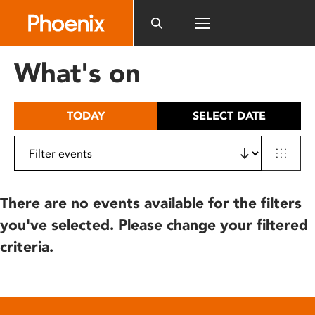
Please
note:
This
website
What's on
includes
an
accessibility
TODAY
SELECT DATE
system.
There are no events available for the filters
you've selected. Please change your filtered
criteria.