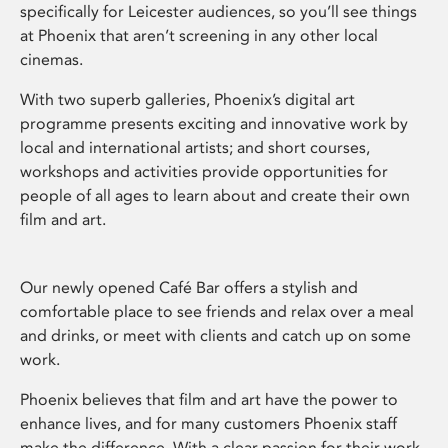
specifically for Leicester audiences, so you’ll see things
at Phoenix that aren’t screening in any other local
cinemas.
With two superb galleries, Phoenix’s digital art
programme presents exciting and innovative work by
local and international artists; and short courses,
workshops and activities provide opportunities for
people of all ages to learn about and create their own
film and art.
Our newly opened Café Bar offers a stylish and
comfortable place to see friends and relax over a meal
and drinks, or meet with clients and catch up on some
work.
Phoenix believes that film and art have the power to
enhance lives, and for many customers Phoenix staff
make the difference. With a clear passion for their work,