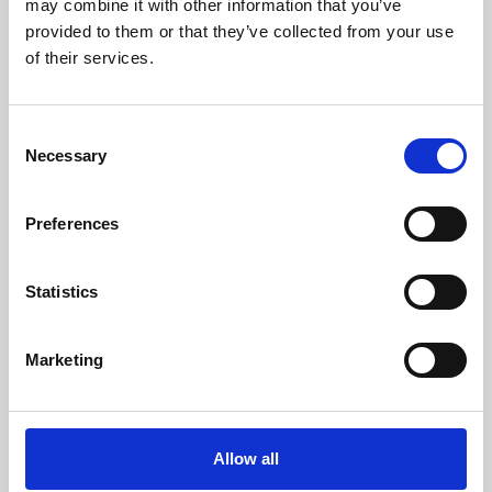
may combine it with other information that you’ve
provided to them or that they’ve collected from your use
of their services.
Consent
Necessary
Selection
Preferences
Learning & Education
Whether for pleasure, professional skills or education,
Statistics
Phoenix's short courses, talks, workshops and
screenings make learning rewarding and fun.
Marketing
Allow all