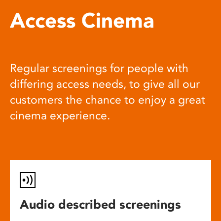
Access Cinema
Regular screenings for people with
differing access needs, to give all our
customers the chance to enjoy a great
cinema experience.
Audio described screenings