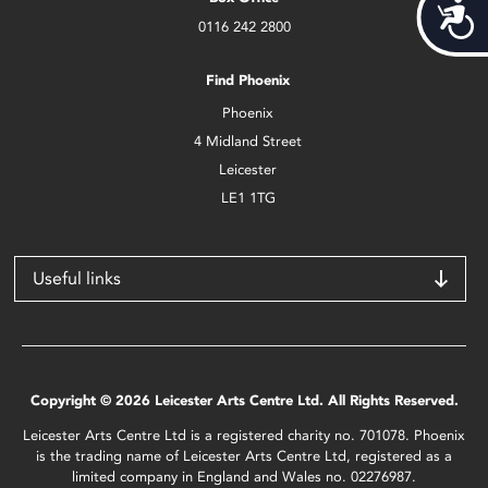
Acces
0116 242 2800
Find Phoenix
Phoenix
4 Midland Street
Leicester
LE1 1TG
Useful links
Copyright © 2026 Leicester Arts Centre Ltd. All Rights Reserved.
Leicester Arts Centre Ltd is a registered charity no. 701078. Phoenix
is the trading name of Leicester Arts Centre Ltd, registered as a
limited company in England and Wales no. 02276987.