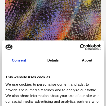
About Art
Consent
Details
About
Phoenix’s art and digital culture programme presents
free exhibitions by artists from across the world,
This website uses cookies
supported by Arts Council England and De Montfort
We use cookies to personalise content and ads, to
University.
provide social media features and to analyse our traffic.
We also share information about your use of our site with
our social media, advertising and analytics partners who