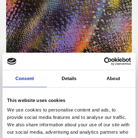
About Art
Consent
Details
About
Phoenix’s art and digital culture programme presents
free exhibitions by artists from across the world,
This website uses cookies
supported by Arts Council England and De Montfort
We use cookies to personalise content and ads, to
University.
provide social media features and to analyse our traffic.
We also share information about your use of our site with
our social media, advertising and analytics partners who