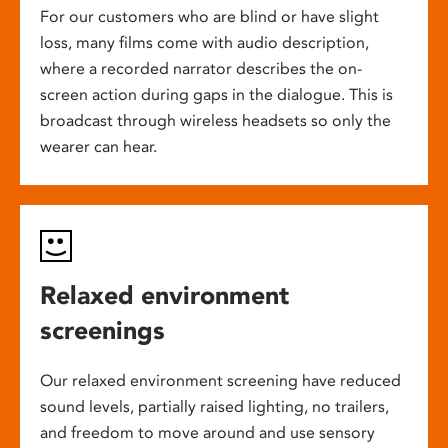
For our customers who are blind or have slight
loss, many films come with audio description,
where a recorded narrator describes the on-
screen action during gaps in the dialogue. This is
broadcast through wireless headsets so only the
wearer can hear.
Relaxed environment
screenings
Our relaxed environment screening have reduced
sound levels, partially raised lighting, no trailers,
and freedom to move around and use sensory