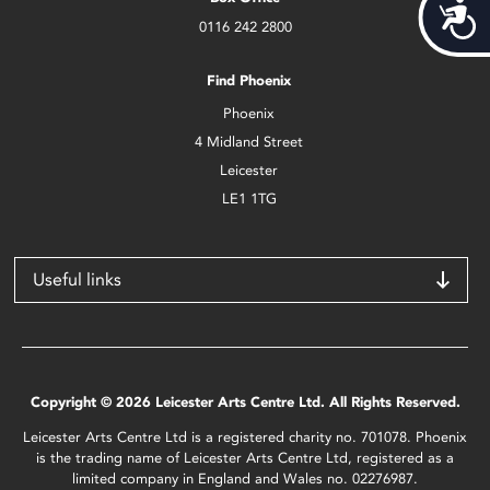
Acces
0116 242 2800
Find Phoenix
Phoenix
4 Midland Street
Leicester
LE1 1TG
Useful links
Copyright © 2026 Leicester Arts Centre Ltd. All Rights Reserved.
Leicester Arts Centre Ltd is a registered charity no. 701078. Phoenix
is the trading name of Leicester Arts Centre Ltd, registered as a
limited company in England and Wales no. 02276987.