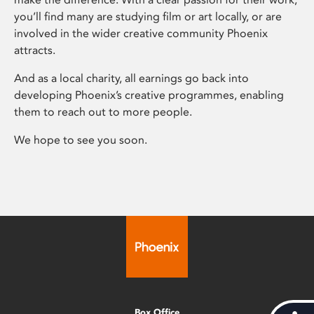
you’ll find many are studying film or art locally, or are
involved in the wider creative community Phoenix
attracts.
And as a local charity, all earnings go back into
developing Phoenix’s creative programmes, enabling
them to reach out to more people.
We hope to see you soon.
Box Office