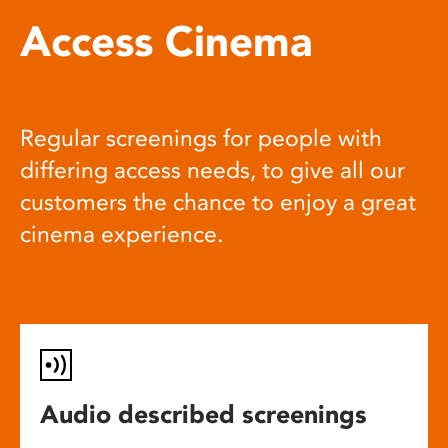
Access Cinema
Regular screenings for people with
differing access needs, to give all our
customers the chance to enjoy a great
cinema experience.
Audio described screenings