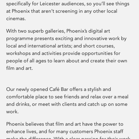
specifically for Leicester audiences, so you’ll see things
at Phoenix that aren’t screening in any other local
cinemas.
With two superb galleries, Phoenix’s digital art
programme presents exciting and innovative work by
local and international artists; and short courses,
workshops and activities provide opportunities for
people of all ages to learn about and create their own
film and art.
Our newly opened Café Bar offers a stylish and
comfortable place to see friends and relax over a meal
and drinks, or meet with clients and catch up on some
work.
Phoenix believes that film and art have the power to
enhance lives, and for many customers Phoenix staff
make the difference. With a clear passion for their work,