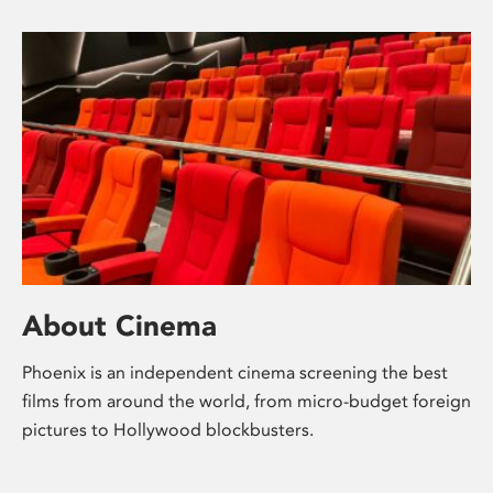
About Cinema
Phoenix is an independent cinema screening the best
films from around the world, from micro-budget foreign
pictures to Hollywood blockbusters.