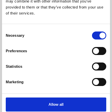
may combine it with other information that you’ve
provided to them or that they’ve collected from your use
of their services.
Consent
Necessary
Selection
Preferences
Learning & Education
Whether for pleasure, professional skills or education,
Statistics
Phoenix's short courses, talks, workshops and
screenings make learning rewarding and fun.
Marketing
Allow all