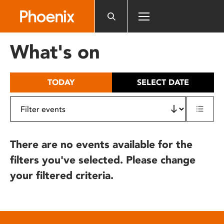
Please
note:
This
website
What's on
includes
an
accessibility
TODAY
SELECT DATE
system.
There are no events available for the
filters you've selected. Please change
your filtered criteria.