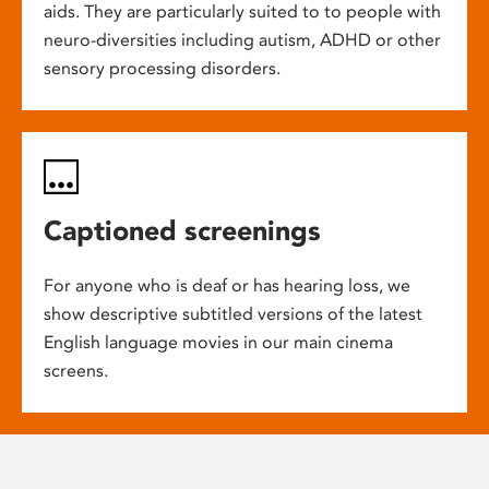
aids. They are particularly suited to to people with
neuro-diversities including autism, ADHD or other
sensory processing disorders.
Captioned screenings
For anyone who is deaf or has hearing loss, we
show descriptive subtitled versions of the latest
English language movies in our main cinema
screens.