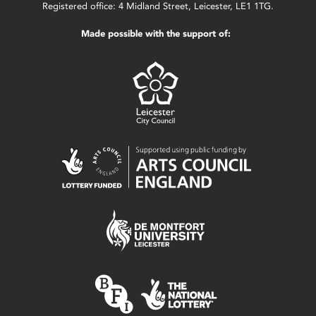
Registered office: 4 Midland Street, Leicester, LE1 1TG.
Made possible with the support of: