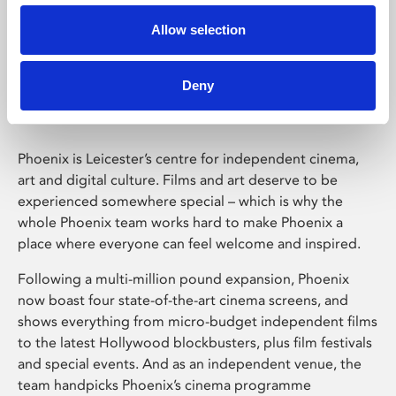
Allow selection
Phoenix Leicester
Deny
Phoenix is Leicester’s centre for independent cinema,
art and digital culture. Films and art deserve to be
experienced somewhere special – which is why the
whole Phoenix team works hard to make Phoenix a
place where everyone can feel welcome and inspired.
Following a multi-million pound expansion, Phoenix
now boast four state-of-the-art cinema screens, and
shows everything from micro-budget independent films
to the latest Hollywood blockbusters, plus film festivals
and special events. And as an independent venue, the
team handpicks Phoenix’s cinema programme