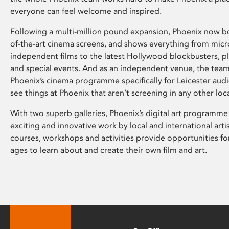
everyone can feel welcome and inspired.
Following a multi-million pound expansion, Phoenix now bo
of-the-art cinema screens, and shows everything from mic
independent films to the latest Hollywood blockbusters, plu
and special events. And as an independent venue, the tea
Phoenix’s cinema programme specifically for Leicester audi
see things at Phoenix that aren’t screening in any other loc
With two superb galleries, Phoenix’s digital art programme
exciting and innovative work by local and international arti
courses, workshops and activities provide opportunities for
ages to learn about and create their own film and art.