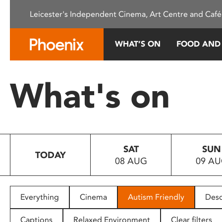
Please
Leicester's Independent Cinema, Art Centre and Café
note:
This
website
WHAT’S ON
FOOD AND
includes
an
accessibility
What's on
system.
Press
Control-
F11
to
SAT
SUN
adjust
TODAY
08 AUG
09 A
the
website
to
people
Everything
Cinema
Autism Friendly
Desc
with
visual
Captions
Relaxed Environment
Clear filters