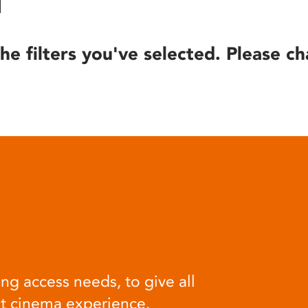
he filters you've selected. Please ch
ng access needs, to give all
at cinema experience.