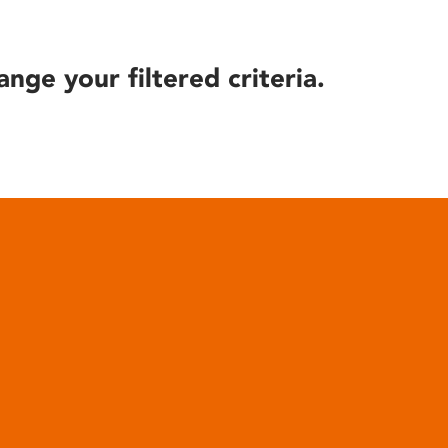
ange your filtered criteria.