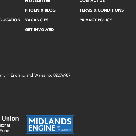
NEWSLETTER
CONTACT US
PHOENIX BLOG
TERMS & CONDITIONS
EDUCATION
VACANCIES
PRIVACY POLICY
GET INVOLVED
mpany in England and Wales no. 02276987.