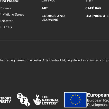
CINEMA
VISIT
Find Phoenix
Phoenix
ART
CAFÉ BAR
4 Midland Street
COURSES AND
LEARNING & 
LEARNING
Leicester
LE1 1TG
s the trading name of Leicester Arts Centre Ltd, registered as a limited co