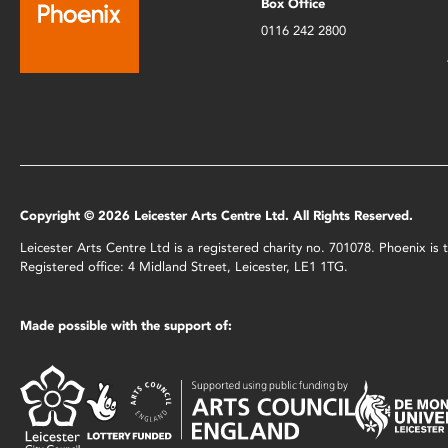
Box Office
0116 242 2800
Copyright © 2026 Leicester Arts Centre Ltd. All Rights Reserved.
Leicester Arts Centre Ltd is a registered charity no. 701078. Phoenix i
Registered office: 4 Midland Street, Leicester, LE1 1TG.
Made possible with the support of: