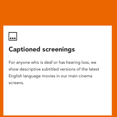
Captioned screenings
For anyone who is deaf or has hearing loss, we
show descriptive subtitled versions of the latest
English language movies in our main cinema
screens.