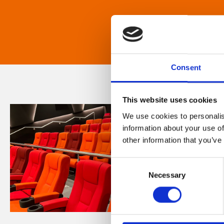
Consent
This website uses cookies
We use cookies to personalis
information about your use of
other information that you’ve
Consent
Necessary
Selection