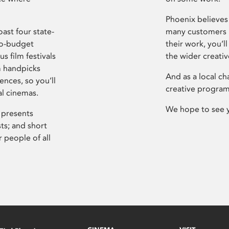
Phoenix believes 
ast four state-
many customers P
ro-budget
their work, you’ll
s film festivals
the wider creati
m handpicks
And as a local ch
ences, so you’ll
creative program
al cinemas.
We hope to see 
 presents
sts; and short
 people of all