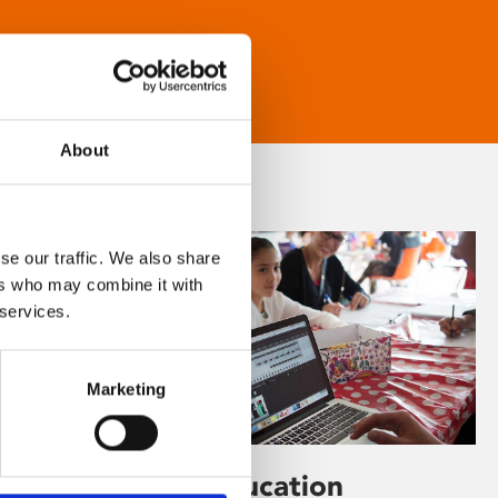
About
se our traffic. We also share
ers who may combine it with
 services.
Marketing
Learning & Education