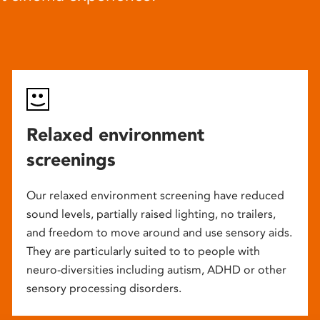
Relaxed environment
screenings
Our relaxed environment screening have reduced
sound levels, partially raised lighting, no trailers,
and freedom to move around and use sensory aids.
They are particularly suited to to people with
neuro-diversities including autism, ADHD or other
sensory processing disorders.