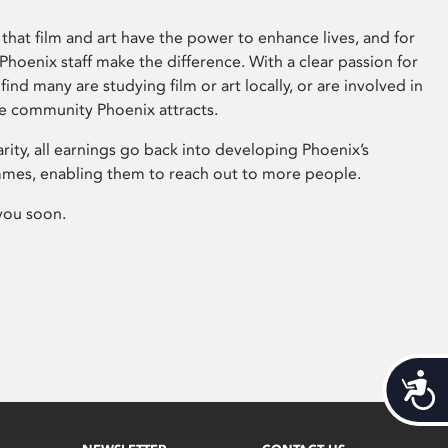
that film and art have the power to enhance lives, and for
hoenix staff make the difference. With a clear passion for
 find many are studying film or art locally, or are involved in
ve community Phoenix attracts.
arity, all earnings go back into developing Phoenix’s
mes, enabling them to reach out to more people.
you soon.
Acces