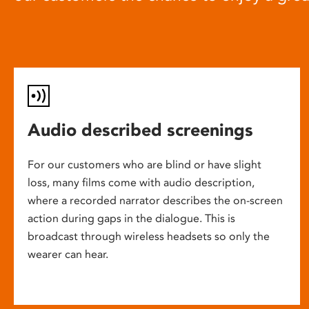
Audio described screenings
For our customers who are blind or have slight
loss, many films come with audio description,
where a recorded narrator describes the on-screen
action during gaps in the dialogue. This is
broadcast through wireless headsets so only the
wearer can hear.