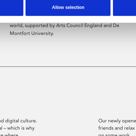
Allow selection
Phoenix’s art and digital culture programme
presents free exhibitions by artists from across the
world, supported by Arts Council England and De
Montfort University.
d digital culture.
Our newly opened
l – which is why
friends and relax
ce where
on some work.