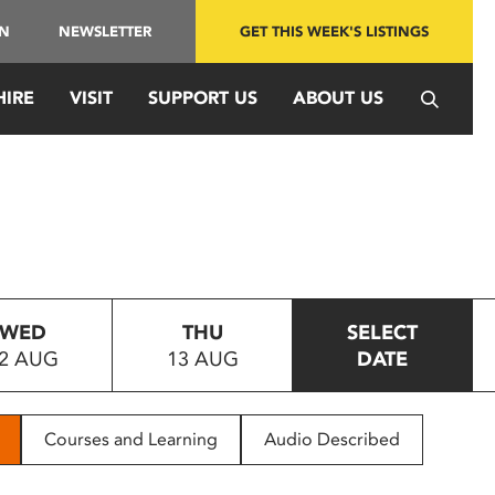
IN
NEWSLETTER
GET THIS WEEK'S LISTINGS
HIRE
VISIT
SUPPORT US
ABOUT US
WED
THU
SELECT
2 AUG
13 AUG
DATE
Courses and Learning
Audio Described