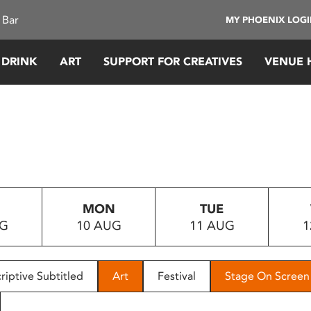
 Bar
MY PHOENIX LOG
 DRINK
ART
SUPPORT FOR CREATIVES
VENUE 
MON
TUE
UG
10 AUG
11 AUG
1
riptive Subtitled
Art
Festival
Stage On Screen