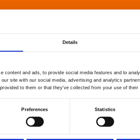
Details
e content and ads, to provide social media features and to analy
 our site with our social media, advertising and analytics partn
 provided to them or that they’ve collected from your use of their
Preferences
Statistics
About Art