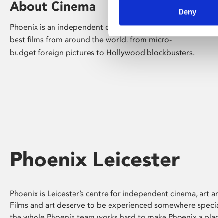
About Cinema
Deny
Phoenix is an independent cinema screening the
best films from around the world, from micro-
budget foreign pictures to Hollywood blockbusters.
Phoenix Leicester
Phoenix is Leicester’s centre for independent cinema, art an
Films and art deserve to be experienced somewhere specia
the whole Phoenix team works hard to make Phoenix a pla