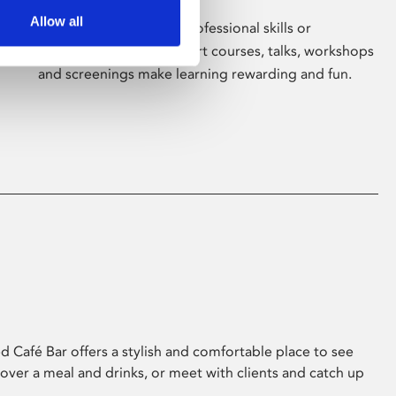
Allow all
Whether for pleasure, professional skills or
education, Phoenix's short courses, talks, workshops
and screenings make learning rewarding and fun.
 Café Bar offers a stylish and comfortable place to see
 over a meal and drinks, or meet with clients and catch up