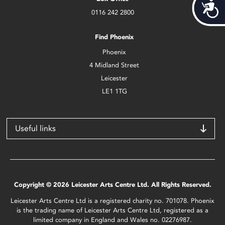
Acces
0116 242 2800
Find Phoenix
Phoenix
4 Midland Street
Leicester
LE1 1TG
Useful links
Copyright © 2026 Leicester Arts Centre Ltd. All Rights Reserved.
Leicester Arts Centre Ltd is a registered charity no. 701078. Phoenix
is the trading name of Leicester Arts Centre Ltd, registered as a
limited company in England and Wales no. 02276987.