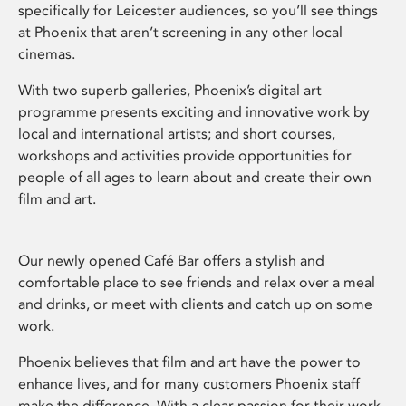
specifically for Leicester audiences, so you’ll see things
at Phoenix that aren’t screening in any other local
cinemas.
With two superb galleries, Phoenix’s digital art
programme presents exciting and innovative work by
local and international artists; and short courses,
workshops and activities provide opportunities for
people of all ages to learn about and create their own
film and art.
Our newly opened Café Bar offers a stylish and
comfortable place to see friends and relax over a meal
and drinks, or meet with clients and catch up on some
work.
Phoenix believes that film and art have the power to
enhance lives, and for many customers Phoenix staff
make the difference. With a clear passion for their work,