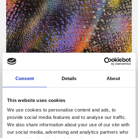
About Art
Consent
Details
About
Phoenix’s art and digital culture programme presents
free exhibitions by artists from across the world,
This website uses cookies
supported by Arts Council England and De Montfort
We use cookies to personalise content and ads, to
University.
provide social media features and to analyse our traffic.
We also share information about your use of our site with
our social media, advertising and analytics partners who