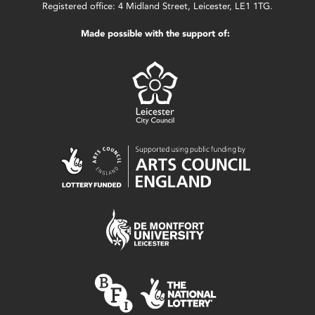
Registered office: 4 Midland Street, Leicester, LE1 1TG.
Made possible with the support of: