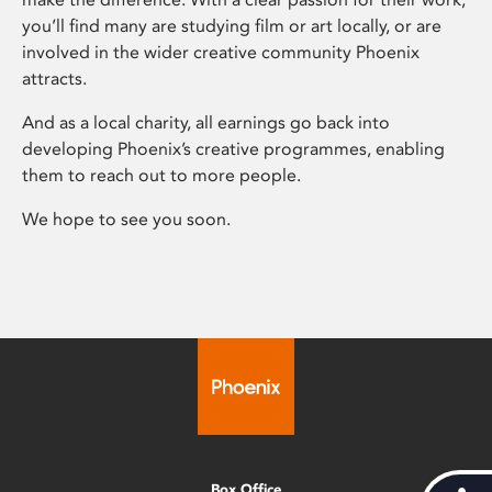
you’ll find many are studying film or art locally, or are
involved in the wider creative community Phoenix
attracts.
And as a local charity, all earnings go back into
developing Phoenix’s creative programmes, enabling
them to reach out to more people.
We hope to see you soon.
Box Office