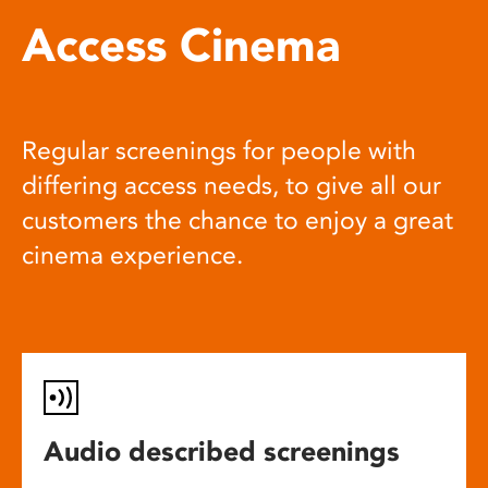
Access Cinema
Regular screenings for people with
differing access needs, to give all our
customers the chance to enjoy a great
cinema experience.
Audio described screenings