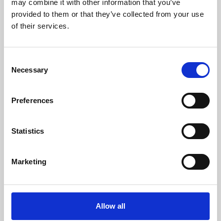
may combine it with other information that you’ve
provided to them or that they’ve collected from your use
of their services.
Consent
Necessary
Selection
Preferences
Learning & Education
Whether for pleasure, professional skills or education,
Statistics
Phoenix's short courses, talks, workshops and
screenings make learning rewarding and fun.
Marketing
Allow all