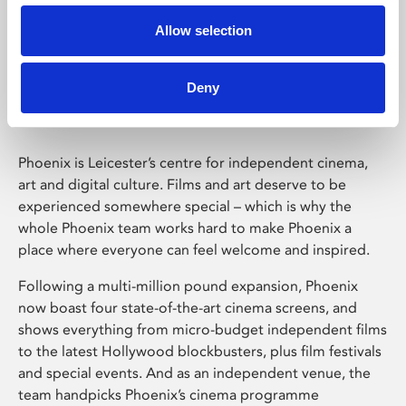
Allow selection
Phoenix Leicester
Deny
Phoenix is Leicester’s centre for independent cinema,
art and digital culture. Films and art deserve to be
experienced somewhere special – which is why the
whole Phoenix team works hard to make Phoenix a
place where everyone can feel welcome and inspired.
Following a multi-million pound expansion, Phoenix
now boast four state-of-the-art cinema screens, and
shows everything from micro-budget independent films
to the latest Hollywood blockbusters, plus film festivals
and special events. And as an independent venue, the
team handpicks Phoenix’s cinema programme