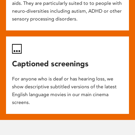
aids. They are particularly suited to to people with
neuro-diversities including autism, ADHD or other
sensory processing disorders.
Captioned screenings
For anyone who is deaf or has hearing loss, we
show descriptive subtitled versions of the latest
English language movies in our main cinema
screens.