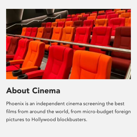
About Cinema
Phoenix is an independent cinema screening the best
films from around the world, from micro-budget foreign
pictures to Hollywood blockbusters.