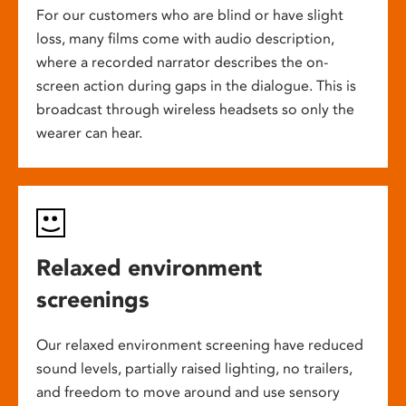
For our customers who are blind or have slight
loss, many films come with audio description,
where a recorded narrator describes the on-
screen action during gaps in the dialogue. This is
broadcast through wireless headsets so only the
wearer can hear.
Relaxed environment
screenings
Our relaxed environment screening have reduced
sound levels, partially raised lighting, no trailers,
and freedom to move around and use sensory