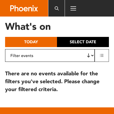
Please
note:
This
website
What's on
includes
an
accessibility
TODAY
SELECT DATE
system.
There are no events available for the
filters you've selected. Please change
your filtered criteria.