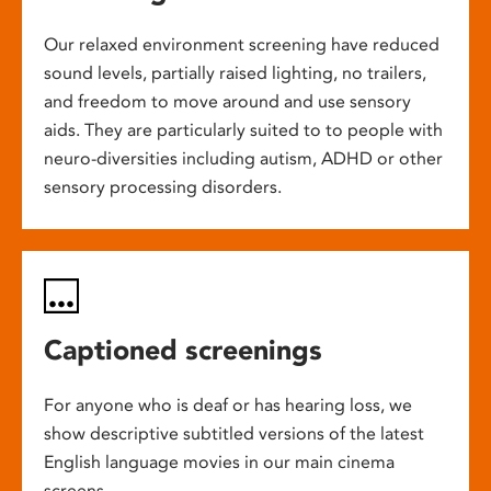
Our relaxed environment screening have reduced
sound levels, partially raised lighting, no trailers,
and freedom to move around and use sensory
aids. They are particularly suited to to people with
neuro-diversities including autism, ADHD or other
sensory processing disorders.
Captioned screenings
For anyone who is deaf or has hearing loss, we
show descriptive subtitled versions of the latest
English language movies in our main cinema
screens.