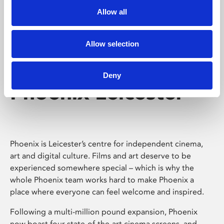
Allow all
Allow selection
Deny
Phoenix Leicester
Phoenix is Leicester’s centre for independent cinema,
art and digital culture. Films and art deserve to be
experienced somewhere special – which is why the
whole Phoenix team works hard to make Phoenix a
place where everyone can feel welcome and inspired.
Following a multi-million pound expansion, Phoenix
now boast four state-of-the-art cinema screens, and