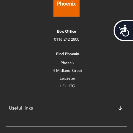
Acces
Box Office
0116 242 2800
Find Phoenix
Phoenix
4 Midland Street
Leicester
LE1 1TG
Useful links