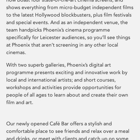
shows everything from micro-budget independent films
to the latest Hollywood blockbusters, plus film festivals
and special events. And as an independent venue, the
team handpicks Phoenix’s cinema programme
specifically for Leicester audiences, so you’ll see things
at Phoenix that aren’t screening in any other local
cinemas.
With two superb galleries, Phoenix’s digital art
programme presents exciting and innovative work by
local and international artists; and short courses,
workshops and activities provide opportunities for
people of all ages to learn about and create their own
film and art.
Our newly opened Café Bar offers a stylish and
comfortable place to see friends and relax over a meal
and drinks, or meet with clients and catch up on some