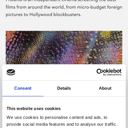
films from around the world, from micro-budget foreign
pictures to Hollywood blockbusters.
Consent
Details
About
About Art
This website uses cookies
Phoenix’s art and digital culture programme presents
We use cookies to personalise content and ads, to
free exhibitions by artists from across the world,
provide social media features and to analyse our traffic.
supported by Arts Council England and De Montfort