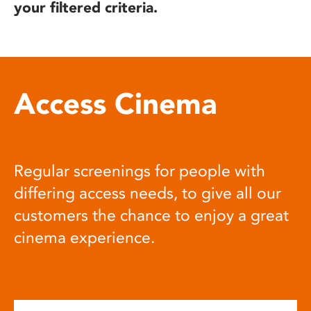
your filtered criteria.
Access Cinema
Regular screenings for people with
differing access needs, to give all our
customers the chance to enjoy a great
cinema experience.