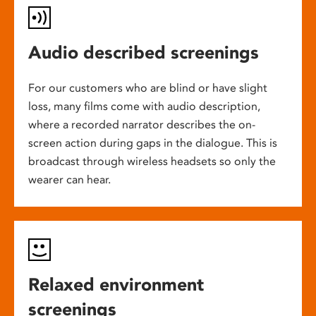
Audio described screenings
For our customers who are blind or have slight
loss, many films come with audio description,
where a recorded narrator describes the on-
screen action during gaps in the dialogue. This is
broadcast through wireless headsets so only the
wearer can hear.
Relaxed environment
screenings