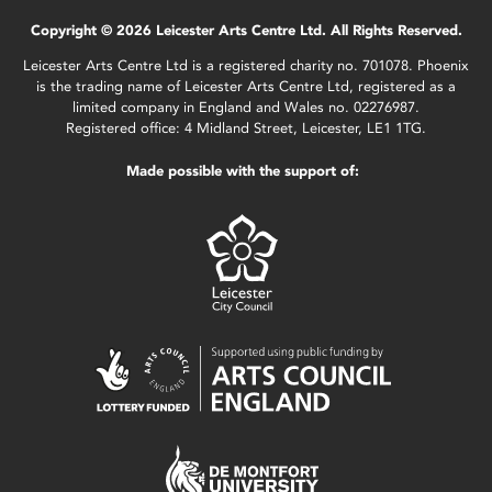
Copyright © 2026 Leicester Arts Centre Ltd. All Rights Reserved.
Leicester Arts Centre Ltd is a registered charity no. 701078. Phoenix
is the trading name of Leicester Arts Centre Ltd, registered as a
limited company in England and Wales no. 02276987.
Registered office: 4 Midland Street, Leicester, LE1 1TG.
Made possible with the support of: