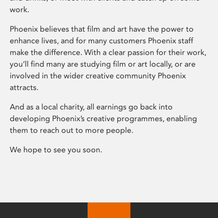
work.
Phoenix believes that film and art have the power to
enhance lives, and for many customers Phoenix staff
make the difference. With a clear passion for their work,
you’ll find many are studying film or art locally, or are
involved in the wider creative community Phoenix
attracts.
And as a local charity, all earnings go back into
developing Phoenix’s creative programmes, enabling
them to reach out to more people.
We hope to see you soon.