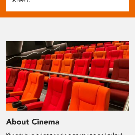
About Cinema
Phoenix is an independent cinema screening the best