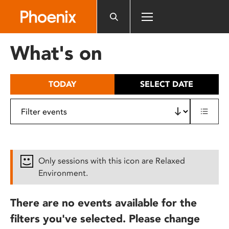
Please
note:
This
website
What's on
includes
an
accessibility
TODAY
SELECT DATE
system.
Only sessions with this icon are Relaxed
Environment.
There are no events available for the
filters you've selected. Please change