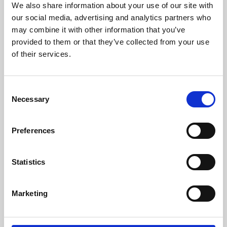
We also share information about your use of our site with
University.
our social media, advertising and analytics partners who
may combine it with other information that you’ve
provided to them or that they’ve collected from your use
of their services.
Consent
Necessary
Selection
Preferences
Learning & Education
Statistics
Whether for pleasure, professional skills or education,
Marketing
Phoenix's short courses, talks, workshops and
screenings make learning rewarding and fun.