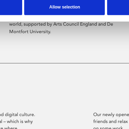
Allow selection
Phoenix’s art and digital culture programme
presents free exhibitions by artists from across the
world, supported by Arts Council England and De
Montfort University.
d digital culture.
Our newly opened
l – which is why
friends and relax
ce where
on some work.