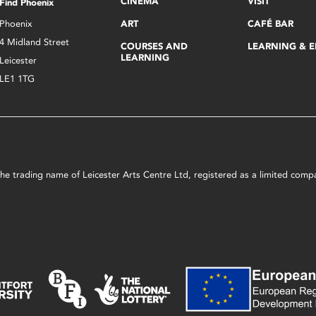
CINEMA
VISIT
Find Phoenix
Phoenix
ART
CAFÉ BAR
4 Midland Street
COURSES AND
LEARNING & 
LEARNING
Leicester
LE1 1TG
s the trading name of Leicester Arts Centre Ltd, registered as a limited co