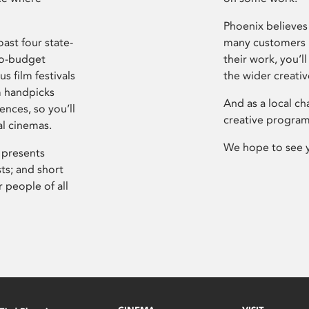
Phoenix believes 
ast four state-
many customers P
ro-budget
their work, you’ll
s film festivals
the wider creati
m handpicks
And as a local ch
ences, so you’ll
creative program
al cinemas.
We hope to see 
 presents
sts; and short
 people of all