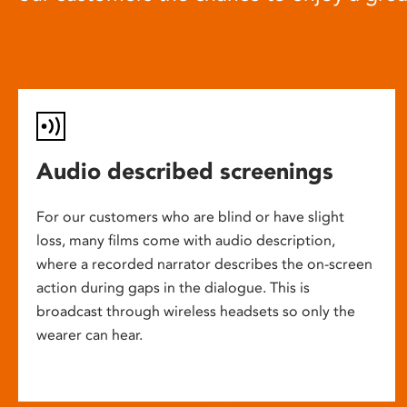
Audio described screenings
For our customers who are blind or have slight
loss, many films come with audio description,
where a recorded narrator describes the on-screen
action during gaps in the dialogue. This is
broadcast through wireless headsets so only the
wearer can hear.