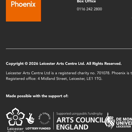
Box Office
0116 242 2800
Copyright © 2026 Leicester Arts Centre Ltd. All Rights Reserved.
Leicester Arts Centre Ltd is a registered charity no. 701078. Phoenix i
Registered office: 4 Midland Street, Leicester, LE1 1TG.
Made possible with the support of: