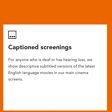
Captioned screenings
For anyone who is deaf or has hearing loss, we
show descriptive subtitled versions of the latest
English language movies in our main cinema
screens.