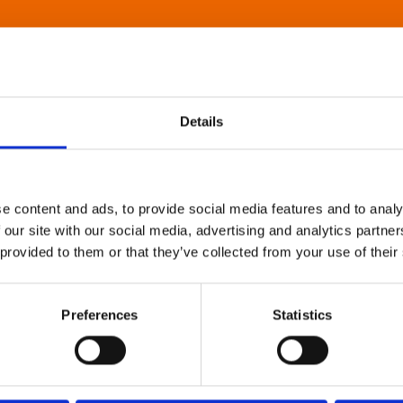
Details
e content and ads, to provide social media features and to analy
 our site with our social media, advertising and analytics partn
 provided to them or that they’ve collected from your use of their
Preferences
Statistics
About Art