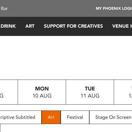
 Bar
MY PHOENIX LOG
 DRINK
ART
SUPPORT FOR CREATIVES
VENUE 
MON
TUE
UG
10 AUG
11 AUG
1
riptive Subtitled
Art
Festival
Stage On Screen