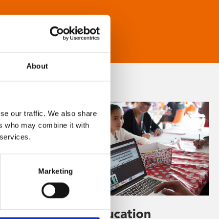
About
se our traffic. We also share
ers who may combine it with
 services.
Marketing
Learning & Education