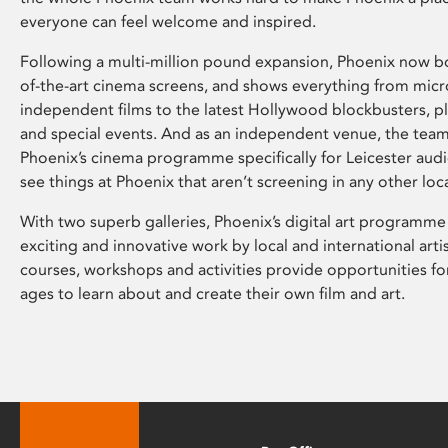
everyone can feel welcome and inspired.
Following a multi-million pound expansion, Phoenix now bo
of-the-art cinema screens, and shows everything from mic
independent films to the latest Hollywood blockbusters, plu
and special events. And as an independent venue, the tea
Phoenix’s cinema programme specifically for Leicester audi
see things at Phoenix that aren’t screening in any other loc
With two superb galleries, Phoenix’s digital art programme
exciting and innovative work by local and international arti
courses, workshops and activities provide opportunities for
ages to learn about and create their own film and art.