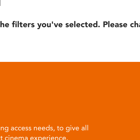
he filters you've selected. Please ch
ng access needs, to give all
at cinema experience.