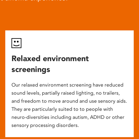
Relaxed environment
screenings
Our relaxed environment screening have reduced
sound levels, partially raised lighting, no trailers,
and freedom to move around and use sensory aids.
They are particularly suited to to people with
neuro-diversities including autism, ADHD or other
sensory processing disorders.