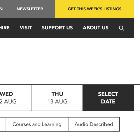
IN
NEWSLETTER
GET THIS WEEK'S LISTINGS
HIRE
VISIT
SUPPORT US
ABOUT US
WED
THU
SELECT
2 AUG
13 AUG
DATE
Courses and Learning
Audio Described