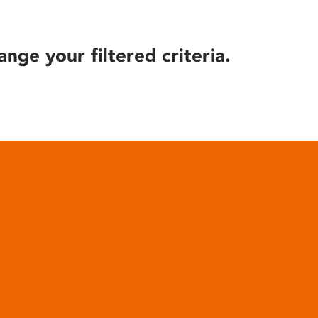
ange your filtered criteria.