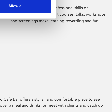
Allow all
Whether for pleasure, professional skills or
education, Phoenix's short courses, talks, workshops
and screenings make learning rewarding and fun.
 Café Bar offers a stylish and comfortable place to see
 over a meal and drinks, or meet with clients and catch up