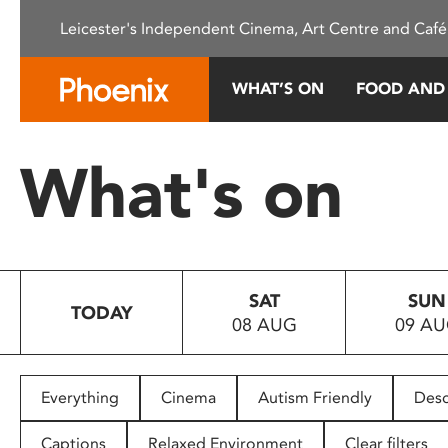
Please
Leicester's Independent Cinema, Art Centre and Café
note:
This
website
WHAT’S ON
FOOD AND
includes
an
accessibility
What's on
system.
Press
Control-
F11
to
SAT
SUN
adjust
TODAY
08 AUG
09 A
the
website
to
people
Everything
Cinema
Autism Friendly
Desc
with
visual
Captions
Relaxed Environment
Clear filters