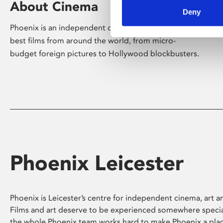
About Cinema
Deny
Phoenix is an independent cinema screening the
best films from around the world, from micro-
budget foreign pictures to Hollywood blockbusters.
Phoenix Leicester
Phoenix is Leicester’s centre for independent cinema, art an
Films and art deserve to be experienced somewhere specia
the whole Phoenix team works hard to make Phoenix a pla