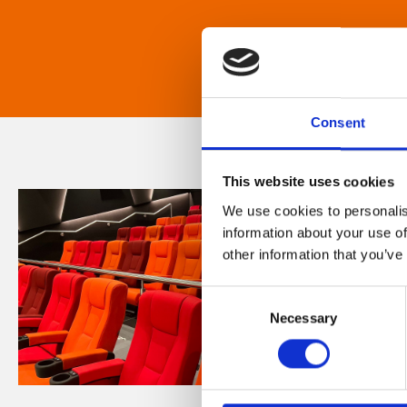
Consent
This website uses cookies
We use cookies to personalis
information about your use of
other information that you’ve
Consent
Necessary
Selection