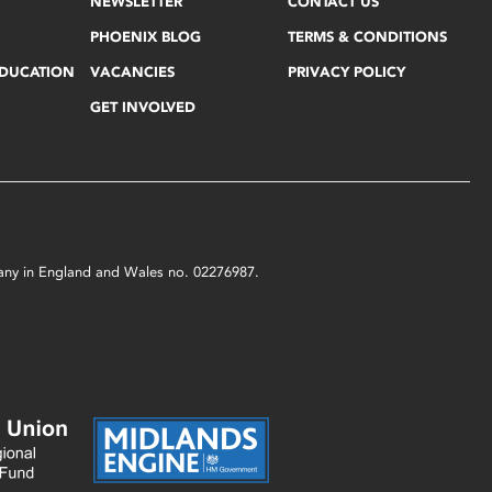
NEWSLETTER
CONTACT US
PHOENIX BLOG
TERMS & CONDITIONS
EDUCATION
VACANCIES
PRIVACY POLICY
GET INVOLVED
mpany in England and Wales no. 02276987.