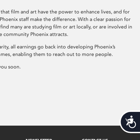
that film and art have the power to enhance lives, and for
hoenix staff make the difference. With a clear passion for
 find many are studying film or art locally, or are involved in
ve community Phoenix attracts.
arity, all earnings go back into developing Phoenix’s
mes, enabling them to reach out to more people.
you soon.
Acces