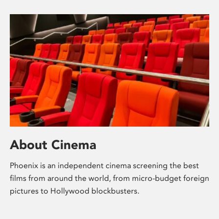
About Cinema
Phoenix is an independent cinema screening the best
films from around the world, from micro-budget foreign
pictures to Hollywood blockbusters.