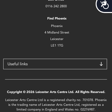
Acces
0116 242 2800
Find Phoenix
Phoenix
4 Midland Street
Leicester
LE1 1TG
Useful links
Copyright © 2026 Leicester Arts Centre Ltd. All Rights Reserved.
Leicester Arts Centre Ltd is a registered charity no. 701078. Phoenix
is the trading name of Leicester Arts Centre Ltd, registered as a
limited company in England and Wales no. 02276987.