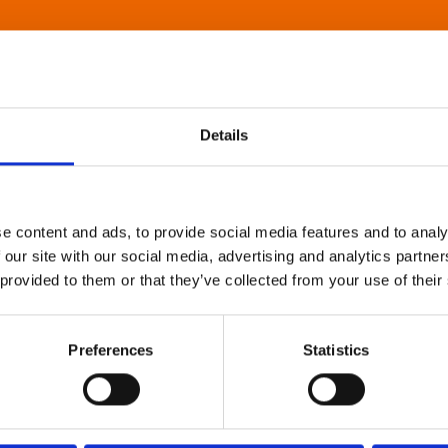
Details
e content and ads, to provide social media features and to analy
 our site with our social media, advertising and analytics partn
 provided to them or that they’ve collected from your use of their
Preferences
Statistics
About Art