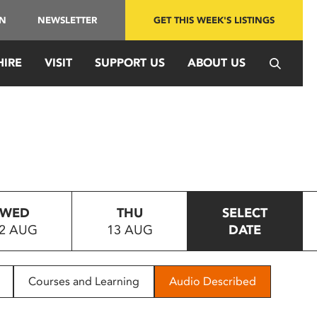
IN
NEWSLETTER
GET THIS WEEK'S LISTINGS
HIRE
VISIT
SUPPORT US
ABOUT US
WED
THU
SELECT
2 AUG
13 AUG
DATE
Courses and Learning
Audio Described