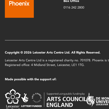
Box Office
0116 242 2800
Copyright © 2026 Leicester Arts Centre Ltd. All Rights Reserved.
Leicester Arts Centre Ltd is a registered charity no. 701078. Phoenix i
Registered office: 4 Midland Street, Leicester, LE1 1TG.
Made possible with the support of: