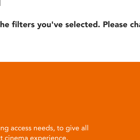
he filters you've selected. Please ch
ng access needs, to give all
at cinema experience.