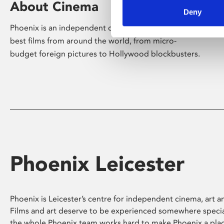
About Cinema
Deny
Phoenix is an independent cinema screening the
best films from around the world, from micro-
budget foreign pictures to Hollywood blockbusters.
Phoenix Leicester
Phoenix is Leicester’s centre for independent cinema, art an
Films and art deserve to be experienced somewhere specia
the whole Phoenix team works hard to make Phoenix a pla