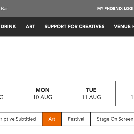
 Bar
MY PHOENIX LOG
 DRINK
ART
SUPPORT FOR CREATIVES
VENUE 
MON
TUE
UG
10 AUG
11 AUG
1
riptive Subtitled
Art
Festival
Stage On Screen