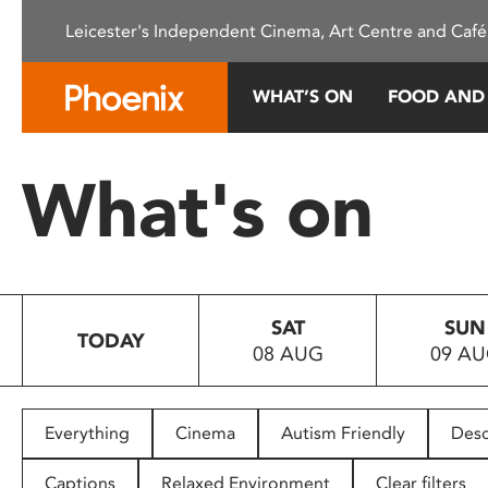
Please
Leicester's Independent Cinema, Art Centre and Café
note:
This
website
WHAT’S ON
FOOD AND
includes
an
accessibility
What's on
system.
Press
Control-
F11
to
SAT
SUN
adjust
TODAY
08 AUG
09 A
the
website
to
people
Everything
Cinema
Autism Friendly
Desc
with
visual
Captions
Relaxed Environment
Clear filters