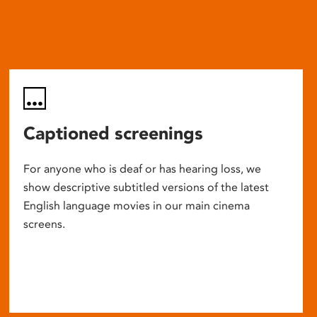
Captioned screenings
For anyone who is deaf or has hearing loss, we
show descriptive subtitled versions of the latest
English language movies in our main cinema
screens.