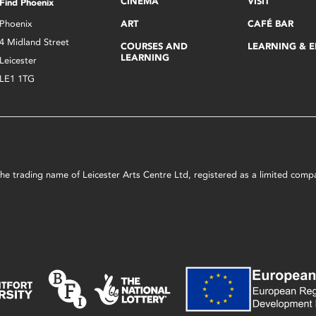
CINEMA
VISIT
Find Phoenix
Phoenix
ART
CAFÉ BAR
4 Midland Street
COURSES AND
LEARNING & 
LEARNING
Leicester
LE1 1TG
s the trading name of Leicester Arts Centre Ltd, registered as a limited co