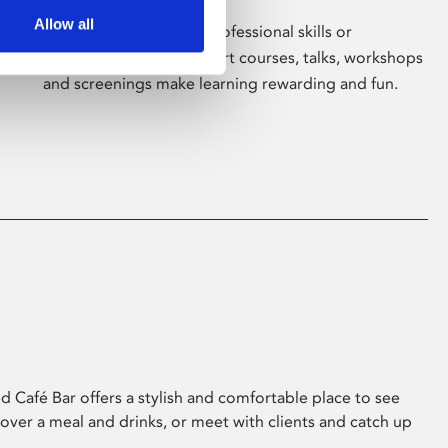
Allow all
Whether for pleasure, professional skills or
education, Phoenix's short courses, talks, workshops
and screenings make learning rewarding and fun.
 Café Bar offers a stylish and comfortable place to see
 over a meal and drinks, or meet with clients and catch up