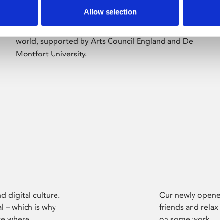
Allow selection
Phoenix’s art and digital culture programme
presents free exhibitions by artists from across the
world, supported by Arts Council England and De
Montfort University.
d digital culture.
Our newly opened
l – which is why
friends and relax
ce where
on some work.