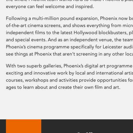
everyone can feel welcome and inspired.
Following a multi-million pound expansion, Phoenix now bo
of-the-art cinema screens, and shows everything from mic
independent films to the latest Hollywood blockbusters, plu
and special events. And as an independent venue, the tea
Phoenix’s cinema programme specifically for Leicester audi
see things at Phoenix that aren’t screening in any other loc
With two superb galleries, Phoenix’s digital art programme
exciting and innovative work by local and international arti
courses, workshops and activities provide opportunities for
ages to learn about and create their own film and art.