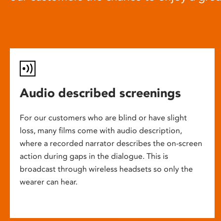
Audio described screenings
For our customers who are blind or have slight
loss, many films come with audio description,
where a recorded narrator describes the on-screen
action during gaps in the dialogue. This is
broadcast through wireless headsets so only the
wearer can hear.