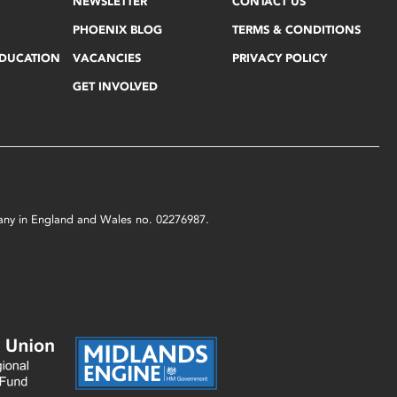
NEWSLETTER
CONTACT US
PHOENIX BLOG
TERMS & CONDITIONS
EDUCATION
VACANCIES
PRIVACY POLICY
GET INVOLVED
mpany in England and Wales no. 02276987.