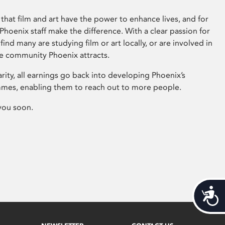
that film and art have the power to enhance lives, and for
hoenix staff make the difference. With a clear passion for
 find many are studying film or art locally, or are involved in
ve community Phoenix attracts.
arity, all earnings go back into developing Phoenix’s
mes, enabling them to reach out to more people.
you soon.
Acces