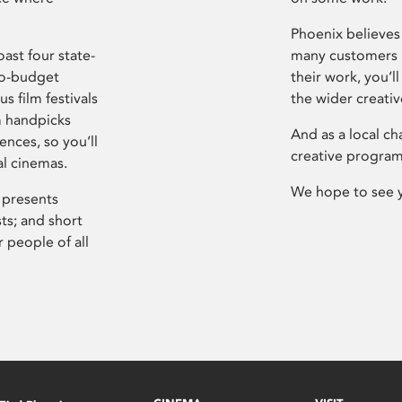
Phoenix believes 
ast four state-
many customers P
ro-budget
their work, you’ll
s film festivals
the wider creati
m handpicks
And as a local ch
ences, so you’ll
creative program
al cinemas.
We hope to see 
 presents
sts; and short
 people of all