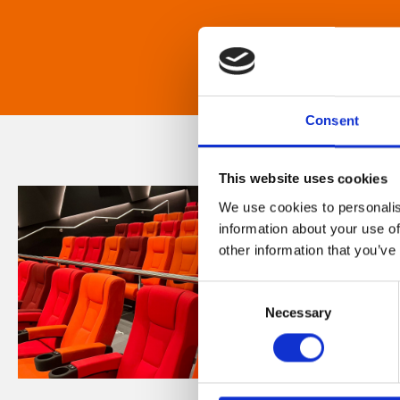
Consent
This website uses cookies
We use cookies to personalis
information about your use of
other information that you’ve
Consent
Necessary
Selection