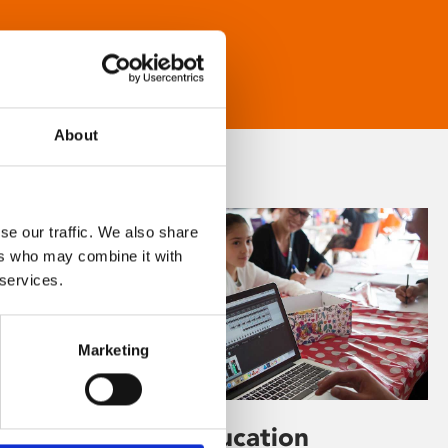
About
se our traffic. We also share
ers who may combine it with
 services.
Marketing
Learning & Education