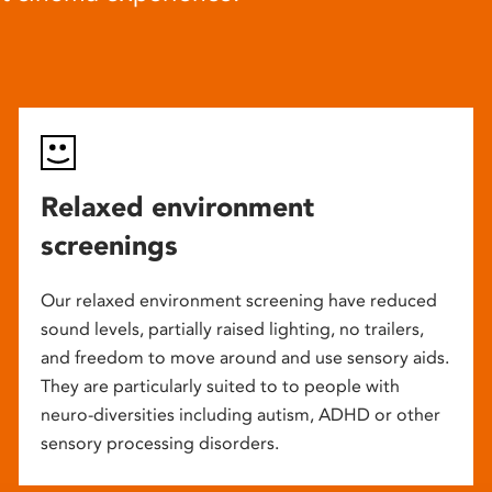
Relaxed environment
screenings
Our relaxed environment screening have reduced
sound levels, partially raised lighting, no trailers,
and freedom to move around and use sensory aids.
They are particularly suited to to people with
neuro-diversities including autism, ADHD or other
sensory processing disorders.