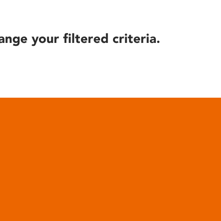
ange your filtered criteria.