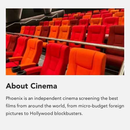
About Cinema
Phoenix is an independent cinema screening the best
films from around the world, from micro-budget foreign
pictures to Hollywood blockbusters.