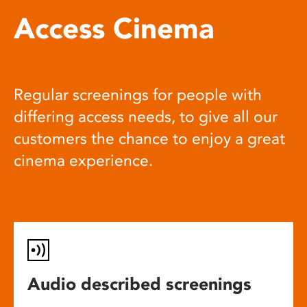
Access Cinema
Regular screenings for people with
differing access needs, to give all our
customers the chance to enjoy a great
cinema experience.
Audio described screenings