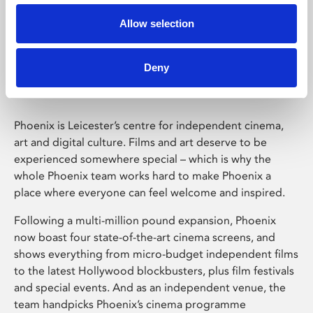
Allow selection
Phoenix Leicester
Deny
Phoenix is Leicester’s centre for independent cinema,
art and digital culture. Films and art deserve to be
experienced somewhere special – which is why the
whole Phoenix team works hard to make Phoenix a
place where everyone can feel welcome and inspired.
Following a multi-million pound expansion, Phoenix
now boast four state-of-the-art cinema screens, and
shows everything from micro-budget independent films
to the latest Hollywood blockbusters, plus film festivals
and special events. And as an independent venue, the
team handpicks Phoenix’s cinema programme