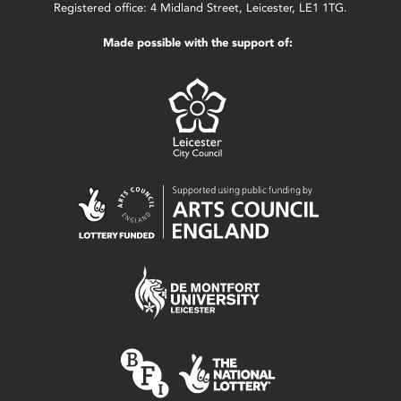
Registered office: 4 Midland Street, Leicester, LE1 1TG.
Made possible with the support of: