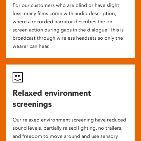
For our customers who are blind or have slight
loss, many films come with audio description,
where a recorded narrator describes the on-
screen action during gaps in the dialogue. This is
broadcast through wireless headsets so only the
wearer can hear.
Relaxed environment
screenings
Our relaxed environment screening have reduced
sound levels, partially raised lighting, no trailers,
and freedom to move around and use sensory