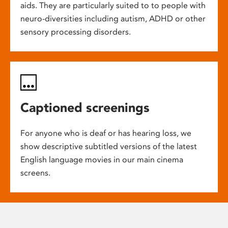
aids. They are particularly suited to to people with
neuro-diversities including autism, ADHD or other
sensory processing disorders.
Captioned screenings
For anyone who is deaf or has hearing loss, we
show descriptive subtitled versions of the latest
English language movies in our main cinema
screens.