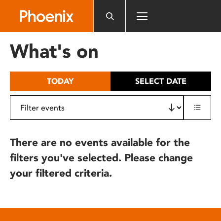
Please
note:
This
website
What's on
includes
an
accessibility
TODAY
SELECT DATE
system.
There are no events available for the
filters you've selected. Please change
your filtered criteria.