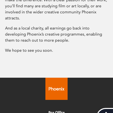
you’ll find many are studying film or art locally, or are
involved in the wider creative community Phoenix
attracts.
And as a local charity, all earnings go back into
developing Phoenix’s creative programmes, enabling
them to reach out to more people.
We hope to see you soon.
Box Office