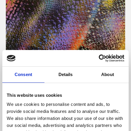
About Art
Consent
Details
About
Phoenix’s art and digital culture programme presents
free exhibitions by artists from across the world,
This website uses cookies
supported by Arts Council England and De Montfort
We use cookies to personalise content and ads, to
University.
provide social media features and to analyse our traffic.
We also share information about your use of our site with
our social media, advertising and analytics partners who