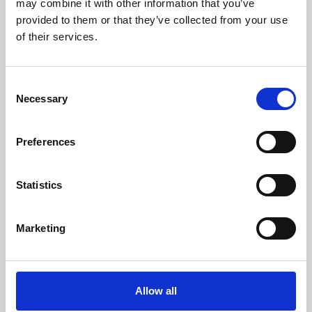
may combine it with other information that you’ve
provided to them or that they’ve collected from your use
of their services.
Consent
Necessary
Selection
Preferences
Learning & Education
Whether for pleasure, professional skills or education,
Statistics
Phoenix's short courses, talks, workshops and
screenings make learning rewarding and fun.
Marketing
Allow all