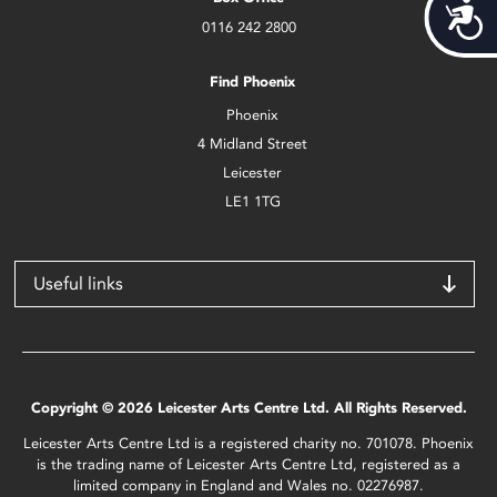
Acces
0116 242 2800
Find Phoenix
Phoenix
4 Midland Street
Leicester
LE1 1TG
Useful links
Copyright © 2026 Leicester Arts Centre Ltd. All Rights Reserved.
Leicester Arts Centre Ltd is a registered charity no. 701078. Phoenix
is the trading name of Leicester Arts Centre Ltd, registered as a
limited company in England and Wales no. 02276987.