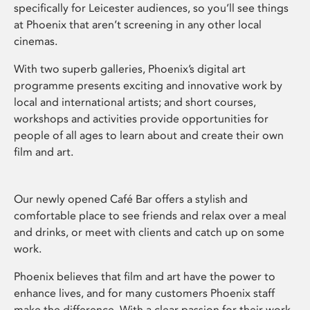
specifically for Leicester audiences, so you’ll see things
at Phoenix that aren’t screening in any other local
cinemas.
With two superb galleries, Phoenix’s digital art
programme presents exciting and innovative work by
local and international artists; and short courses,
workshops and activities provide opportunities for
people of all ages to learn about and create their own
film and art.
Our newly opened Café Bar offers a stylish and
comfortable place to see friends and relax over a meal
and drinks, or meet with clients and catch up on some
work.
Phoenix believes that film and art have the power to
enhance lives, and for many customers Phoenix staff
make the difference. With a clear passion for their work,