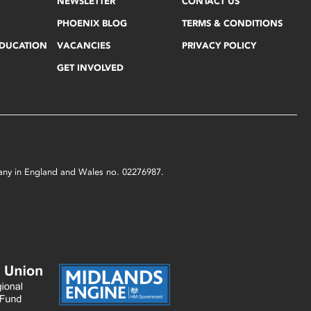
NEWSLETTER
CONTACT US
PHOENIX BLOG
TERMS & CONDITIONS
EDUCATION
VACANCIES
PRIVACY POLICY
GET INVOLVED
mpany in England and Wales no. 02276987.