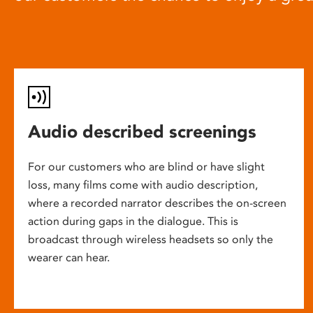
Audio described screenings
For our customers who are blind or have slight
loss, many films come with audio description,
where a recorded narrator describes the on-screen
action during gaps in the dialogue. This is
broadcast through wireless headsets so only the
wearer can hear.