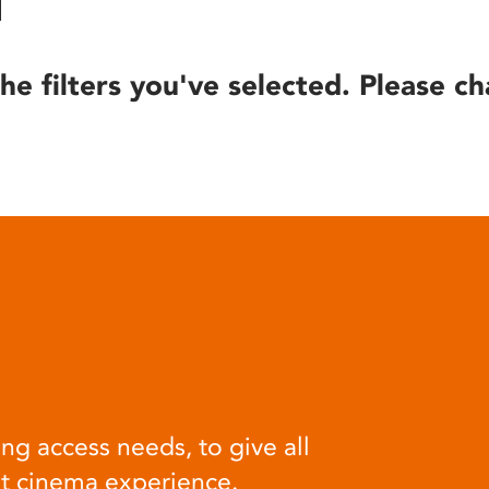
he filters you've selected. Please ch
ng access needs, to give all
at cinema experience.