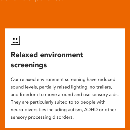
Relaxed environment
screenings
Our relaxed environment screening have reduced
sound levels, partially raised lighting, no trailers,
and freedom to move around and use sensory aids.
They are particularly suited to to people with
neuro-diversities including autism, ADHD or other
sensory processing disorders.