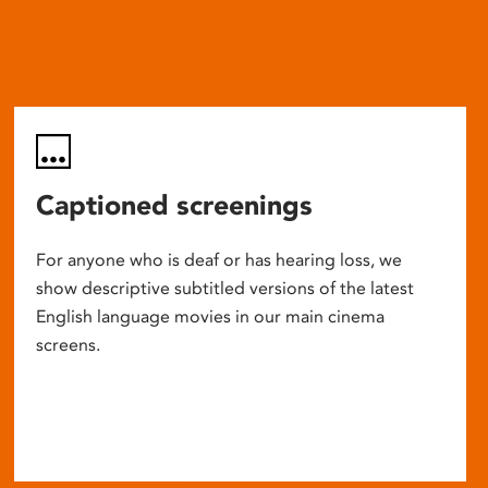
Captioned screenings
For anyone who is deaf or has hearing loss, we
show descriptive subtitled versions of the latest
English language movies in our main cinema
screens.