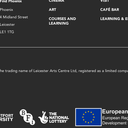
CINEMA
VISIT
Find Phoenix
Phoenix
ART
CAFÉ BAR
4 Midland Street
COURSES AND
LEARNING & 
LEARNING
Leicester
LE1 1TG
s the trading name of Leicester Arts Centre Ltd, registered as a limited co