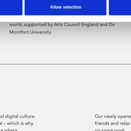
Allow selection
Phoenix’s art and digital culture programme
presents free exhibitions by artists from across the
world, supported by Arts Council England and De
Montfort University.
d digital culture.
Our newly opened
l – which is why
friends and relax
ce where
on some work.