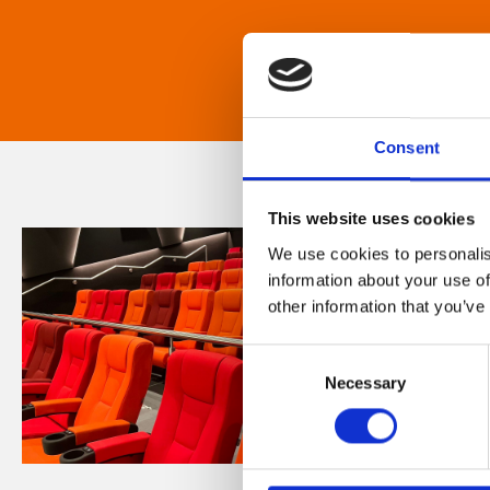
Consent
This website uses cookies
We use cookies to personalis
information about your use of
other information that you’ve
Consent
Necessary
Selection