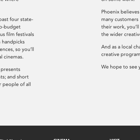
Phoenix believes 
ast four state-
many customers P
ro-budget
their work, you’ll
s film festivals
the wider creati
m handpicks
And as a local ch
ences, so you’ll
creative program
al cinemas.
We hope to see 
 presents
sts; and short
 people of all