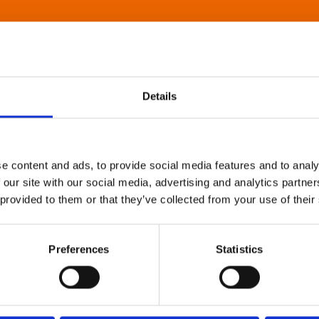
Details
e content and ads, to provide social media features and to analy
 our site with our social media, advertising and analytics partn
 provided to them or that they’ve collected from your use of their
Preferences
Statistics
About Art