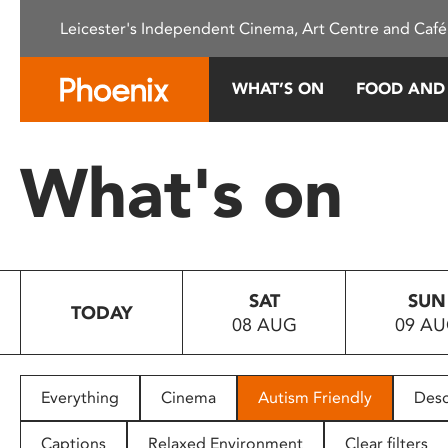
Please
Leicester's Independent Cinema, Art Centre and Café
note:
This
website
WHAT’S ON
FOOD AND
includes
an
accessibility
What's on
system.
Press
Control-
F11
to
SAT
SUN
adjust
TODAY
08 AUG
09 A
the
website
to
people
Everything
Cinema
Autism Friendly
Desc
with
visual
Captions
Relaxed Environment
Clear filters