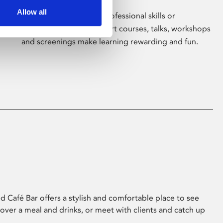
Allow all
Whether for pleasure, professional skills or
education, Phoenix's short courses, talks, workshops
and screenings make learning rewarding and fun.
 Café Bar offers a stylish and comfortable place to see
 over a meal and drinks, or meet with clients and catch up