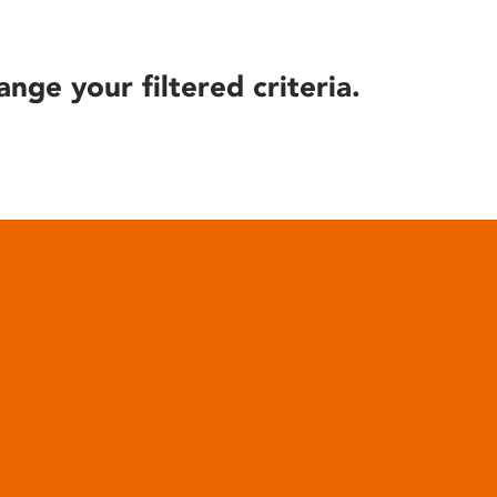
ange your filtered criteria.