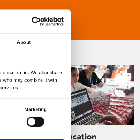
About
se our traffic. We also share
ers who may combine it with
 services.
Marketing
Learning & Education