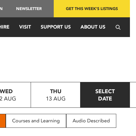
IN
NEWSLETTER
GET THIS WEEK'S LISTINGS
HIRE
VISIT
SUPPORT US
ABOUT US
WED
THU
SELECT
2 AUG
13 AUG
DATE
Courses and Learning
Audio Described