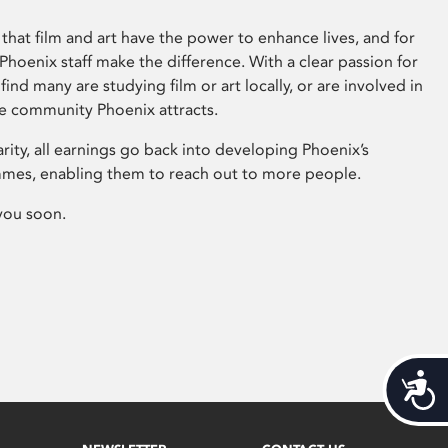
that film and art have the power to enhance lives, and for
hoenix staff make the difference. With a clear passion for
 find many are studying film or art locally, or are involved in
ve community Phoenix attracts.
arity, all earnings go back into developing Phoenix’s
mes, enabling them to reach out to more people.
you soon.
Acces