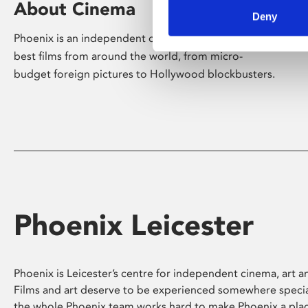
About Cinema
Deny
Phoenix is an independent cinema screening the
best films from around the world, from micro-
budget foreign pictures to Hollywood blockbusters.
Phoenix Leicester
Phoenix is Leicester’s centre for independent cinema, art an
Films and art deserve to be experienced somewhere specia
the whole Phoenix team works hard to make Phoenix a pla