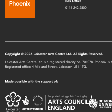
Box Office
0116 242 2800
Copyright © 2026 Leicester Arts Centre Ltd. All Rights Reserved.
Leicester Arts Centre Ltd is a registered charity no. 701078. Phoenix i
Registered office: 4 Midland Street, Leicester, LE1 1TG.
Made possible with the support of: