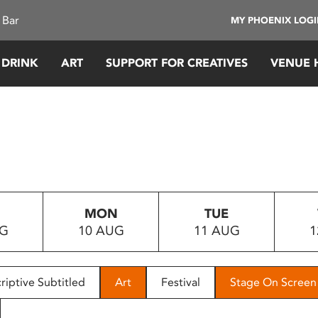
 Bar
MY PHOENIX LOG
 DRINK
ART
SUPPORT FOR CREATIVES
VENUE 
MON
TUE
UG
10 AUG
11 AUG
1
riptive Subtitled
Art
Festival
Stage On Screen