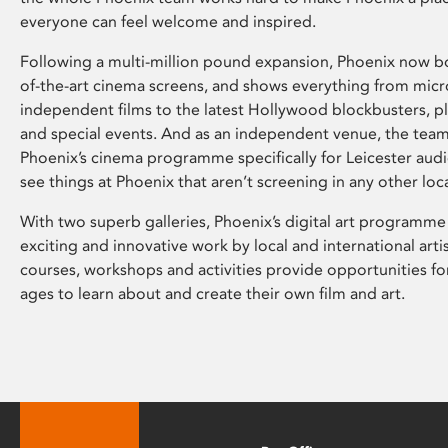
everyone can feel welcome and inspired.
Following a multi-million pound expansion, Phoenix now bo
of-the-art cinema screens, and shows everything from mic
independent films to the latest Hollywood blockbusters, plu
and special events. And as an independent venue, the tea
Phoenix’s cinema programme specifically for Leicester audi
see things at Phoenix that aren’t screening in any other loc
With two superb galleries, Phoenix’s digital art programme
exciting and innovative work by local and international arti
courses, workshops and activities provide opportunities for
ages to learn about and create their own film and art.