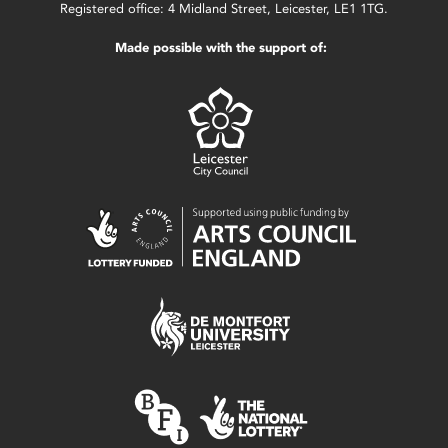
Registered office: 4 Midland Street, Leicester, LE1 1TG.
Made possible with the support of: