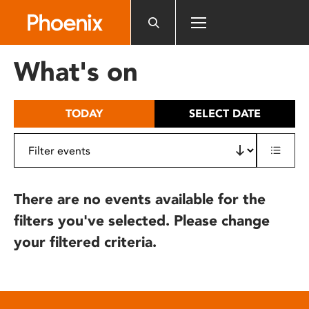
Please
note:
This
website
What's on
includes
an
accessibility
TODAY
SELECT DATE
system.
There are no events available for the
filters you've selected. Please change
your filtered criteria.