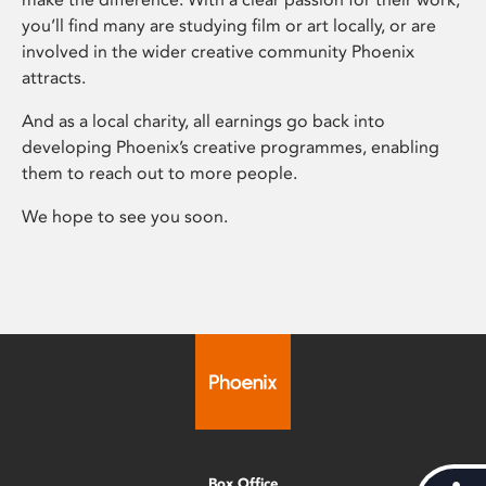
you’ll find many are studying film or art locally, or are
involved in the wider creative community Phoenix
attracts.
And as a local charity, all earnings go back into
developing Phoenix’s creative programmes, enabling
them to reach out to more people.
We hope to see you soon.
Box Office