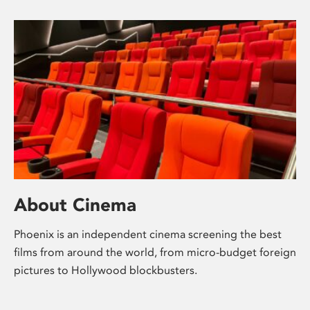
About Cinema
Phoenix is an independent cinema screening the best
films from around the world, from micro-budget foreign
pictures to Hollywood blockbusters.