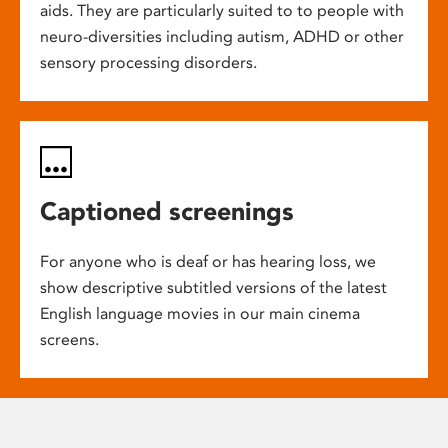
aids. They are particularly suited to to people with
neuro-diversities including autism, ADHD or other
sensory processing disorders.
Captioned screenings
For anyone who is deaf or has hearing loss, we
show descriptive subtitled versions of the latest
English language movies in our main cinema
screens.