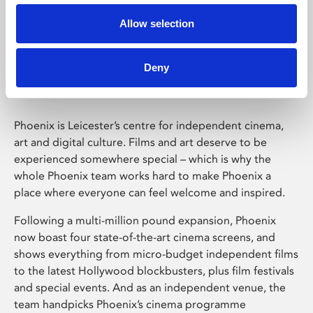
Allow selection
Phoenix Leicester
Deny
Phoenix is Leicester’s centre for independent cinema,
art and digital culture. Films and art deserve to be
experienced somewhere special – which is why the
whole Phoenix team works hard to make Phoenix a
place where everyone can feel welcome and inspired.
Following a multi-million pound expansion, Phoenix
now boast four state-of-the-art cinema screens, and
shows everything from micro-budget independent films
to the latest Hollywood blockbusters, plus film festivals
and special events. And as an independent venue, the
team handpicks Phoenix’s cinema programme