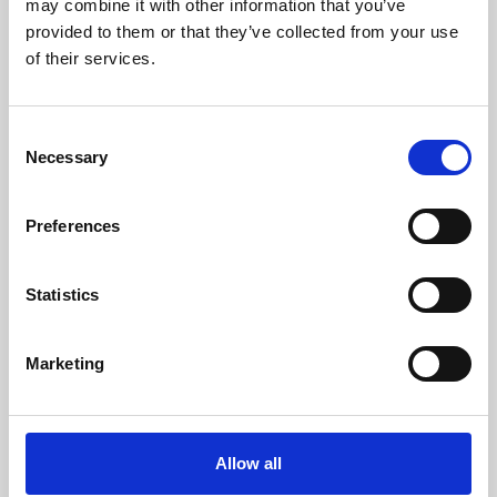
may combine it with other information that you’ve
provided to them or that they’ve collected from your use
of their services.
Consent
Necessary
Selection
Preferences
Learning & Education
Whether for pleasure, professional skills or education,
Statistics
Phoenix's short courses, talks, workshops and
screenings make learning rewarding and fun.
Marketing
Allow all