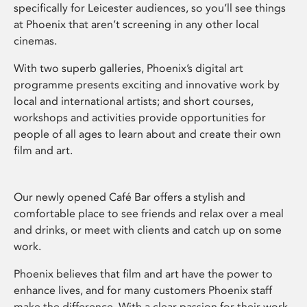
specifically for Leicester audiences, so you’ll see things
at Phoenix that aren’t screening in any other local
cinemas.
With two superb galleries, Phoenix’s digital art
programme presents exciting and innovative work by
local and international artists; and short courses,
workshops and activities provide opportunities for
people of all ages to learn about and create their own
film and art.
Our newly opened Café Bar offers a stylish and
comfortable place to see friends and relax over a meal
and drinks, or meet with clients and catch up on some
work.
Phoenix believes that film and art have the power to
enhance lives, and for many customers Phoenix staff
make the difference. With a clear passion for their work,