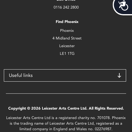
Acces
0116 242 2800
Find Phoenix
Phoenix
4 Midland Street
Leicester
LE1 1TG
Useful links
Copyright © 2026 Leicester Arts Centre Ltd. All Rights Reserved.
Leicester Arts Centre Ltd is a registered charity no. 701078. Phoenix
is the trading name of Leicester Arts Centre Ltd, registered as a
limited company in England and Wales no. 02276987.