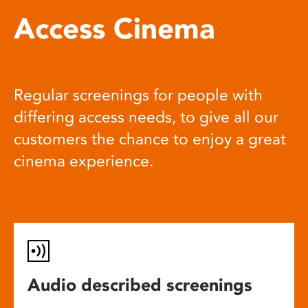
Access Cinema
Regular screenings for people with
differing access needs, to give all our
customers the chance to enjoy a great
cinema experience.
Audio described screenings