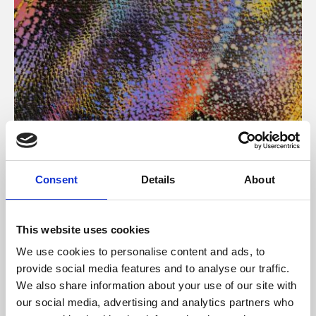
About Art
Consent
Details
About
Phoenix’s art and digital culture programme presents
free exhibitions by artists from across the world,
This website uses cookies
supported by Arts Council England and De Montfort
We use cookies to personalise content and ads, to
University.
provide social media features and to analyse our traffic.
We also share information about your use of our site with
our social media, advertising and analytics partners who