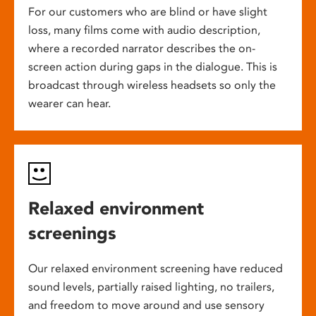
For our customers who are blind or have slight
loss, many films come with audio description,
where a recorded narrator describes the on-
screen action during gaps in the dialogue. This is
broadcast through wireless headsets so only the
wearer can hear.
Relaxed environment
screenings
Our relaxed environment screening have reduced
sound levels, partially raised lighting, no trailers,
and freedom to move around and use sensory