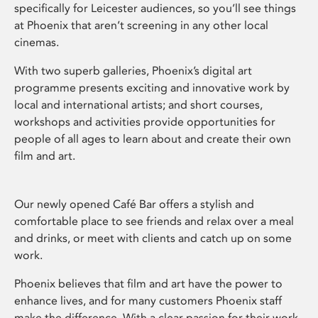
specifically for Leicester audiences, so you’ll see things
at Phoenix that aren’t screening in any other local
cinemas.
With two superb galleries, Phoenix’s digital art
programme presents exciting and innovative work by
local and international artists; and short courses,
workshops and activities provide opportunities for
people of all ages to learn about and create their own
film and art.
Our newly opened Café Bar offers a stylish and
comfortable place to see friends and relax over a meal
and drinks, or meet with clients and catch up on some
work.
Phoenix believes that film and art have the power to
enhance lives, and for many customers Phoenix staff
make the difference. With a clear passion for their work,