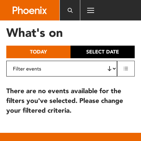
Please
note:
This
website
What's on
includes
an
accessibility
TODAY
SELECT DATE
system.
There are no events available for the
filters you've selected. Please change
your filtered criteria.