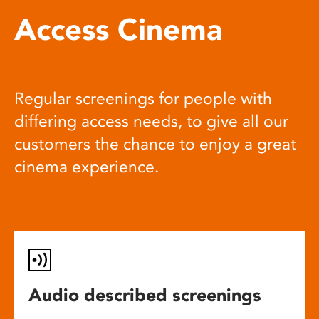
Access Cinema
Regular screenings for people with
differing access needs, to give all our
customers the chance to enjoy a great
cinema experience.
Audio described screenings