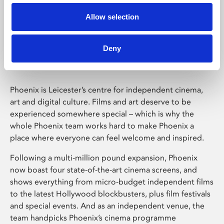
Allow selection
Phoenix Leicester
Deny
Phoenix is Leicester’s centre for independent cinema,
art and digital culture. Films and art deserve to be
experienced somewhere special – which is why the
whole Phoenix team works hard to make Phoenix a
place where everyone can feel welcome and inspired.
Following a multi-million pound expansion, Phoenix
now boast four state-of-the-art cinema screens, and
shows everything from micro-budget independent films
to the latest Hollywood blockbusters, plus film festivals
and special events. And as an independent venue, the
team handpicks Phoenix’s cinema programme