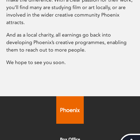
you’ll find many are studying film or art locally, or are
involved in the wider creative community Phoenix
attracts.
And as a local charity, all earnings go back into
developing Phoenix’s creative programmes, enabling
them to reach out to more people.
We hope to see you soon.
Box Office