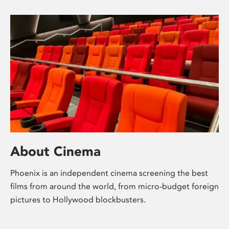
About Cinema
Phoenix is an independent cinema screening the best
films from around the world, from micro-budget foreign
pictures to Hollywood blockbusters.