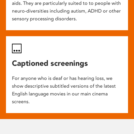
aids. They are particularly suited to to people with
neuro-diversities including autism, ADHD or other
sensory processing disorders.
Captioned screenings
For anyone who is deaf or has hearing loss, we
show descriptive subtitled versions of the latest
English language movies in our main cinema
screens.