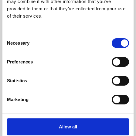
may combine it with other information that you’ve
provided to them or that they’ve collected from your use
of their services.
Consent
Necessary
Selection
Preferences
Learning & Education
Whether for pleasure, professional skills or education,
Statistics
Phoenix's short courses, talks, workshops and
screenings make learning rewarding and fun.
Marketing
Allow all