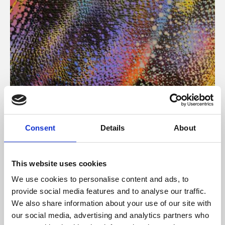
About Art
Consent
Details
About
Phoenix’s art and digital culture programme presents
free exhibitions by artists from across the world,
This website uses cookies
supported by Arts Council England and De Montfort
We use cookies to personalise content and ads, to
University.
provide social media features and to analyse our traffic.
We also share information about your use of our site with
our social media, advertising and analytics partners who