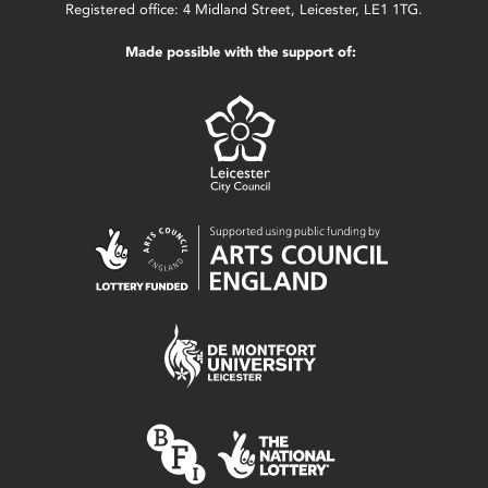
Registered office: 4 Midland Street, Leicester, LE1 1TG.
Made possible with the support of: