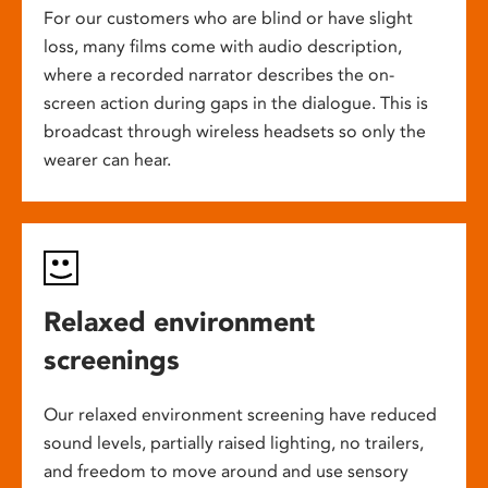
For our customers who are blind or have slight
loss, many films come with audio description,
where a recorded narrator describes the on-
screen action during gaps in the dialogue. This is
broadcast through wireless headsets so only the
wearer can hear.
Relaxed environment
screenings
Our relaxed environment screening have reduced
sound levels, partially raised lighting, no trailers,
and freedom to move around and use sensory