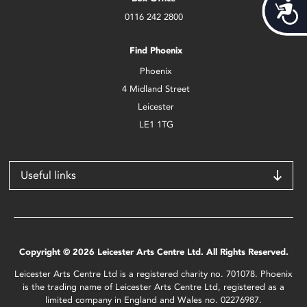
Acces
0116 242 2800
Find Phoenix
Phoenix
4 Midland Street
Leicester
LE1 1TG
Useful links
Copyright © 2026 Leicester Arts Centre Ltd. All Rights Reserved.
Leicester Arts Centre Ltd is a registered charity no. 701078. Phoenix
is the trading name of Leicester Arts Centre Ltd, registered as a
limited company in England and Wales no. 02276987.