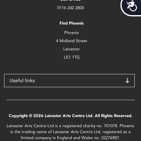
Acces
0116 242 2800
Find Phoenix
Phoenix
4 Midland Street
Leicester
LE1 1TG
Useful links
Copyright © 2026 Leicester Arts Centre Ltd. All Rights Reserved.
Leicester Arts Centre Ltd is a registered charity no. 701078. Phoenix
is the trading name of Leicester Arts Centre Ltd, registered as a
limited company in England and Wales no. 02276987.