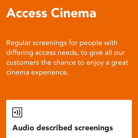
Access Cinema
Regular screenings for people with
differing access needs, to give all our
customers the chance to enjoy a great
cinema experience.
Audio described screenings