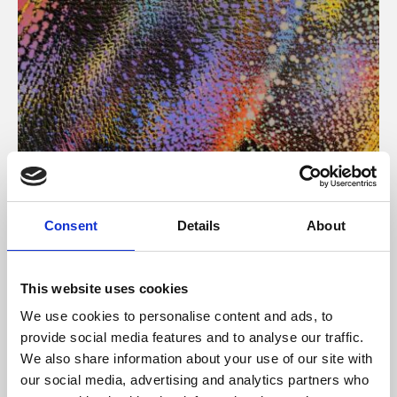
About Art
Consent
Details
About
Phoenix’s art and digital culture programme presents
free exhibitions by artists from across the world,
This website uses cookies
supported by Arts Council England and De Montfort
We use cookies to personalise content and ads, to
University.
provide social media features and to analyse our traffic.
We also share information about your use of our site with
our social media, advertising and analytics partners who