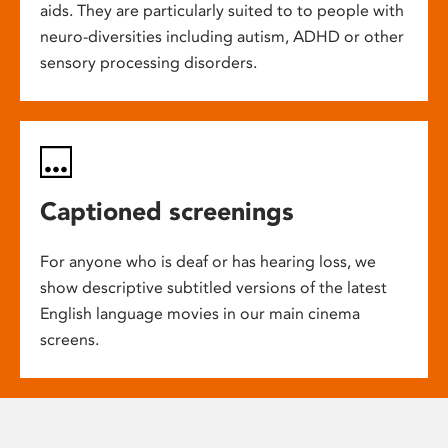
aids. They are particularly suited to to people with
neuro-diversities including autism, ADHD or other
sensory processing disorders.
Captioned screenings
For anyone who is deaf or has hearing loss, we
show descriptive subtitled versions of the latest
English language movies in our main cinema
screens.