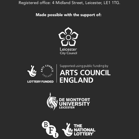
Registered office: 4 Midland Street, Leicester, LE1 1TG.
Made possible with the support of: