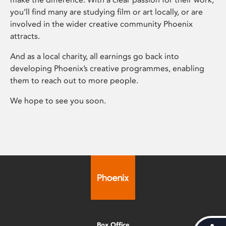
you’ll find many are studying film or art locally, or are
involved in the wider creative community Phoenix
attracts.
And as a local charity, all earnings go back into
developing Phoenix’s creative programmes, enabling
them to reach out to more people.
We hope to see you soon.
Box Office