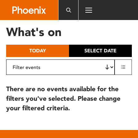
Please
note:
This
website
What's on
includes
an
accessibility
TODAY
SELECT DATE
system.
There are no events available for the
filters you've selected. Please change
your filtered criteria.