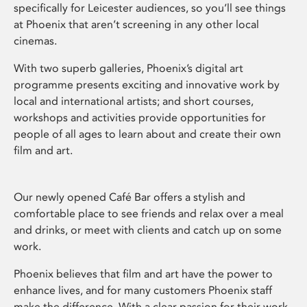
specifically for Leicester audiences, so you’ll see things
at Phoenix that aren’t screening in any other local
cinemas.
With two superb galleries, Phoenix’s digital art
programme presents exciting and innovative work by
local and international artists; and short courses,
workshops and activities provide opportunities for
people of all ages to learn about and create their own
film and art.
Our newly opened Café Bar offers a stylish and
comfortable place to see friends and relax over a meal
and drinks, or meet with clients and catch up on some
work.
Phoenix believes that film and art have the power to
enhance lives, and for many customers Phoenix staff
make the difference. With a clear passion for their work,