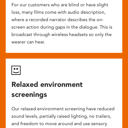
For our customers who are blind or have slight
loss, many films come with audio description,
where a recorded narrator describes the on-
screen action during gaps in the dialogue. This is
broadcast through wireless headsets so only the
wearer can hear.
Relaxed environment
screenings
Our relaxed environment screening have reduced
sound levels, partially raised lighting, no trailers,
and freedom to move around and use sensory