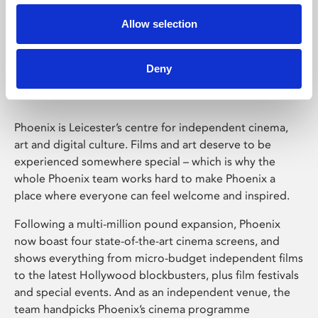
Allow selection
Phoenix Leicester
Deny
Phoenix is Leicester’s centre for independent cinema,
art and digital culture. Films and art deserve to be
experienced somewhere special – which is why the
whole Phoenix team works hard to make Phoenix a
place where everyone can feel welcome and inspired.
Following a multi-million pound expansion, Phoenix
now boast four state-of-the-art cinema screens, and
shows everything from micro-budget independent films
to the latest Hollywood blockbusters, plus film festivals
and special events. And as an independent venue, the
team handpicks Phoenix’s cinema programme