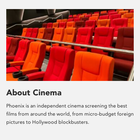
About Cinema
Phoenix is an independent cinema screening the best
films from around the world, from micro-budget foreign
pictures to Hollywood blockbusters.