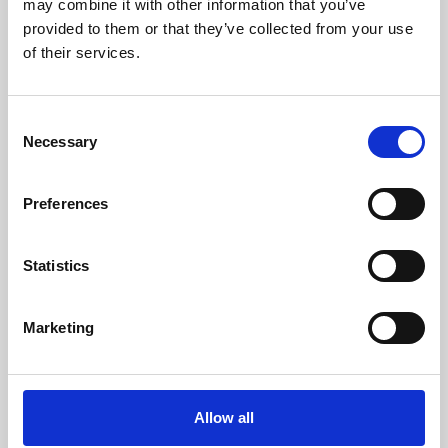
may combine it with other information that you’ve
provided to them or that they’ve collected from your use
of their services.
Consent
Necessary
Selection
Preferences
Learning & Education
Whether for pleasure, professional skills or education,
Statistics
Phoenix's short courses, talks, workshops and
screenings make learning rewarding and fun.
Marketing
Allow all