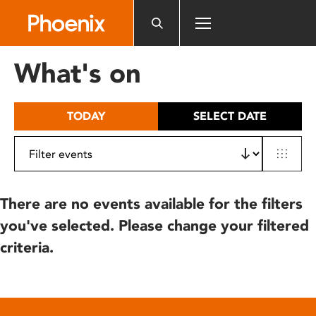
Please
note:
This
website
What's on
includes
an
accessibility
TODAY
SELECT DATE
system.
There are no events available for the filters
you've selected. Please change your filtered
criteria.