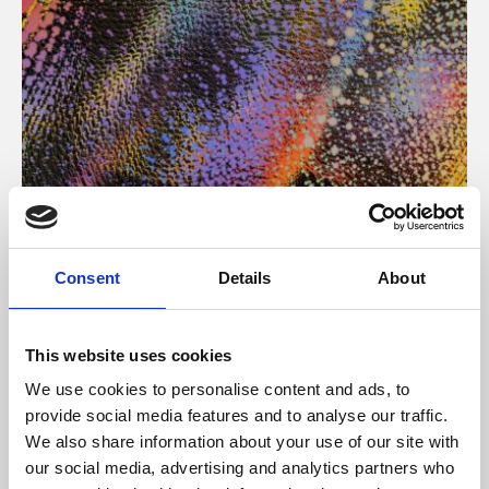
About Art
Consent
Details
About
Phoenix’s art and digital culture programme presents
free exhibitions by artists from across the world,
This website uses cookies
supported by Arts Council England and De Montfort
We use cookies to personalise content and ads, to
University.
provide social media features and to analyse our traffic.
We also share information about your use of our site with
our social media, advertising and analytics partners who