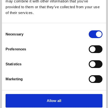
may combine it with other information that you’ve
provided to them or that they’ve collected from your use
of their services.
Consent
Necessary
Selection
Preferences
Learning & Education
Whether for pleasure, professional skills or education,
Statistics
Phoenix's short courses, talks, workshops and
screenings make learning rewarding and fun.
Marketing
Allow all