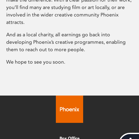
you’ll find many are studying film or art locally, or are
involved in the wider creative community Phoenix
attracts.
And as a local charity, all earnings go back into
developing Phoenix’s creative programmes, enabling
them to reach out to more people.
We hope to see you soon.
Box Office