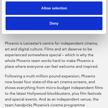
Allow selection
Phoenix Leicester
Deny
Phoenix is Leicester’s centre for independent cinema,
art and digital culture. Films and art deserve to be
experienced somewhere special – which is why the
whole Phoenix team works hard to make Phoenix a
place where everyone can feel welcome and inspired.
Following a multi-million pound expansion, Phoenix
now boast four state-of-the-art cinema screens, and
shows everything from micro-budget independent films
to the latest Hollywood blockbusters, plus film festivals
and special events. And as an independent venue, the
team handpicks Phoenix’s cinema programme