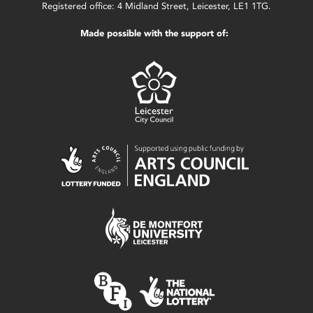
Registered office: 4 Midland Street, Leicester, LE1 1TG.
Made possible with the support of: