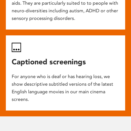
aids. They are particularly suited to to people with
neuro-diversities including autism, ADHD or other
sensory processing disorders.
Captioned screenings
For anyone who is deaf or has hearing loss, we
show descriptive subtitled versions of the latest
English language movies in our main cinema
screens.