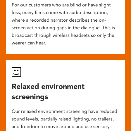
For our customers who are blind or have slight
loss, many films come with audio description,
where a recorded narrator describes the on-
screen action during gaps in the dialogue. This is
broadcast through wireless headsets so only the
wearer can hear.
Relaxed environment
screenings
Our relaxed environment screening have reduced
sound levels, partially raised lighting, no trailers,
and freedom to move around and use sensory