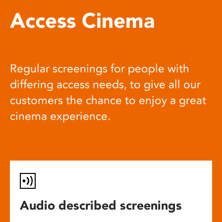
Access Cinema
Regular screenings for people with
differing access needs, to give all our
customers the chance to enjoy a great
cinema experience.
Audio described screenings