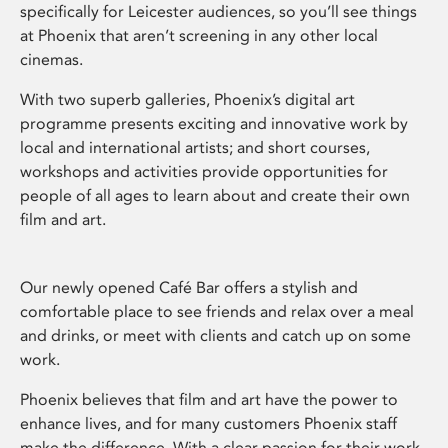
specifically for Leicester audiences, so you’ll see things
at Phoenix that aren’t screening in any other local
cinemas.
With two superb galleries, Phoenix’s digital art
programme presents exciting and innovative work by
local and international artists; and short courses,
workshops and activities provide opportunities for
people of all ages to learn about and create their own
film and art.
Our newly opened Café Bar offers a stylish and
comfortable place to see friends and relax over a meal
and drinks, or meet with clients and catch up on some
work.
Phoenix believes that film and art have the power to
enhance lives, and for many customers Phoenix staff
make the difference. With a clear passion for their work,