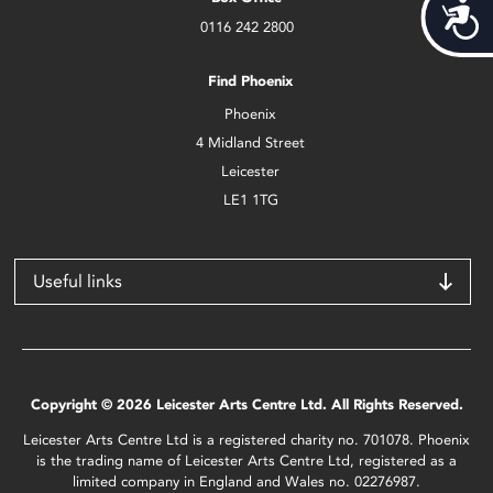
Acces
0116 242 2800
Find Phoenix
Phoenix
4 Midland Street
Leicester
LE1 1TG
Useful links
Copyright © 2026 Leicester Arts Centre Ltd. All Rights Reserved.
Leicester Arts Centre Ltd is a registered charity no. 701078. Phoenix
is the trading name of Leicester Arts Centre Ltd, registered as a
limited company in England and Wales no. 02276987.