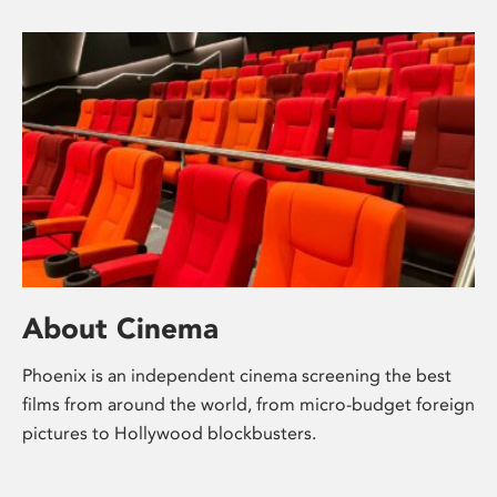
About Cinema
Phoenix is an independent cinema screening the best
films from around the world, from micro-budget foreign
pictures to Hollywood blockbusters.