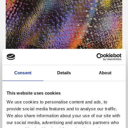
About Art
Consent
Details
About
Phoenix’s art and digital culture programme presents
free exhibitions by artists from across the world,
This website uses cookies
supported by Arts Council England and De Montfort
We use cookies to personalise content and ads, to
University.
provide social media features and to analyse our traffic.
We also share information about your use of our site with
our social media, advertising and analytics partners who