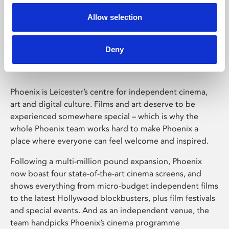
Allow selection
Phoenix Leicester
Deny
Phoenix is Leicester’s centre for independent cinema,
art and digital culture. Films and art deserve to be
experienced somewhere special – which is why the
whole Phoenix team works hard to make Phoenix a
place where everyone can feel welcome and inspired.
Following a multi-million pound expansion, Phoenix
now boast four state-of-the-art cinema screens, and
shows everything from micro-budget independent films
to the latest Hollywood blockbusters, plus film festivals
and special events. And as an independent venue, the
team handpicks Phoenix’s cinema programme