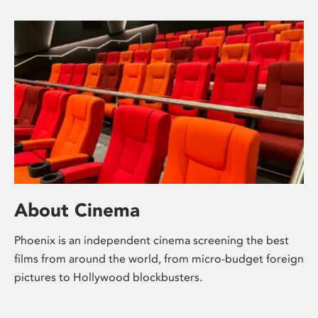
About Cinema
Phoenix is an independent cinema screening the best
films from around the world, from micro-budget foreign
pictures to Hollywood blockbusters.