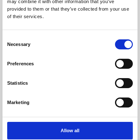
may combine it with other information that you’ve
provided to them or that they’ve collected from your use
of their services.
Consent
Necessary
Selection
Preferences
Learning & Education
Whether for pleasure, professional skills or education,
Statistics
Phoenix's short courses, talks, workshops and
screenings make learning rewarding and fun.
Marketing
Allow all