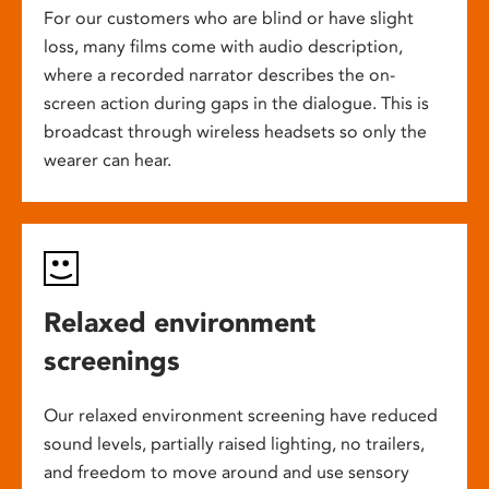
For our customers who are blind or have slight
loss, many films come with audio description,
where a recorded narrator describes the on-
screen action during gaps in the dialogue. This is
broadcast through wireless headsets so only the
wearer can hear.
Relaxed environment
screenings
Our relaxed environment screening have reduced
sound levels, partially raised lighting, no trailers,
and freedom to move around and use sensory