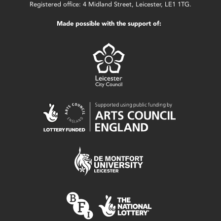
Registered office: 4 Midland Street, Leicester, LE1 1TG.
Made possible with the support of: