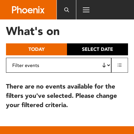
Please
note:
This
website
What's on
includes
an
accessibility
TODAY
SELECT DATE
system.
There are no events available for the
filters you've selected. Please change
your filtered criteria.