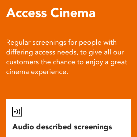
Access Cinema
Regular screenings for people with
differing access needs, to give all our
customers the chance to enjoy a great
cinema experience.
Audio described screenings