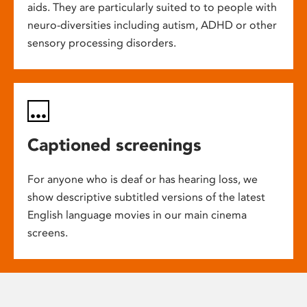
aids. They are particularly suited to to people with
neuro-diversities including autism, ADHD or other
sensory processing disorders.
Captioned screenings
For anyone who is deaf or has hearing loss, we
show descriptive subtitled versions of the latest
English language movies in our main cinema
screens.