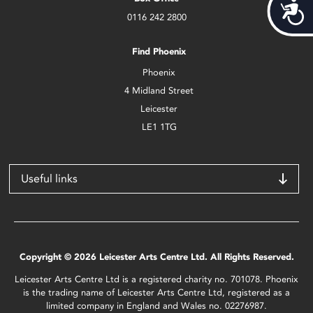
Acces
0116 242 2800
Find Phoenix
Phoenix
4 Midland Street
Leicester
LE1 1TG
Useful links
Copyright © 2026 Leicester Arts Centre Ltd. All Rights Reserved.
Leicester Arts Centre Ltd is a registered charity no. 701078. Phoenix
is the trading name of Leicester Arts Centre Ltd, registered as a
limited company in England and Wales no. 02276987.