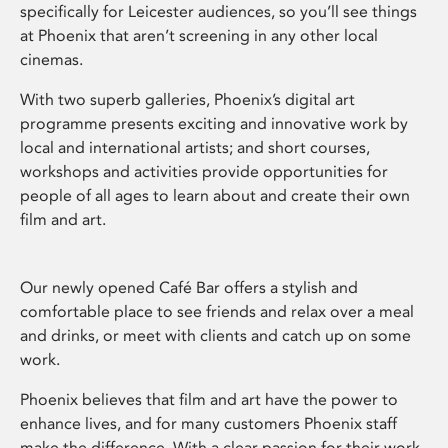
specifically for Leicester audiences, so you’ll see things
at Phoenix that aren’t screening in any other local
cinemas.
With two superb galleries, Phoenix’s digital art
programme presents exciting and innovative work by
local and international artists; and short courses,
workshops and activities provide opportunities for
people of all ages to learn about and create their own
film and art.
Our newly opened Café Bar offers a stylish and
comfortable place to see friends and relax over a meal
and drinks, or meet with clients and catch up on some
work.
Phoenix believes that film and art have the power to
enhance lives, and for many customers Phoenix staff
make the difference. With a clear passion for their work,