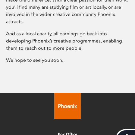
you’ll find many are studying film or art locally, or are
involved in the wider creative community Phoenix
attracts.
And as a local charity, all earnings go back into
developing Phoenix’s creative programmes, enabling
them to reach out to more people.
We hope to see you soon.
Box Office