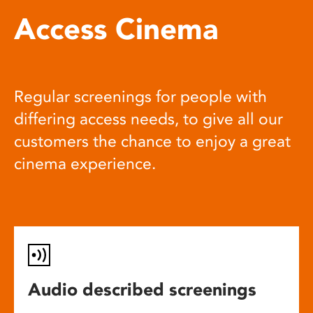
Access Cinema
Regular screenings for people with
differing access needs, to give all our
customers the chance to enjoy a great
cinema experience.
Audio described screenings