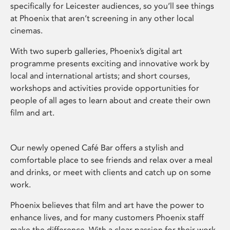
specifically for Leicester audiences, so you’ll see things
at Phoenix that aren’t screening in any other local
cinemas.
With two superb galleries, Phoenix’s digital art
programme presents exciting and innovative work by
local and international artists; and short courses,
workshops and activities provide opportunities for
people of all ages to learn about and create their own
film and art.
Our newly opened Café Bar offers a stylish and
comfortable place to see friends and relax over a meal
and drinks, or meet with clients and catch up on some
work.
Phoenix believes that film and art have the power to
enhance lives, and for many customers Phoenix staff
make the difference. With a clear passion for their work,