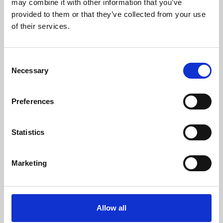
may combine it with other information that you’ve
provided to them or that they’ve collected from your use
of their services.
Consent
Necessary
Selection
Preferences
Learning & Education
Whether for pleasure, professional skills or education,
Statistics
Phoenix's short courses, talks, workshops and
screenings make learning rewarding and fun.
Marketing
Allow all