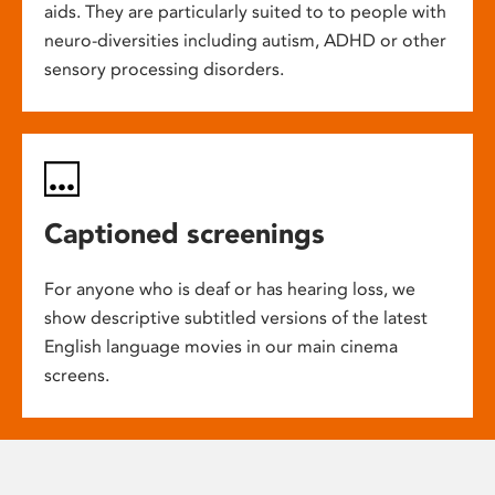
aids. They are particularly suited to to people with
neuro-diversities including autism, ADHD or other
sensory processing disorders.
Captioned screenings
For anyone who is deaf or has hearing loss, we
show descriptive subtitled versions of the latest
English language movies in our main cinema
screens.