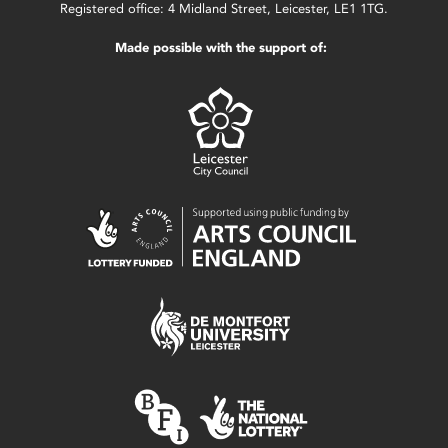
Registered office: 4 Midland Street, Leicester, LE1 1TG.
Made possible with the support of: