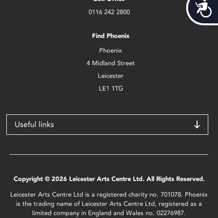
Acces
0116 242 2800
Find Phoenix
Phoenix
4 Midland Street
Leicester
LE1 1TG
Useful links
Copyright © 2026 Leicester Arts Centre Ltd. All Rights Reserved.
Leicester Arts Centre Ltd is a registered charity no. 701078. Phoenix
is the trading name of Leicester Arts Centre Ltd, registered as a
limited company in England and Wales no. 02276987.