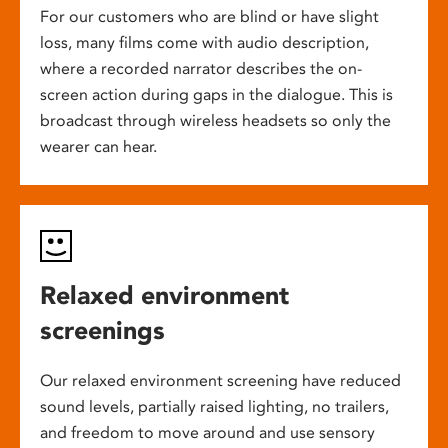
For our customers who are blind or have slight
loss, many films come with audio description,
where a recorded narrator describes the on-
screen action during gaps in the dialogue. This is
broadcast through wireless headsets so only the
wearer can hear.
Relaxed environment
screenings
Our relaxed environment screening have reduced
sound levels, partially raised lighting, no trailers,
and freedom to move around and use sensory