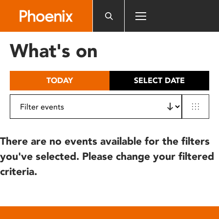
Please
note:
This
website
What's on
includes
an
accessibility
TODAY
SELECT DATE
system.
There are no events available for the filters
you've selected. Please change your filtered
criteria.