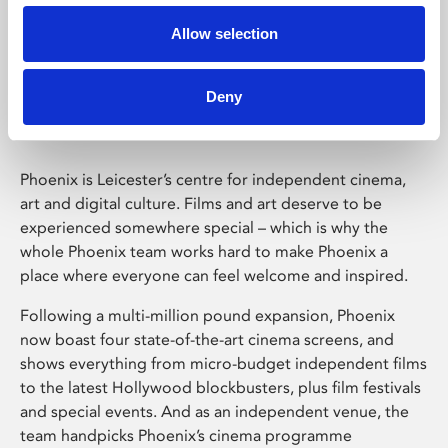
Allow selection
Phoenix Leicester
Deny
Phoenix is Leicester’s centre for independent cinema,
art and digital culture. Films and art deserve to be
experienced somewhere special – which is why the
whole Phoenix team works hard to make Phoenix a
place where everyone can feel welcome and inspired.
Following a multi-million pound expansion, Phoenix
now boast four state-of-the-art cinema screens, and
shows everything from micro-budget independent films
to the latest Hollywood blockbusters, plus film festivals
and special events. And as an independent venue, the
team handpicks Phoenix’s cinema programme