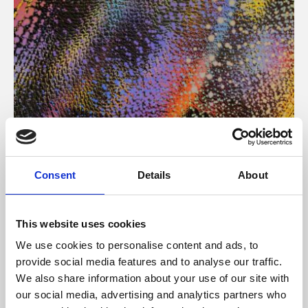
About Art
Consent
Details
About
Phoenix’s art and digital culture programme presents
free exhibitions by artists from across the world,
This website uses cookies
supported by Arts Council England and De Montfort
We use cookies to personalise content and ads, to
University.
provide social media features and to analyse our traffic.
We also share information about your use of our site with
our social media, advertising and analytics partners who