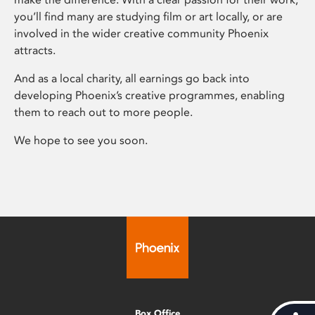
you’ll find many are studying film or art locally, or are
involved in the wider creative community Phoenix
attracts.
And as a local charity, all earnings go back into
developing Phoenix’s creative programmes, enabling
them to reach out to more people.
We hope to see you soon.
Box Office