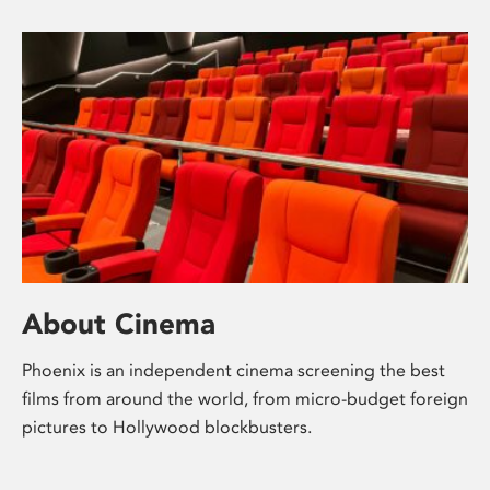
About Cinema
Phoenix is an independent cinema screening the best
films from around the world, from micro-budget foreign
pictures to Hollywood blockbusters.