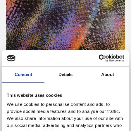
About Art
Consent
Details
About
Phoenix’s art and digital culture programme presents
free exhibitions by artists from across the world,
This website uses cookies
supported by Arts Council England and De Montfort
We use cookies to personalise content and ads, to
University.
provide social media features and to analyse our traffic.
We also share information about your use of our site with
our social media, advertising and analytics partners who