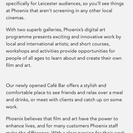
specifically for Leicester audiences, so you’ll see things
at Phoenix that aren’t screening in any other local
cinemas.
With two superb galleries, Phoenix’s digital art
programme presents exciting and innovative work by
local and international artists; and short courses,
workshops and activities provide opportunities for
people of all ages to learn about and create their own
film and art.
Our newly opened Café Bar offers a stylish and
comfortable place to see friends and relax over a meal
and drinks, or meet with clients and catch up on some
work.
Phoenix believes that film and art have the power to
enhance lives, and for many customers Phoenix staff
make the difference. With a clear passion for their work,