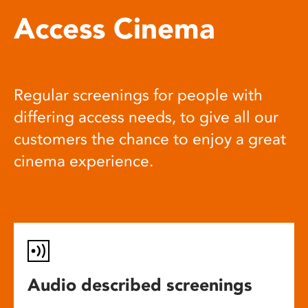
Access Cinema
Regular screenings for people with
differing access needs, to give all our
customers the chance to enjoy a great
cinema experience.
Audio described screenings