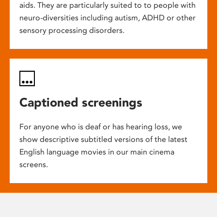
aids. They are particularly suited to to people with
neuro-diversities including autism, ADHD or other
sensory processing disorders.
Captioned screenings
For anyone who is deaf or has hearing loss, we
show descriptive subtitled versions of the latest
English language movies in our main cinema
screens.