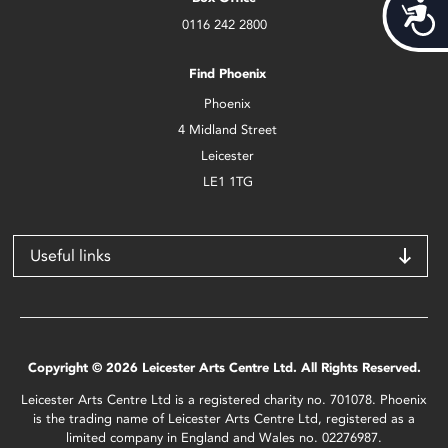
Acces
0116 242 2800
Find Phoenix
Phoenix
4 Midland Street
Leicester
LE1 1TG
Useful links
Copyright © 2026 Leicester Arts Centre Ltd. All Rights Reserved.
Leicester Arts Centre Ltd is a registered charity no. 701078. Phoenix
is the trading name of Leicester Arts Centre Ltd, registered as a
limited company in England and Wales no. 02276987.