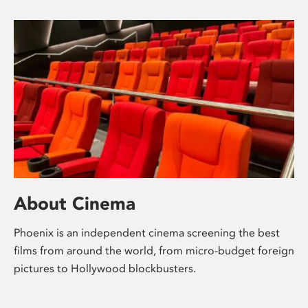
About Cinema
Phoenix is an independent cinema screening the best
films from around the world, from micro-budget foreign
pictures to Hollywood blockbusters.