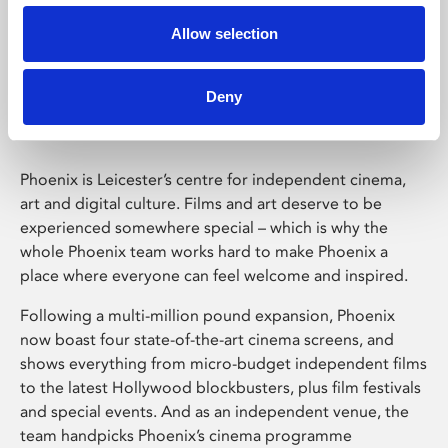
Allow selection
Phoenix Leicester
Deny
Phoenix is Leicester’s centre for independent cinema,
art and digital culture. Films and art deserve to be
experienced somewhere special – which is why the
whole Phoenix team works hard to make Phoenix a
place where everyone can feel welcome and inspired.
Following a multi-million pound expansion, Phoenix
now boast four state-of-the-art cinema screens, and
shows everything from micro-budget independent films
to the latest Hollywood blockbusters, plus film festivals
and special events. And as an independent venue, the
team handpicks Phoenix’s cinema programme