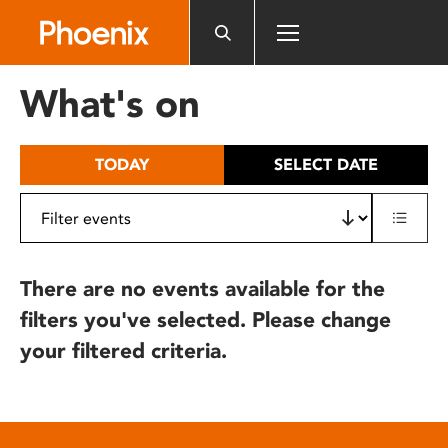
Please
note:
This
website
What's on
includes
an
accessibility
TODAY
SELECT DATE
system.
There are no events available for the
filters you've selected. Please change
your filtered criteria.