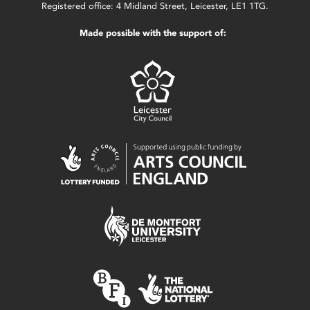
Registered office: 4 Midland Street, Leicester, LE1 1TG.
Made possible with the support of: