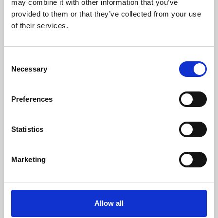
may combine it with other information that you’ve
provided to them or that they’ve collected from your use
of their services.
Consent
Necessary
Selection
Preferences
Learning & Education
Whether for pleasure, professional skills or education,
Statistics
Phoenix's short courses, talks, workshops and
screenings make learning rewarding and fun.
Marketing
Allow all