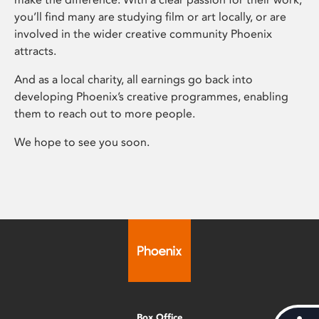
you’ll find many are studying film or art locally, or are
involved in the wider creative community Phoenix
attracts.
And as a local charity, all earnings go back into
developing Phoenix’s creative programmes, enabling
them to reach out to more people.
We hope to see you soon.
Box Office