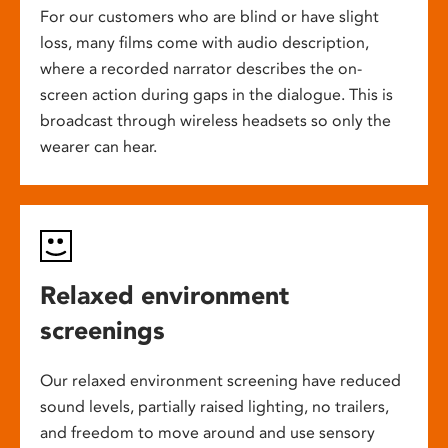
For our customers who are blind or have slight
loss, many films come with audio description,
where a recorded narrator describes the on-
screen action during gaps in the dialogue. This is
broadcast through wireless headsets so only the
wearer can hear.
Relaxed environment
screenings
Our relaxed environment screening have reduced
sound levels, partially raised lighting, no trailers,
and freedom to move around and use sensory