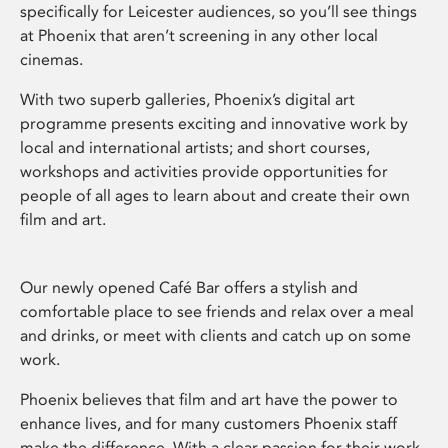
specifically for Leicester audiences, so you’ll see things
at Phoenix that aren’t screening in any other local
cinemas.
With two superb galleries, Phoenix’s digital art
programme presents exciting and innovative work by
local and international artists; and short courses,
workshops and activities provide opportunities for
people of all ages to learn about and create their own
film and art.
Our newly opened Café Bar offers a stylish and
comfortable place to see friends and relax over a meal
and drinks, or meet with clients and catch up on some
work.
Phoenix believes that film and art have the power to
enhance lives, and for many customers Phoenix staff
make the difference. With a clear passion for their work,