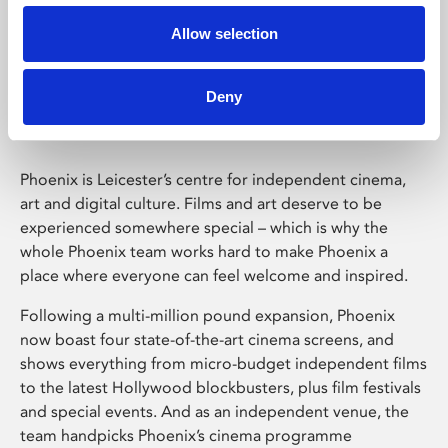
Allow selection
Phoenix Leicester
Deny
Phoenix is Leicester’s centre for independent cinema,
art and digital culture. Films and art deserve to be
experienced somewhere special – which is why the
whole Phoenix team works hard to make Phoenix a
place where everyone can feel welcome and inspired.
Following a multi-million pound expansion, Phoenix
now boast four state-of-the-art cinema screens, and
shows everything from micro-budget independent films
to the latest Hollywood blockbusters, plus film festivals
and special events. And as an independent venue, the
team handpicks Phoenix’s cinema programme