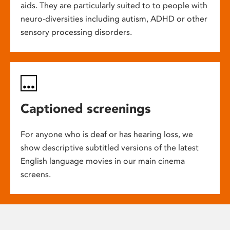
aids. They are particularly suited to to people with
neuro-diversities including autism, ADHD or other
sensory processing disorders.
Captioned screenings
For anyone who is deaf or has hearing loss, we
show descriptive subtitled versions of the latest
English language movies in our main cinema
screens.