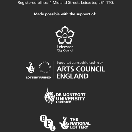
Registered office: 4 Midland Street, Leicester, LE1 1TG.
Made possible with the support of: