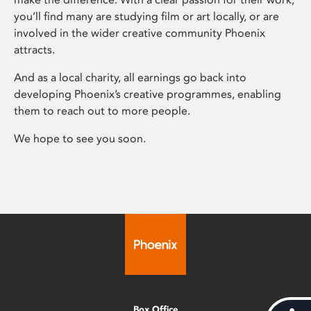
you’ll find many are studying film or art locally, or are
involved in the wider creative community Phoenix
attracts.
And as a local charity, all earnings go back into
developing Phoenix’s creative programmes, enabling
them to reach out to more people.
We hope to see you soon.
Box Office