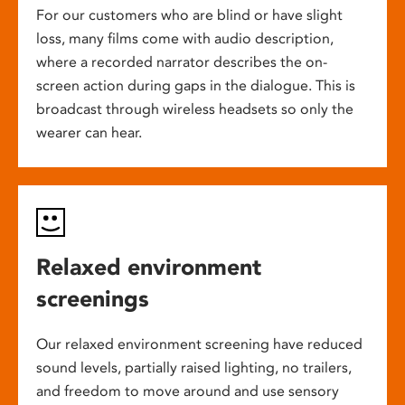
For our customers who are blind or have slight
loss, many films come with audio description,
where a recorded narrator describes the on-
screen action during gaps in the dialogue. This is
broadcast through wireless headsets so only the
wearer can hear.
Relaxed environment
screenings
Our relaxed environment screening have reduced
sound levels, partially raised lighting, no trailers,
and freedom to move around and use sensory