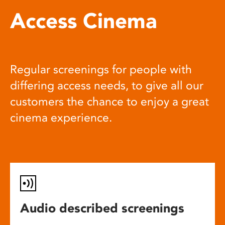
Access Cinema
Regular screenings for people with
differing access needs, to give all our
customers the chance to enjoy a great
cinema experience.
Audio described screenings