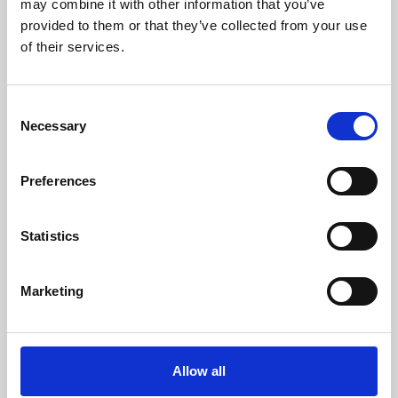
may combine it with other information that you’ve
provided to them or that they’ve collected from your use
of their services.
Consent
Necessary
Selection
Preferences
Learning & Education
Whether for pleasure, professional skills or education,
Statistics
Phoenix's short courses, talks, workshops and
screenings make learning rewarding and fun.
Marketing
Allow all