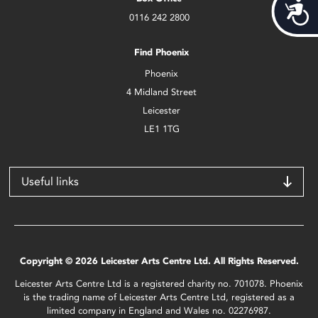
Acces
0116 242 2800
Find Phoenix
Phoenix
4 Midland Street
Leicester
LE1 1TG
Useful links
Copyright © 2026 Leicester Arts Centre Ltd. All Rights Reserved.
Leicester Arts Centre Ltd is a registered charity no. 701078. Phoenix
is the trading name of Leicester Arts Centre Ltd, registered as a
limited company in England and Wales no. 02276987.