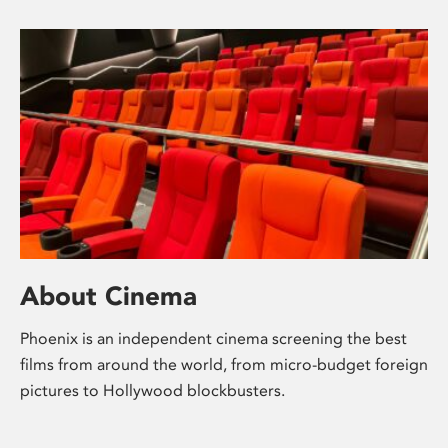
About Cinema
Phoenix is an independent cinema screening the best
films from around the world, from micro-budget foreign
pictures to Hollywood blockbusters.