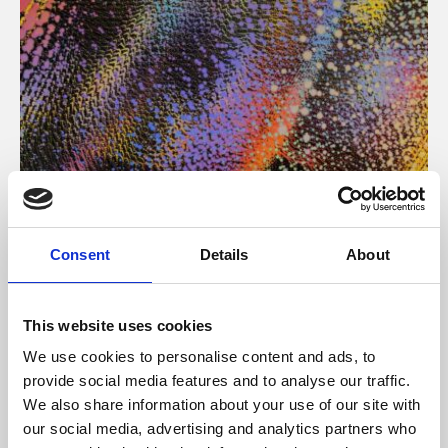
About Art
Consent
Details
About
Phoenix’s art and digital culture programme presents
free exhibitions by artists from across the world,
This website uses cookies
supported by Arts Council England and De Montfort
We use cookies to personalise content and ads, to
University.
provide social media features and to analyse our traffic.
We also share information about your use of our site with
our social media, advertising and analytics partners who