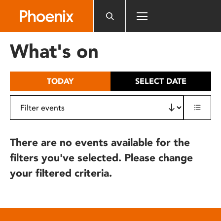
Please
note:
This
website
What's on
includes
an
accessibility
TODAY
SELECT DATE
system.
There are no events available for the
filters you've selected. Please change
your filtered criteria.