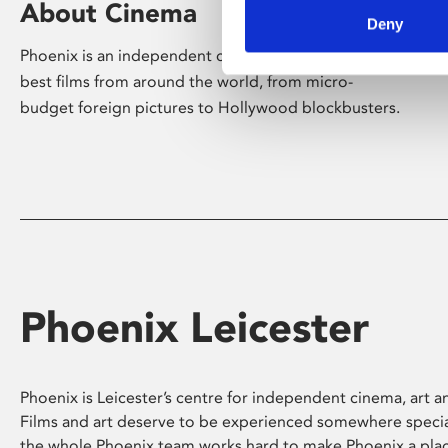
About Cinema
Deny
Phoenix is an independent cinema screening the
best films from around the world, from micro-
budget foreign pictures to Hollywood blockbusters.
Phoenix Leicester
Phoenix is Leicester’s centre for independent cinema, art an
Films and art deserve to be experienced somewhere specia
the whole Phoenix team works hard to make Phoenix a pla