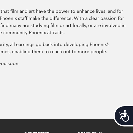
that film and art have the power to enhance lives, and for
hoenix staff make the difference. With a clear passion for
 find many are studying film or art locally, or are involved in
ve community Phoenix attracts.
arity, all earnings go back into developing Phoenix’s
mes, enabling them to reach out to more people.
you soon.
Acces