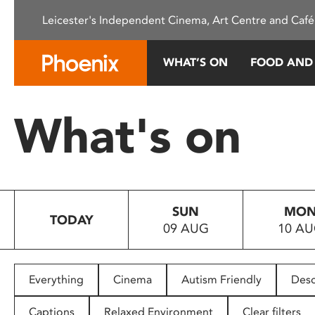
Please
Leicester's Independent Cinema, Art Centre and Café
note:
This
website
WHAT’S ON
FOOD AND
includes
an
accessibility
What's on
system.
Press
Control-
F11
to
SUN
MO
adjust
TODAY
09 AUG
10 A
the
website
to
people
Everything
Cinema
Autism Friendly
Desc
with
visual
Captions
Relaxed Environment
Clear filters