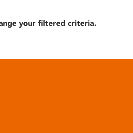
ange your filtered criteria.