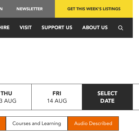
IN
NEWSLETTER
GET THIS WEEK'S LISTINGS
HIRE
VISIT
SUPPORT US
ABOUT US
THU
FRI
SELECT
3 AUG
14 AUG
DATE
Courses and Learning
Audio Described