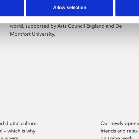
Allow selection
Phoenix’s art and digital culture programme
presents free exhibitions by artists from across the
world, supported by Arts Council England and De
Montfort University.
d digital culture.
Our newly opened
l – which is why
friends and relax
ce where
on some work.