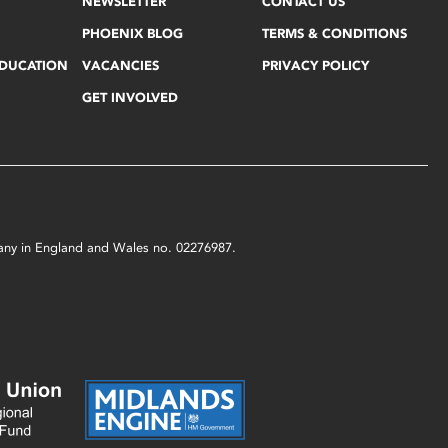
NEWSLETTER
CONTACT US
PHOENIX BLOG
TERMS & CONDITIONS
EDUCATION
VACANCIES
PRIVACY POLICY
GET INVOLVED
mpany in England and Wales no. 02276987.