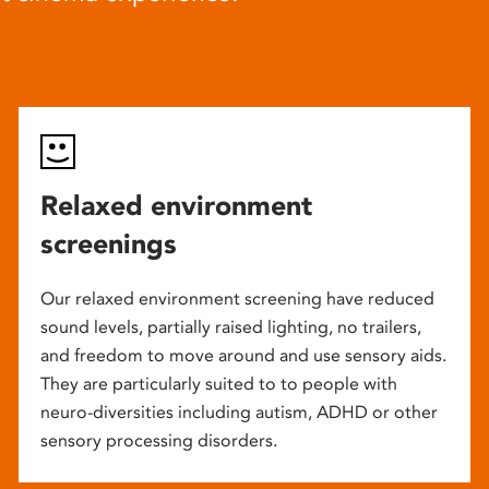
Relaxed environment
screenings
Our relaxed environment screening have reduced
sound levels, partially raised lighting, no trailers,
and freedom to move around and use sensory aids.
They are particularly suited to to people with
neuro-diversities including autism, ADHD or other
sensory processing disorders.