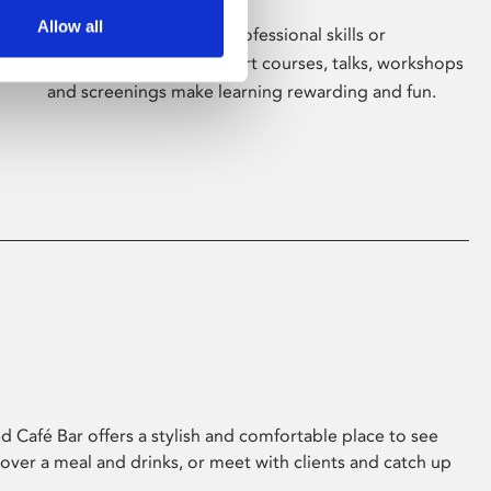
Allow all
Whether for pleasure, professional skills or
education, Phoenix's short courses, talks, workshops
and screenings make learning rewarding and fun.
 Café Bar offers a stylish and comfortable place to see
 over a meal and drinks, or meet with clients and catch up