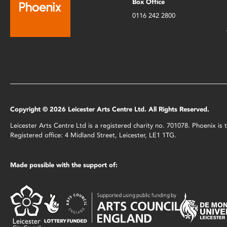
Box Office
0116 242 2800
Copyright © 2026 Leicester Arts Centre Ltd. All Rights Reserved.
Leicester Arts Centre Ltd is a registered charity no. 701078. Phoenix i
Registered office: 4 Midland Street, Leicester, LE1 1TG.
Made possible with the support of: