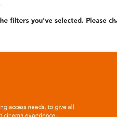
he filters you've selected. Please ch
ng access needs, to give all
at cinema experience.