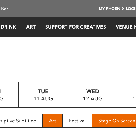
 Bar
MY PHOENIX LOG
 DRINK
ART
SUPPORT FOR CREATIVES
VENUE 
N
TUE
WED
UG
11 AUG
12 AUG
1
riptive Subtitled
Art
Festival
Stage On Screen