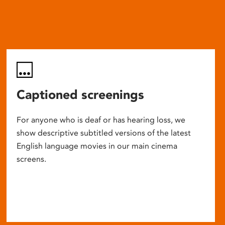
Captioned screenings
For anyone who is deaf or has hearing loss, we
show descriptive subtitled versions of the latest
English language movies in our main cinema
screens.