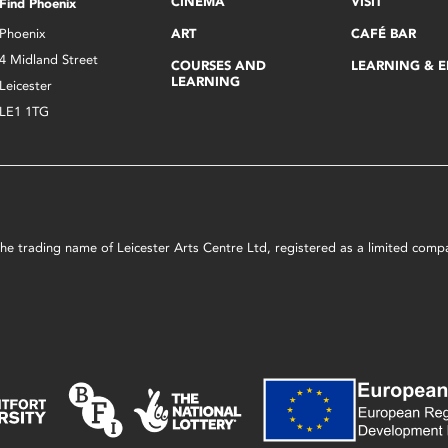
CINEMA
VISIT
Find Phoenix
Phoenix
ART
CAFÉ BAR
4 Midland Street
COURSES AND
LEARNING & 
LEARNING
Leicester
LE1 1TG
s the trading name of Leicester Arts Centre Ltd, registered as a limited co