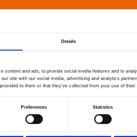
Details
e content and ads, to provide social media features and to analy
 our site with our social media, advertising and analytics partn
 provided to them or that they’ve collected from your use of their
Preferences
Statistics
About Art