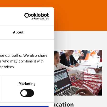
About
se our traffic. We also share
ers who may combine it with
 services.
Marketing
Learning & Education