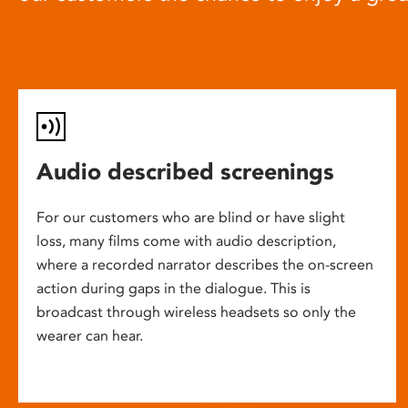
Audio described screenings
For our customers who are blind or have slight
loss, many films come with audio description,
where a recorded narrator describes the on-screen
action during gaps in the dialogue. This is
broadcast through wireless headsets so only the
wearer can hear.