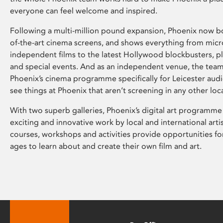
everyone can feel welcome and inspired.
Following a multi-million pound expansion, Phoenix now bo
of-the-art cinema screens, and shows everything from mic
independent films to the latest Hollywood blockbusters, plu
and special events. And as an independent venue, the tea
Phoenix’s cinema programme specifically for Leicester audi
see things at Phoenix that aren’t screening in any other loc
With two superb galleries, Phoenix’s digital art programme
exciting and innovative work by local and international arti
courses, workshops and activities provide opportunities for
ages to learn about and create their own film and art.