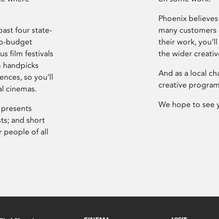
Phoenix believes 
ast four state-
many customers P
ro-budget
their work, you’ll
s film festivals
the wider creati
m handpicks
And as a local ch
ences, so you’ll
creative program
al cinemas.
We hope to see 
 presents
sts; and short
 people of all