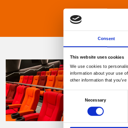
Consent
This website uses cookies
We use cookies to personalis
information about your use of
other information that you’ve
Consent
Necessary
Selection