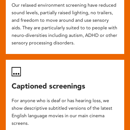
Our relaxed environment screening have reduced
sound levels, partially raised lighting, no trailers,
and freedom to move around and use sensory
aids. They are particularly suited to to people with
neuro-diversities including autism, ADHD or other
sensory processing disorders.
Captioned screenings
For anyone who is deaf or has hearing loss, we
show descriptive subtitled versions of the latest
English language movies in our main cinema
screens.