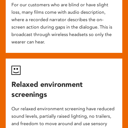
For our customers who are blind or have slight
loss, many films come with audio description,
where a recorded narrator describes the on-
screen action during gaps in the dialogue. This is
broadcast through wireless headsets so only the
wearer can hear.
Relaxed environment
screenings
Our relaxed environment screening have reduced
sound levels, partially raised lighting, no trailers,
and freedom to move around and use sensory