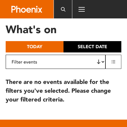
Please
note:
This
website
What's on
includes
an
accessibility
TODAY
SELECT DATE
system.
There are no events available for the
filters you've selected. Please change
your filtered criteria.