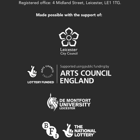
Registered office: 4 Midland Street, Leicester, LE1 1TG.
Made possible with the support of: