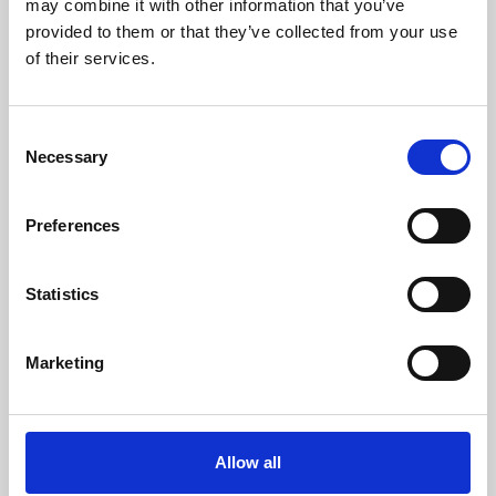
may combine it with other information that you’ve
provided to them or that they’ve collected from your use
of their services.
Consent
Necessary
Selection
Preferences
Learning & Education
Whether for pleasure, professional skills or education,
Statistics
Phoenix's short courses, talks, workshops and
screenings make learning rewarding and fun.
Marketing
Allow all