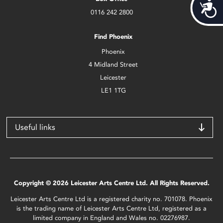
Acces
0116 242 2800
Find Phoenix
Phoenix
4 Midland Street
Leicester
LE1 1TG
Useful links
Copyright © 2026 Leicester Arts Centre Ltd. All Rights Reserved.
Leicester Arts Centre Ltd is a registered charity no. 701078. Phoenix
is the trading name of Leicester Arts Centre Ltd, registered as a
limited company in England and Wales no. 02276987.