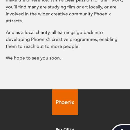
you’ll find many are studying film or art locally, or are
involved in the wider creative community Phoenix
attracts.
And as a local charity, all earnings go back into
developing Phoenix’s creative programmes, enabling
them to reach out to more people.
We hope to see you soon.
Box Office