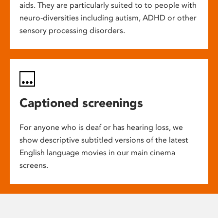
aids. They are particularly suited to to people with
neuro-diversities including autism, ADHD or other
sensory processing disorders.
Captioned screenings
For anyone who is deaf or has hearing loss, we
show descriptive subtitled versions of the latest
English language movies in our main cinema
screens.