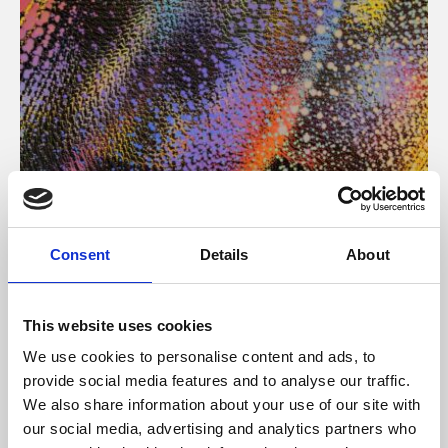
About Art
Consent
Details
About
Phoenix’s art and digital culture programme presents
free exhibitions by artists from across the world,
This website uses cookies
supported by Arts Council England and De Montfort
We use cookies to personalise content and ads, to
University.
provide social media features and to analyse our traffic.
We also share information about your use of our site with
our social media, advertising and analytics partners who