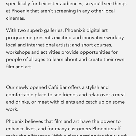
specifically for Leicester audiences, so you’ll see things
at Phoenix that aren’t screening in any other local
cinemas.
With two superb galleries, Phoenix’s digital art
programme presents exciting and innovative work by
local and international artists; and short courses,
workshops and activities provide opportunities for
people of all ages to learn about and create their own
film and art.
Our newly opened Café Bar offers a stylish and
comfortable place to see friends and relax over a meal
and drinks, or meet with clients and catch up on some
work.
Phoenix believes that film and art have the power to
enhance lives, and for many customers Phoenix staff
make the difference. With a clear passion for their work,