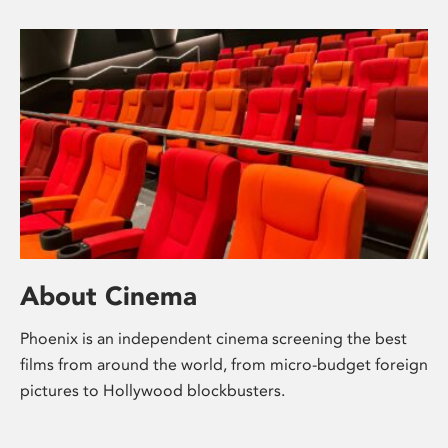
About Cinema
Phoenix is an independent cinema screening the best
films from around the world, from micro-budget foreign
pictures to Hollywood blockbusters.