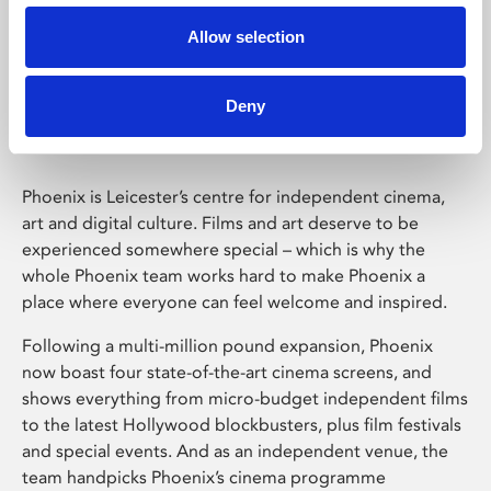
Allow selection
Phoenix Leicester
Deny
Phoenix is Leicester’s centre for independent cinema,
art and digital culture. Films and art deserve to be
experienced somewhere special – which is why the
whole Phoenix team works hard to make Phoenix a
place where everyone can feel welcome and inspired.
Following a multi-million pound expansion, Phoenix
now boast four state-of-the-art cinema screens, and
shows everything from micro-budget independent films
to the latest Hollywood blockbusters, plus film festivals
and special events. And as an independent venue, the
team handpicks Phoenix’s cinema programme