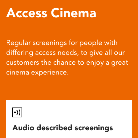
Access Cinema
Regular screenings for people with
differing access needs, to give all our
customers the chance to enjoy a great
cinema experience.
Audio described screenings