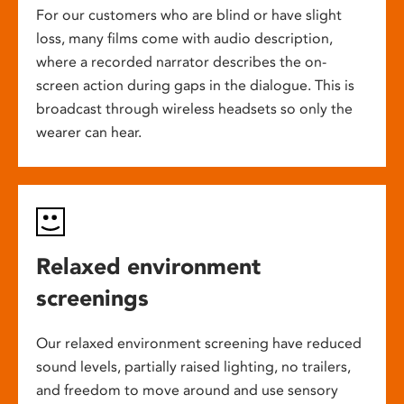
For our customers who are blind or have slight
loss, many films come with audio description,
where a recorded narrator describes the on-
screen action during gaps in the dialogue. This is
broadcast through wireless headsets so only the
wearer can hear.
Relaxed environment
screenings
Our relaxed environment screening have reduced
sound levels, partially raised lighting, no trailers,
and freedom to move around and use sensory