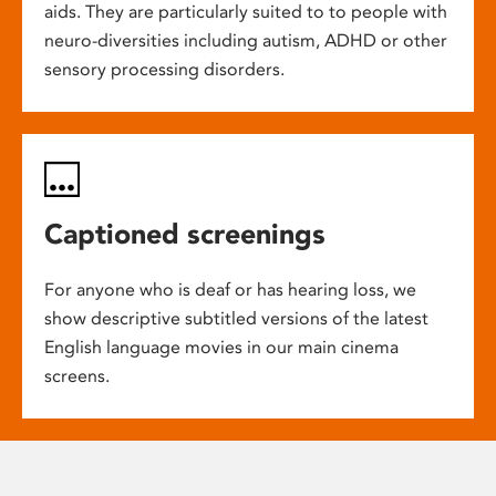
aids. They are particularly suited to to people with
neuro-diversities including autism, ADHD or other
sensory processing disorders.
Captioned screenings
For anyone who is deaf or has hearing loss, we
show descriptive subtitled versions of the latest
English language movies in our main cinema
screens.