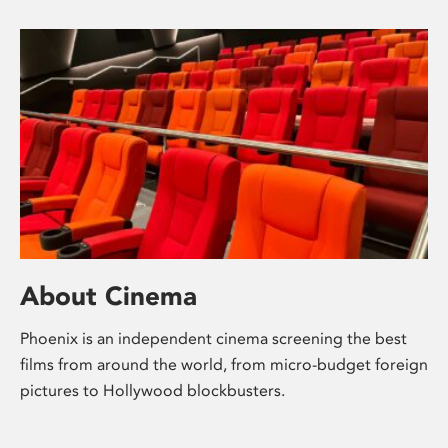
About Cinema
Phoenix is an independent cinema screening the best
films from around the world, from micro-budget foreign
pictures to Hollywood blockbusters.