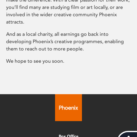
you’ll find many are studying film or art locally, or are
involved in the wider creative community Phoenix
attracts.
And as a local charity, all earnings go back into
developing Phoenix’s creative programmes, enabling
them to reach out to more people.
We hope to see you soon.
Box Office