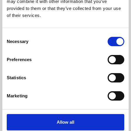
may combine it with other information that you’ve
provided to them or that they’ve collected from your use
of their services.
Consent
Necessary
Selection
Preferences
Learning & Education
Whether for pleasure, professional skills or education,
Statistics
Phoenix's short courses, talks, workshops and
screenings make learning rewarding and fun.
Marketing
Allow all