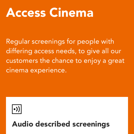
Access Cinema
Regular screenings for people with
differing access needs, to give all our
customers the chance to enjoy a great
cinema experience.
Audio described screenings