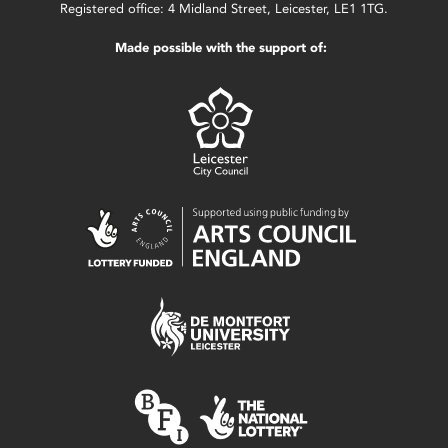
Registered office: 4 Midland Street, Leicester, LE1 1TG.
Made possible with the support of: