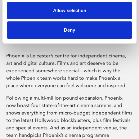
Allow selection
Phoenix Leicester
Deny
Phoenix is Leicester’s centre for independent cinema,
art and digital culture. Films and art deserve to be
experienced somewhere special – which is why the
whole Phoenix team works hard to make Phoenix a
place where everyone can feel welcome and inspired.
Following a multi-million pound expansion, Phoenix
now boast four state-of-the-art cinema screens, and
shows everything from micro-budget independent films
to the latest Hollywood blockbusters, plus film festivals
and special events. And as an independent venue, the
team handpicks Phoenix’s cinema programme