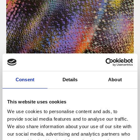
About Art
Consent
Details
About
Phoenix’s art and digital culture programme presents
free exhibitions by artists from across the world,
This website uses cookies
supported by Arts Council England and De Montfort
We use cookies to personalise content and ads, to
University.
provide social media features and to analyse our traffic.
We also share information about your use of our site with
our social media, advertising and analytics partners who