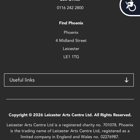
Acces
0116 242 2800
Find Phoenix
Phoenix
4 Midland Street
Leicester
LE1 1TG
Useful links
Copyright © 2026 Leicester Arts Centre Ltd. All Rights Reserved.
Leicester Arts Centre Ltd is a registered charity no. 701078. Phoenix
is the trading name of Leicester Arts Centre Ltd, registered as a
limited company in England and Wales no. 02276987.