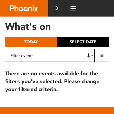
Please
note:
This
website
What's on
includes
an
accessibility
TODAY
SELECT DATE
system.
There are no events available for the
filters you've selected. Please change
your filtered criteria.