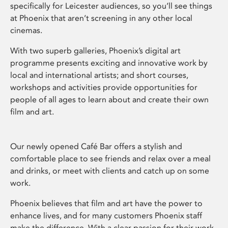
specifically for Leicester audiences, so you’ll see things
at Phoenix that aren’t screening in any other local
cinemas.
With two superb galleries, Phoenix’s digital art
programme presents exciting and innovative work by
local and international artists; and short courses,
workshops and activities provide opportunities for
people of all ages to learn about and create their own
film and art.
Our newly opened Café Bar offers a stylish and
comfortable place to see friends and relax over a meal
and drinks, or meet with clients and catch up on some
work.
Phoenix believes that film and art have the power to
enhance lives, and for many customers Phoenix staff
make the difference. With a clear passion for their work,