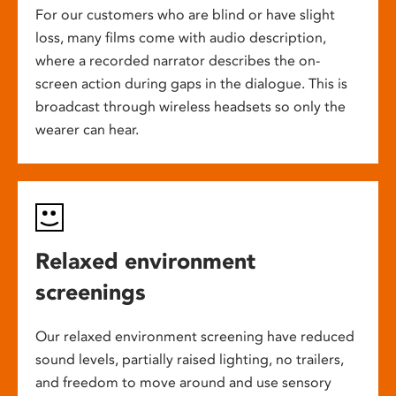
For our customers who are blind or have slight
loss, many films come with audio description,
where a recorded narrator describes the on-
screen action during gaps in the dialogue. This is
broadcast through wireless headsets so only the
wearer can hear.
Relaxed environment
screenings
Our relaxed environment screening have reduced
sound levels, partially raised lighting, no trailers,
and freedom to move around and use sensory