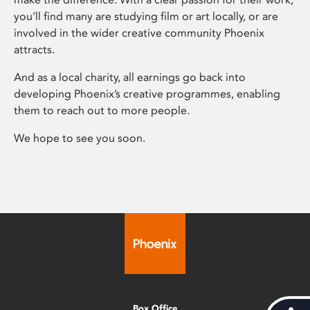
you’ll find many are studying film or art locally, or are
involved in the wider creative community Phoenix
attracts.
And as a local charity, all earnings go back into
developing Phoenix’s creative programmes, enabling
them to reach out to more people.
We hope to see you soon.
Box Office