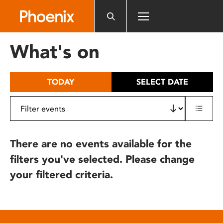
Please
note:
This
website
What's on
includes
an
accessibility
TODAY
SELECT DATE
system.
There are no events available for the
filters you've selected. Please change
your filtered criteria.