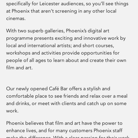
specifically for Leicester audiences, so you’ll see things
at Phoenix that aren’t screening in any other local
cinemas.
With two superb galleries, Phoenix’s digital art
programme presents exciting and innovative work by
local and international artists; and short courses,
workshops and activities provide opportunities for
people of all ages to learn about and create their own
film and art.
Our newly opened Café Bar offers a stylish and
comfortable place to see friends and relax over a meal
and drinks, or meet with clients and catch up on some
work.
Phoenix believes that film and art have the power to
enhance lives, and for many customers Phoenix staff
make the difference. With a clear passion for their work,