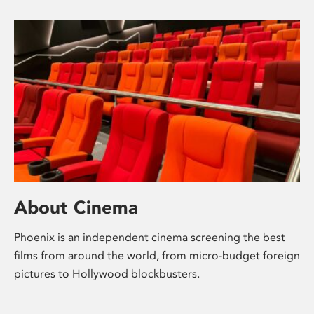
About Cinema
Phoenix is an independent cinema screening the best
films from around the world, from micro-budget foreign
pictures to Hollywood blockbusters.