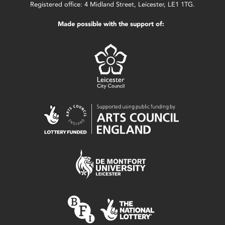
Registered office: 4 Midland Street, Leicester, LE1 1TG.
Made possible with the support of: