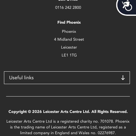
Acces
0116 242 2800
Find Phoenix
Phoenix
4 Midland Street
Leicester
LE1 1TG
Useful links
Copyright © 2026 Leicester Arts Centre Ltd. All Rights Reserved.
Leicester Arts Centre Ltd is a registered charity no. 701078. Phoenix
is the trading name of Leicester Arts Centre Ltd, registered as a
limited company in England and Wales no. 02276987.