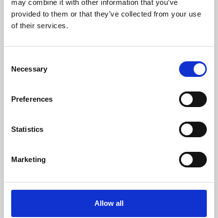
may combine it with other information that you’ve
provided to them or that they’ve collected from your use
of their services.
Consent
Necessary
Selection
Preferences
Learning & Education
Whether for pleasure, professional skills or education,
Statistics
Phoenix's short courses, talks, workshops and
screenings make learning rewarding and fun.
Marketing
Allow all