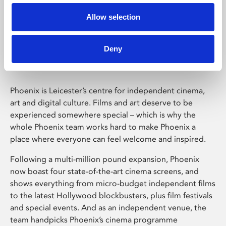
Allow selection
Phoenix Leicester
Deny
Phoenix is Leicester’s centre for independent cinema,
art and digital culture. Films and art deserve to be
experienced somewhere special – which is why the
whole Phoenix team works hard to make Phoenix a
place where everyone can feel welcome and inspired.
Following a multi-million pound expansion, Phoenix
now boast four state-of-the-art cinema screens, and
shows everything from micro-budget independent films
to the latest Hollywood blockbusters, plus film festivals
and special events. And as an independent venue, the
team handpicks Phoenix’s cinema programme