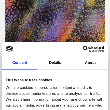
About Art
Consent
Details
About
Phoenix’s art and digital culture programme presents
free exhibitions by artists from across the world,
This website uses cookies
supported by Arts Council England and De Montfort
We use cookies to personalise content and ads, to
University.
provide social media features and to analyse our traffic.
We also share information about your use of our site with
our social media, advertising and analytics partners who