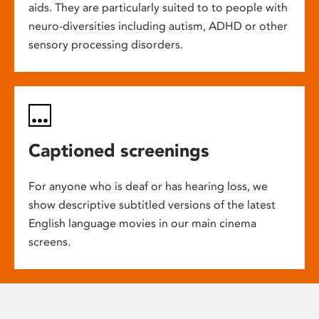
aids. They are particularly suited to to people with
neuro-diversities including autism, ADHD or other
sensory processing disorders.
Captioned screenings
For anyone who is deaf or has hearing loss, we
show descriptive subtitled versions of the latest
English language movies in our main cinema
screens.