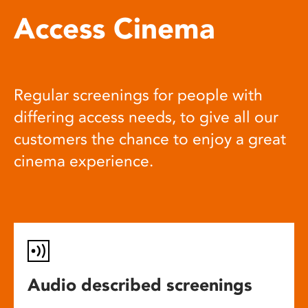
Access Cinema
Regular screenings for people with
differing access needs, to give all our
customers the chance to enjoy a great
cinema experience.
Audio described screenings