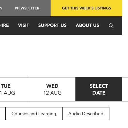
IN
NEWSLETTER
GET THIS WEEK'S LISTINGS
HIRE
VISIT
SUPPORT US
ABOUT US
TUE
WED
SELECT
1 AUG
12 AUG
DATE
Courses and Learning
Audio Described