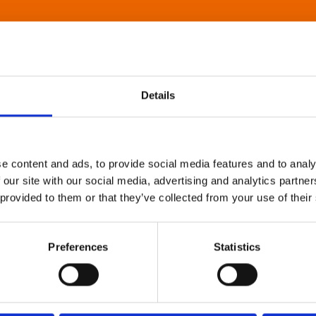
Details
e content and ads, to provide social media features and to analy
 our site with our social media, advertising and analytics partn
 provided to them or that they’ve collected from your use of their
Preferences
Statistics
About Art