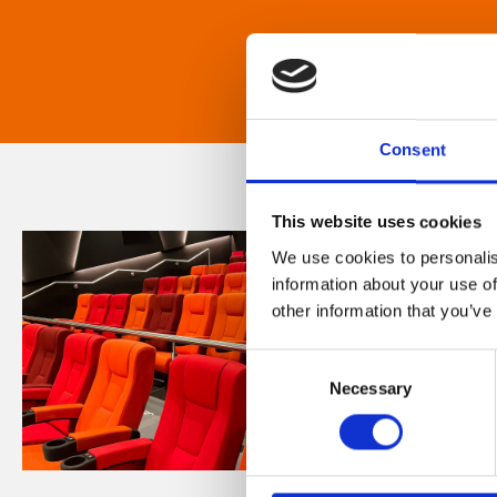
Consent
This website uses cookies
We use cookies to personalis
information about your use of
other information that you’ve
Consent
Necessary
Selection