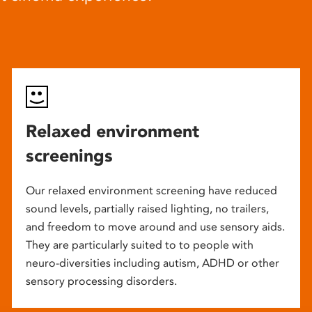
Relaxed environment
screenings
Our relaxed environment screening have reduced
sound levels, partially raised lighting, no trailers,
and freedom to move around and use sensory aids.
They are particularly suited to to people with
neuro-diversities including autism, ADHD or other
sensory processing disorders.