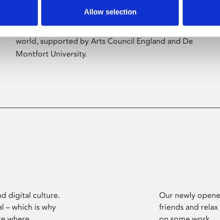
Allow selection
Phoenix’s art and digital culture programme
presents free exhibitions by artists from across the
world, supported by Arts Council England and De
Montfort University.
d digital culture.
Our newly opened
l – which is why
friends and relax
ce where
on some work.