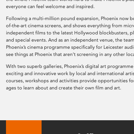
everyone can feel welcome and inspired.
Following a multi-million pound expansion, Phoenix now bo
of-the-art cinema screens, and shows everything from mic
independent films to the latest Hollywood blockbusters, plu
and special events. And as an independent venue, the tea
Phoenix’s cinema programme specifically for Leicester audi
see things at Phoenix that aren’t screening in any other loc
With two superb galleries, Phoenix’s digital art programme
exciting and innovative work by local and international arti
courses, workshops and activities provide opportunities for
ages to learn about and create their own film and art.