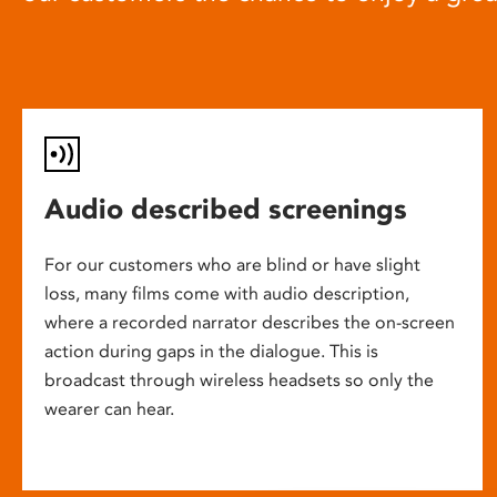
Audio described screenings
For our customers who are blind or have slight
loss, many films come with audio description,
where a recorded narrator describes the on-screen
action during gaps in the dialogue. This is
broadcast through wireless headsets so only the
wearer can hear.