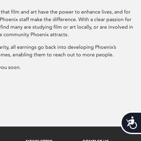
that film and art have the power to enhance lives, and for
hoenix staff make the difference. With a clear passion for
 find many are studying film or art locally, or are involved in
ve community Phoenix attracts.
arity, all earnings go back into developing Phoenix’s
mes, enabling them to reach out to more people.
you soon.
Acces