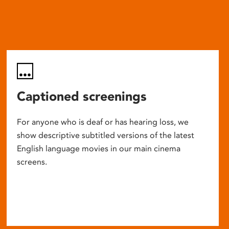
Captioned screenings
For anyone who is deaf or has hearing loss, we
show descriptive subtitled versions of the latest
English language movies in our main cinema
screens.