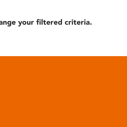
ange your filtered criteria.