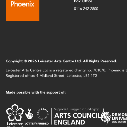
Box Office
0116 242 2800
Copyright © 2026 Leicester Arts Centre Ltd. All Rights Reserved.
Leicester Arts Centre Ltd is a registered charity no. 701078. Phoenix i
Registered office: 4 Midland Street, Leicester, LE1 1TG.
Made possible with the support of: