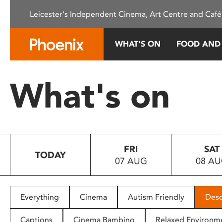
Please
Leicester's Independent Cinema, Art Centre and Café
note:
This
website
WHAT’S ON
FOOD AND
includes
an
accessibility
What's on
system.
Press
Control-
F11
to
FRI
SAT
adjust
TODAY
07 AUG
08 A
the
website
to
people
Everything
Cinema
Autism Friendly
Desc
with
visual
Captions
Cinema Bambino
Relaxed Environm