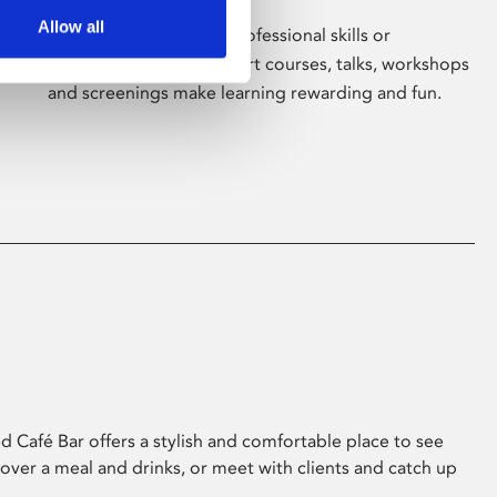
Allow all
Whether for pleasure, professional skills or
education, Phoenix's short courses, talks, workshops
and screenings make learning rewarding and fun.
 Café Bar offers a stylish and comfortable place to see
 over a meal and drinks, or meet with clients and catch up