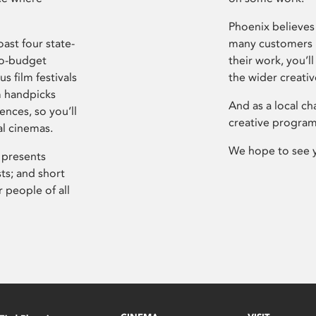
Phoenix believes 
ast four state-
many customers P
ro-budget
their work, you’ll
s film festivals
the wider creati
m handpicks
And as a local ch
ences, so you’ll
creative program
al cinemas.
We hope to see 
 presents
sts; and short
 people of all