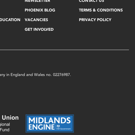
NEWSLETTER
CONTACT US
PHOENIX BLOG
TERMS & CONDITIONS
EDUCATION
VACANCIES
PRIVACY POLICY
GET INVOLVED
mpany in England and Wales no. 02276987.