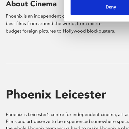
About Cinema
Deny
Phoenix is an independent cinema screening the
best films from around the world, from micro-
budget foreign pictures to Hollywood blockbusters.
Phoenix Leicester
Phoenix is Leicester’s centre for independent cinema, art an
Films and art deserve to be experienced somewhere specia
the whole Phoenix team works hard to make Phoenix a pla