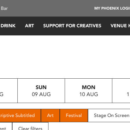
 Bar
MY PHOENIX LOG
 DRINK
ART
SUPPORT FOR CREATIVES
VENUE 
SUN
MON
UG
09 AUG
10 AUG
1
riptive Subtitled
Art
Festival
Stage On Screen
ent
Clear filters