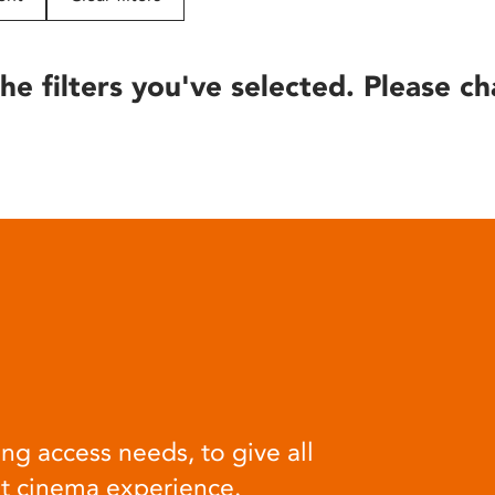
he filters you've selected. Please ch
ng access needs, to give all
at cinema experience.