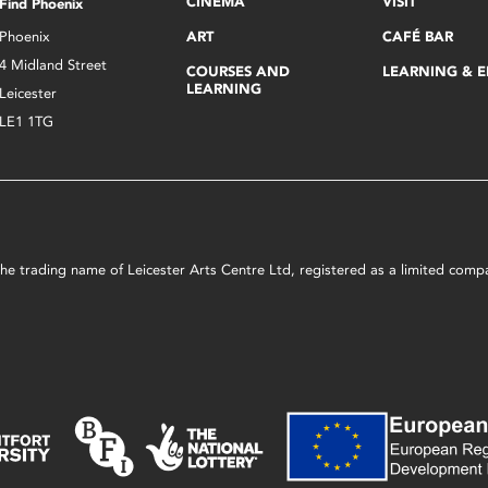
CINEMA
VISIT
Find Phoenix
Phoenix
ART
CAFÉ BAR
4 Midland Street
COURSES AND
LEARNING & 
LEARNING
Leicester
LE1 1TG
s the trading name of Leicester Arts Centre Ltd, registered as a limited co