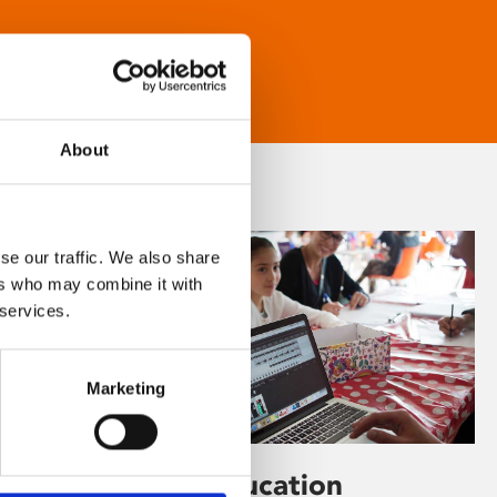
About
se our traffic. We also share
ers who may combine it with
 services.
Marketing
Learning & Education